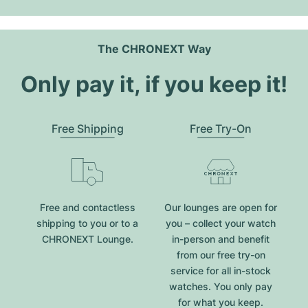
The CHRONEXT Way
Only pay it, if you keep it!
Free Shipping
Free Try-On
Free and contactless
Our lounges are open for
shipping to you or to a
you – collect your watch
CHRONEXT Lounge.
in-person and benefit
from our free try-on
service for all in-stock
watches. You only pay
for what you keep.