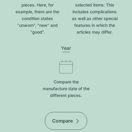
pieces. Here, for
selected items. This
example, there are the
includes complications
condition states
as well as other special
"unworn", "new" and
features in which the
"good".
articles may differ.
Year
Compare the
manufacture date of the
different pieces.
Compare