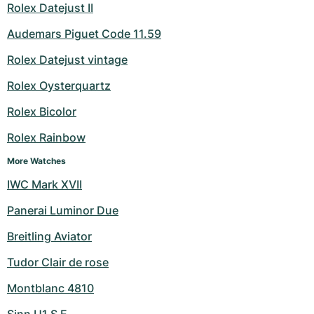
Rolex Datejust II
Audemars Piguet Code 11.59
Rolex Datejust vintage
Rolex Oysterquartz
Rolex Bicolor
Rolex Rainbow
More Watches
IWC Mark XVII
Panerai Luminor Due
Breitling Aviator
Tudor Clair de rose
Montblanc 4810