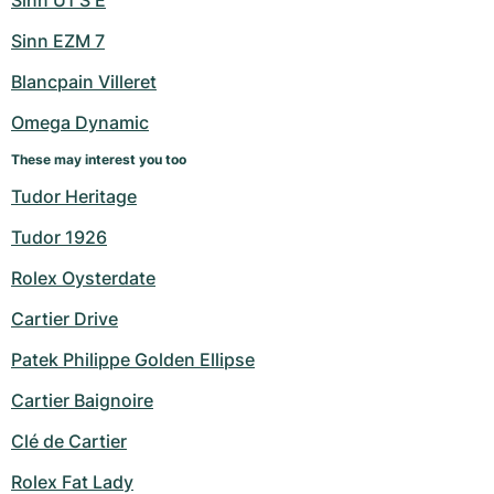
Sinn U1 S E
Sinn EZM 7
Blancpain Villeret
Omega Dynamic
These may interest you too
Tudor Heritage
Tudor 1926
Rolex Oysterdate
Cartier Drive
Patek Philippe Golden Ellipse
Cartier Baignoire
Clé de Cartier
Rolex Fat Lady