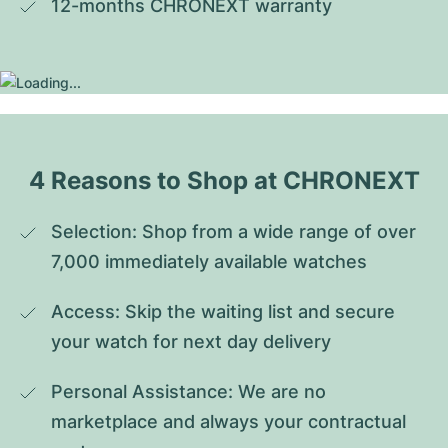
12-months CHRONEXT warranty
4 Reasons to Shop at CHRONEXT
Selection: Shop from a wide range of over 
7,000 immediately available watches
Access: Skip the waiting list and secure 
your watch for next day delivery
Personal Assistance: We are no 
marketplace and always your contractual 