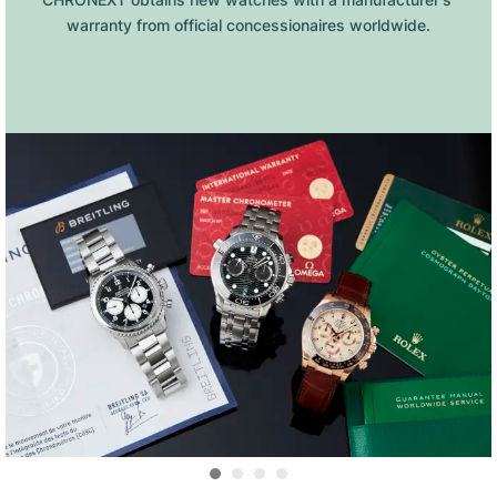
warranty from official concessionaires worldwide.