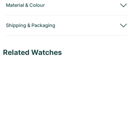
Material
&
Colour
Shipping
&
Packaging
Related Watches