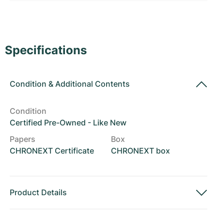
Women's Watches
Women's Watches
Specifications
Condition
&
Additional Contents
Condition
Certified Pre-Owned - Like New
Papers
Box
CHRONEXT Certificate
CHRONEXT box
Product Details