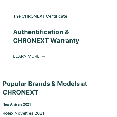
The CHRONEXT Certificate
Authentification &
CHRONEXT Warranty
LEARN MORE
Popular Brands & Models at
CHRONEXT
New Arrivals 2021
Rolex Novelties 2021