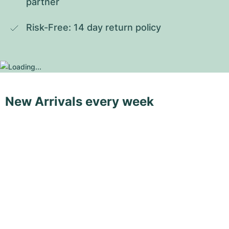
partner
Risk-Free: 14 day return policy
New Arrivals every week