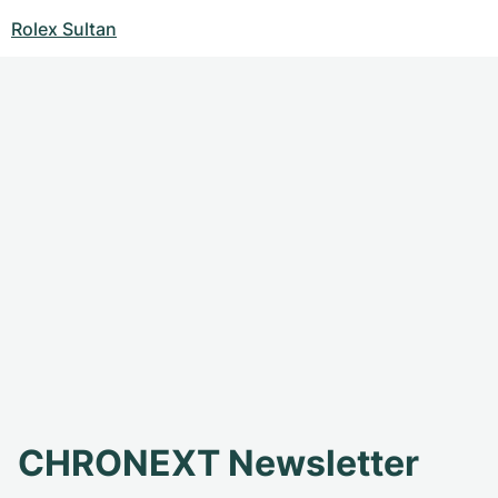
Rolex Sultan
CHRONEXT Newsletter