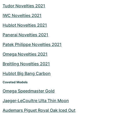
Tudor Novelties 2021
IWC Novelties 2021
Hublot Novelties 2021
Panerai Novelties 2021
Patek Philippe Novelties 2021
Omega Novelties 2021
Breitling Novelties 2021
Hublot Big Bang Carbon
Coveted Models
Omega Speedmaster Gold
Jaeger-LeCoultre Ulta Thin Moon
Audemars Piguet Royal Oak Iced Out