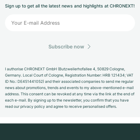
Sign up to get all the latest news and highlights at CHRONEXT!
Subscribe now
I authorise CHRONEXT GmbH (Butzweilerhofallee 4, 50829 Cologne,
Germany. Local Court of Cologne, Registration Number: HRB 121434; VAT
ID No.: DE451441052) and their associated companies to send me regular
news about promotions, trends and events to my above-mentioned e-mail
address. This consent can be revoked at any time via the link at the end of
each e-mail. By signing up to the newsletter, you confirm that you have
read our privacy policy and agree to receive personalised offers.