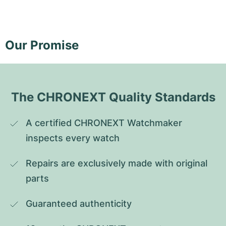
Our Promise
The CHRONEXT Quality Standards
A certified CHRONEXT Watchmaker 
inspects every watch
Repairs are exclusively made with original 
parts
Guaranteed authenticity