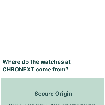
Where do the watches at
CHRONEXT come from?
 Secure Origin
CHRONEXT obtains new watches with a manufacturer's 