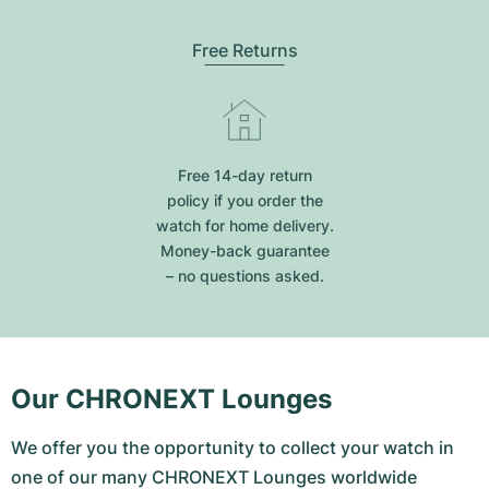
Free Returns
Free 14-day return
policy if you order the
watch for home delivery.
Money-back guarantee
– no questions asked.
Our CHRONEXT Lounges
We offer you the opportunity to collect your watch in
one of our many CHRONEXT Lounges worldwide