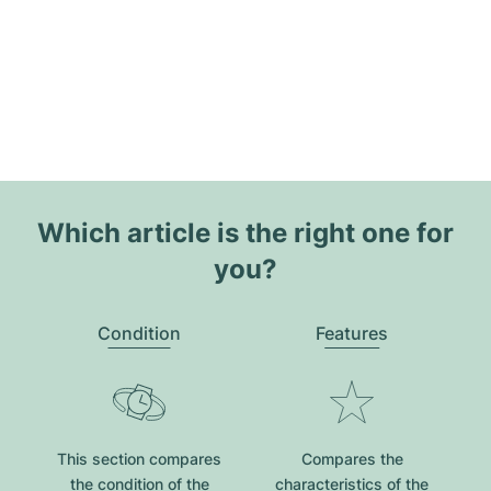
Which article is the right one for
you?
Condition
Features
This section compares
Compares the
the condition of the
characteristics of the