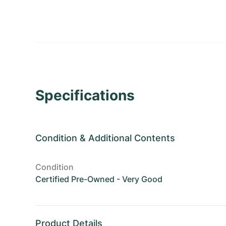
Specifications
Condition
&
Additional Contents
Condition
Certified Pre-Owned - Very Good
Product Details