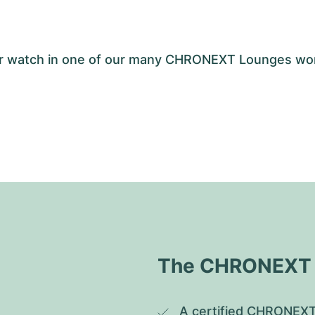
your watch in one of our many CHRONEXT Lounges wo
The CHRONEXT Q
A certified CHRONEXT