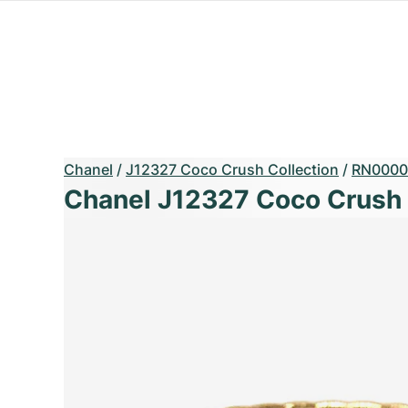
Chanel
/
J12327 Coco Crush Collection
/
RN0000
Chanel J12327 Coco Crush 