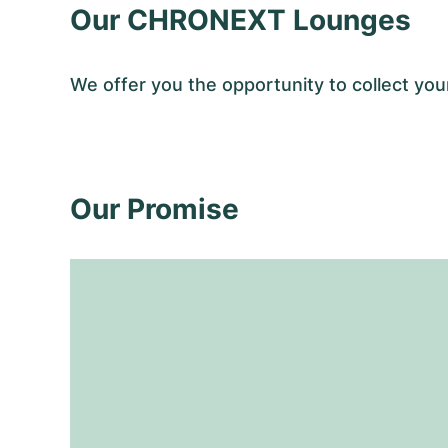
Our CHRONEXT Lounges
We offer you the opportunity to collect 
Our Promise