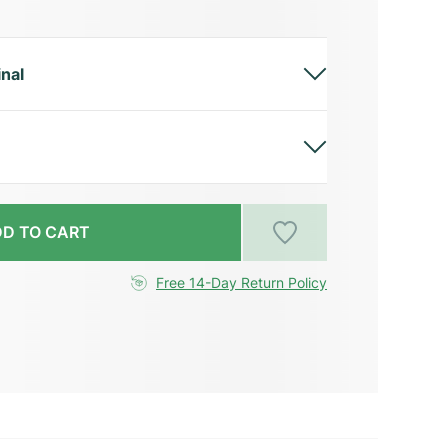
inal
D TO CART
Free 14-Day Return Policy