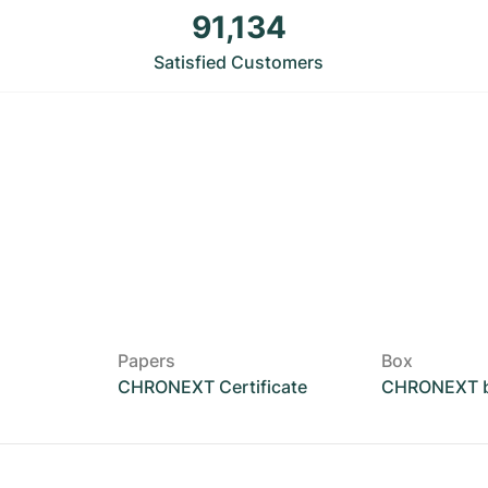
91,134
Satisfied Customers
Papers
Box
CHRONEXT Certificate
CHRONEXT 