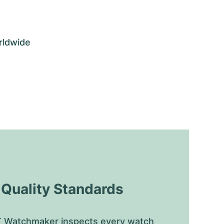
rldwide
uality Standards
 Watchmaker inspects every watch