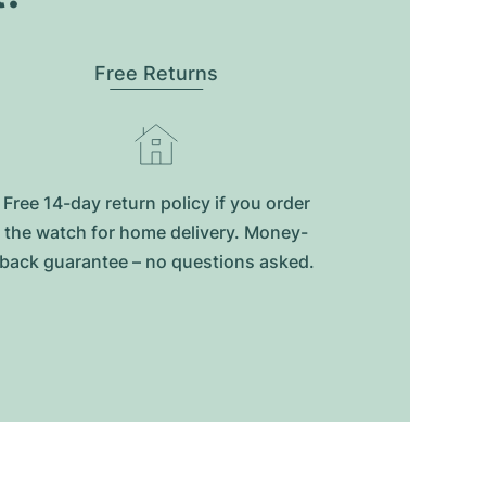
Free Returns
Free 14-day return policy if you order
the watch for home delivery. Money-
back guarantee – no questions asked.