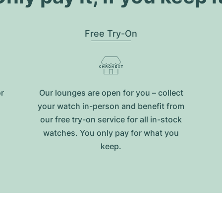
Free Try-On
or
Our lounges are open for you – collect
your watch in-person and benefit from
our free try-on service for all in-stock
watches. You only pay for what you
keep.