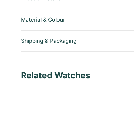
Material
&
Colour
Shipping
&
Packaging
Related Watches