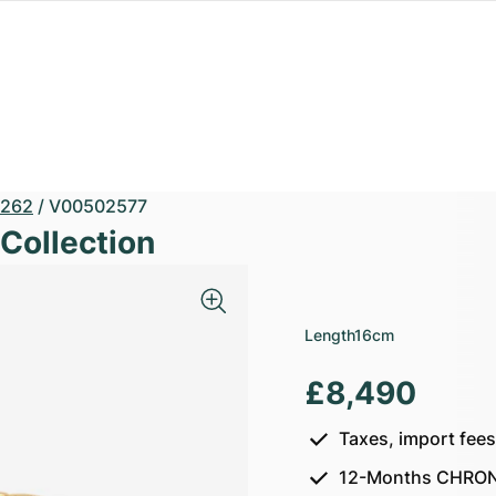
262
/
V00502577
Collection
Length
16cm
£8,490
Taxes, import fee
12-Months CHRON