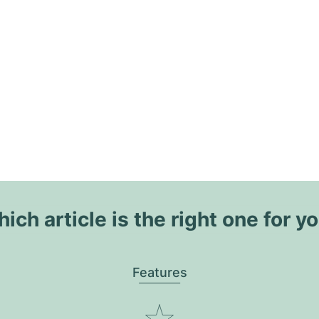
ich article is the right one for y
Features