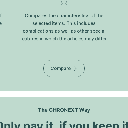
f
Compares the characteristics of the
e
selected items. This includes
complications as well as other special
features in which the articles may differ.
Compare
The CHRONEXT Way
nly pay it, if you keep i