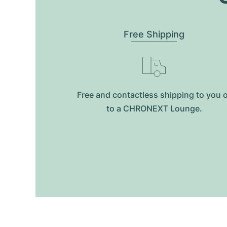
Free Shipping
Free and contactless shipping to you 
to a CHRONEXT Lounge.