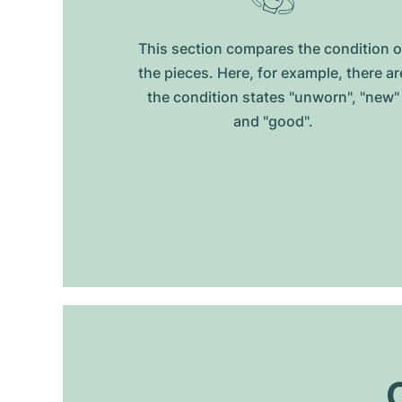
This section compares the condition o
the pieces. Here, for example, there ar
the condition states "unworn", "new"
and "good".
O