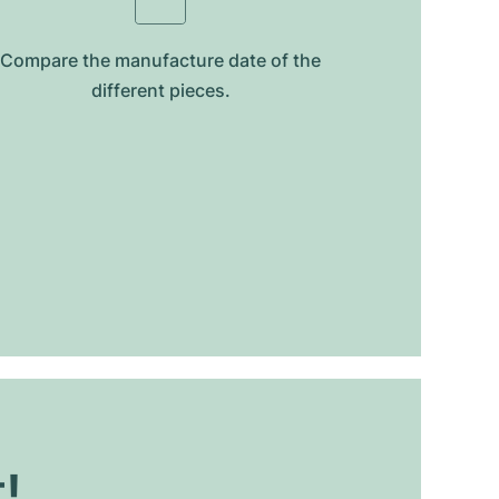
Compare the manufacture date of the
different pieces.
t!