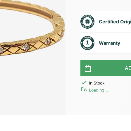
Certified Orig
Warranty
AD
In Stock
Loading...