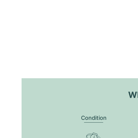
Wh
Condition