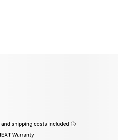
s and shipping costs included
EXT Warranty