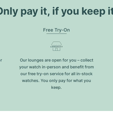
nly pay it, if you keep i
Free Try-On
or
Our lounges are open for you – collect
your watch in-person and benefit from
our free try-on service for all in-stock
watches. You only pay for what you
keep.