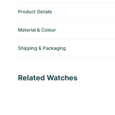
Product Details
Material
&
Colour
Shipping
&
Packaging
Related Watches