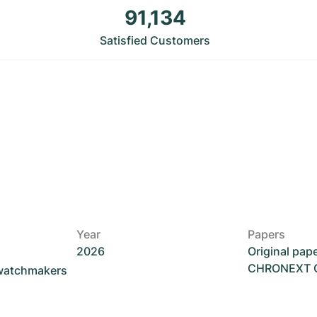
91,134
Satisfied Customers
Year
Papers
2026
Original pap
CHRONEXT Ce
 watchmakers