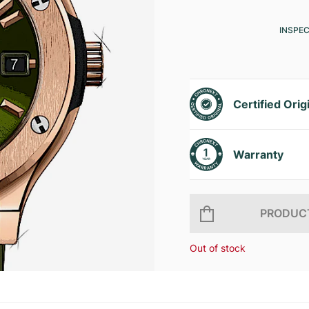
INSPE
Certified Orig
Warranty
PRODUCT
Out of stock