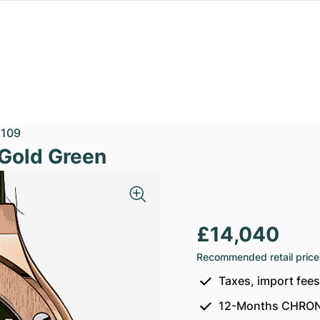
1109
 Gold Green
£14,040
Recommended retail price
Taxes, import fee
12-Months CHRON