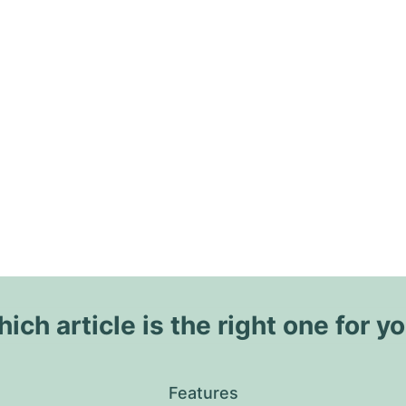
ich article is the right one for y
Features