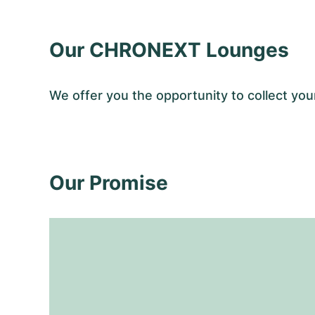
Our CHRONEXT Lounges
We offer you the opportunity to collect 
Our Promise