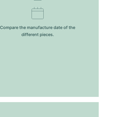
Compare the manufacture date of the
different pieces.