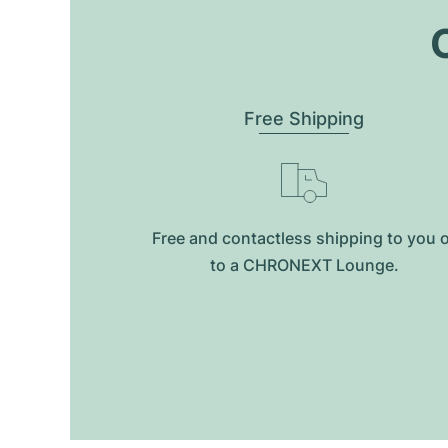
O
Free Shipping
Free and contactless shipping to you 
to a CHRONEXT Lounge.