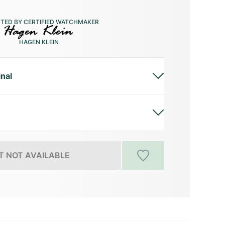
CTED BY CERTIFIED WATCHMAKER
HAGEN KLEIN
inal
 NOT AVAILABLE