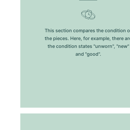
This section compares the condition o
the pieces. Here, for example, there ar
the condition states "unworn", "new"
and "good".