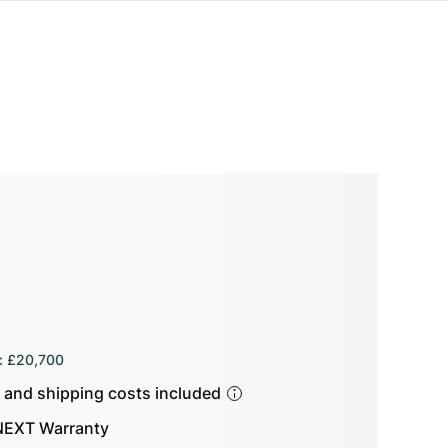
:
£20,700
s and shipping costs included
EXT Warranty