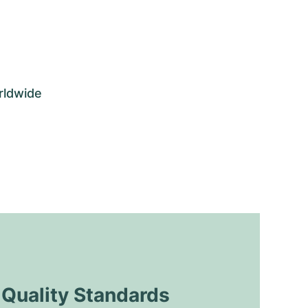
rldwide
uality Standards