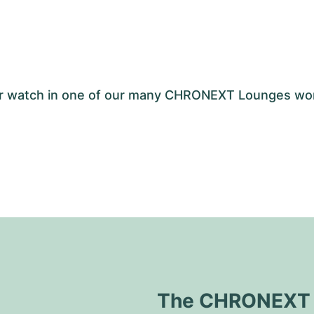
your watch in one of our many CHRONEXT Lounges wo
The CHRONEXT Q