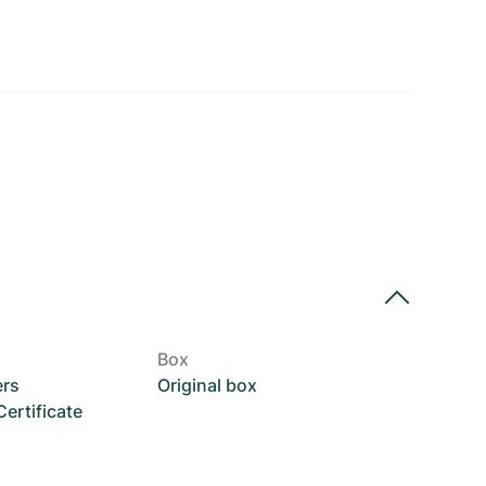
Box
ers
Original box
rtificate