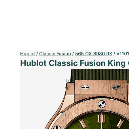
Hublot
/
Classic Fusion
/
565.OX.8980.RX
/
V110
Hublot Classic Fusion King