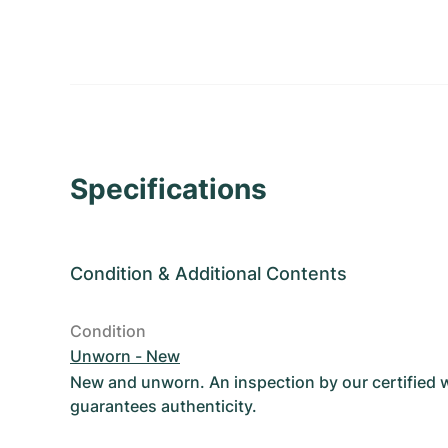
Specifications
Condition
&
Additional Contents
Condition
Unworn - New
New and unworn. An inspection by our certified
guarantees authenticity.