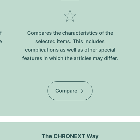
f
Compares the characteristics of the
e
selected items. This includes
complications as well as other special
features in which the articles may differ.
Compare
The CHRONEXT Way