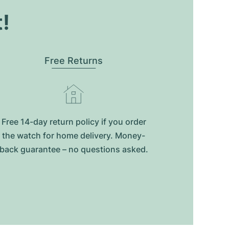
t!
Free Returns
Free 14-day return policy if you order
the watch for home delivery. Money-
back guarantee – no questions asked.