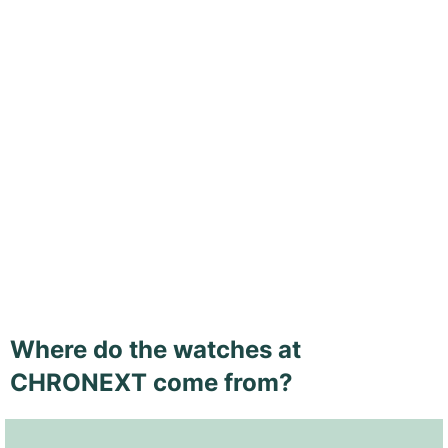
Where do the watches at
CHRONEXT come from?