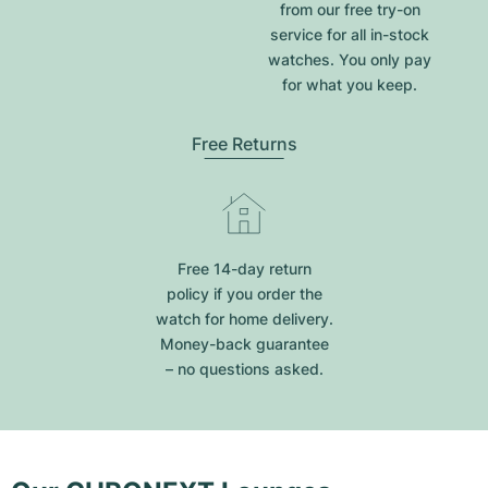
from our free try-on
service for all in-stock
watches. You only pay
for what you keep.
Free Returns
Free 14-day return
policy if you order the
watch for home delivery.
Money-back guarantee
– no questions asked.