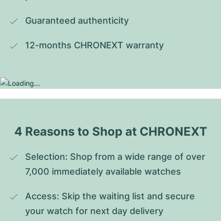
Guaranteed authenticity
12-months CHRONEXT warranty
4 Reasons to Shop at CHRONEXT
Selection: Shop from a wide range of over 
7,000 immediately available watches
Access: Skip the waiting list and secure 
your watch for next day delivery