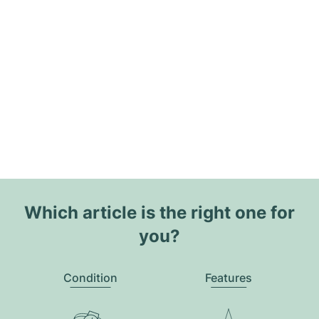
Which article is the right one for
you?
Condition
Features