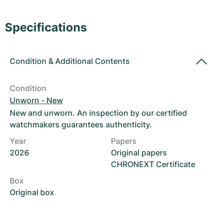
Women's Watches
Women's Watches
Specifications
Condition
&
Additional Contents
Condition
Unworn - New
New and unworn. An inspection by our certified
watchmakers guarantees authenticity.
Year
Papers
2026
Original papers
CHRONEXT Certificate
Box
Original box