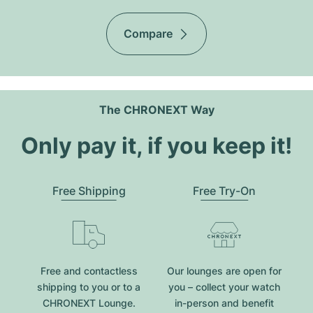
Compare
The CHRONEXT Way
Only pay it, if you keep it!
Free Shipping
Free Try-On
Free and contactless
Our lounges are open for
shipping to you or to a
you – collect your watch
CHRONEXT Lounge.
in-person and benefit