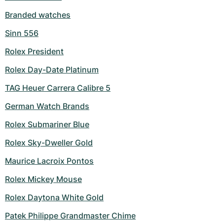
Branded watches
Sinn 556
Rolex President
Rolex Day-Date Platinum
TAG Heuer Carrera Calibre 5
German Watch Brands
Rolex Submariner Blue
Rolex Sky-Dweller Gold
Maurice Lacroix Pontos
Rolex Mickey Mouse
Rolex Daytona White Gold
Patek Philippe Grandmaster Chime