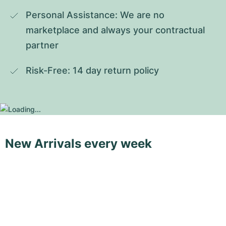
Personal Assistance: We are no 
marketplace and always your contractual 
partner
Risk-Free: 14 day return policy
New Arrivals every week