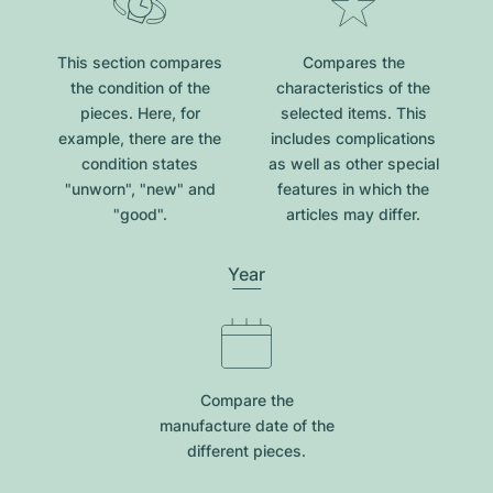
This section compares
Compares the
the condition of the
characteristics of the
pieces. Here, for
selected items. This
example, there are the
includes complications
condition states
as well as other special
"unworn", "new" and
features in which the
"good".
articles may differ.
Year
Compare the
manufacture date of the
different pieces.