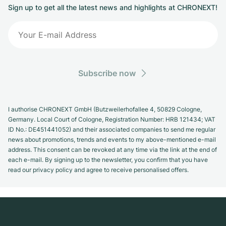
Sign up to get all the latest news and highlights at CHRONEXT!
Subscribe now
I authorise CHRONEXT GmbH (Butzweilerhofallee 4, 50829 Cologne,
Germany. Local Court of Cologne, Registration Number: HRB 121434; VAT
ID No.: DE451441052) and their associated companies to send me regular
news about promotions, trends and events to my above-mentioned e-mail
address. This consent can be revoked at any time via the link at the end of
each e-mail. By signing up to the newsletter, you confirm that you have
read our privacy policy and agree to receive personalised offers.