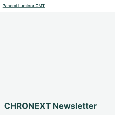
Panerai Luminor GMT
CHRONEXT Newsletter