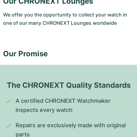
Our CHRONEXT Lounges
We offer you the opportunity to collect your watch in
one of our many CHRONEXT Lounges worldwide
Our Promise
The CHRONEXT Quality Standards
A certified CHRONEXT Watchmaker 
inspects every watch
Repairs are exclusively made with original 
parts