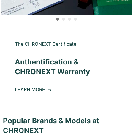
The CHRONEXT Certificate
Authentification &
CHRONEXT Warranty
LEARN MORE
Popular Brands & Models at
CHRONEXT