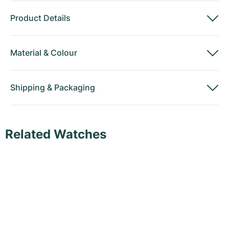
Product Details
Material
&
Colour
Shipping
&
Packaging
Related Watches