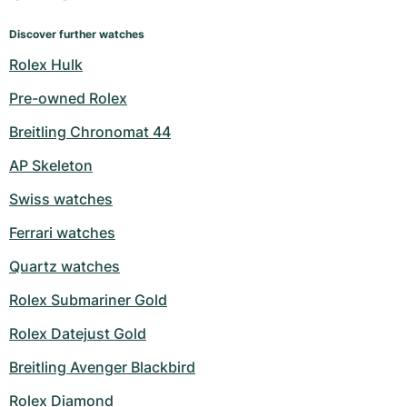
Discover further watches
Rolex Hulk
Pre-owned Rolex
Breitling Chronomat 44
AP Skeleton
Swiss watches
Ferrari watches
Quartz watches
Rolex Submariner Gold
Rolex Datejust Gold
Breitling Avenger Blackbird
Rolex Diamond