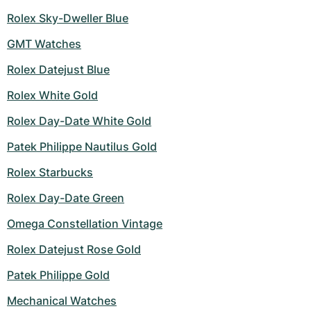
Rolex Sky-Dweller Blue
GMT Watches
Rolex Datejust Blue
Rolex White Gold
Rolex Day-Date White Gold
Patek Philippe Nautilus Gold
Rolex Starbucks
Rolex Day-Date Green
Omega Constellation Vintage
Rolex Datejust Rose Gold
Patek Philippe Gold
Mechanical Watches