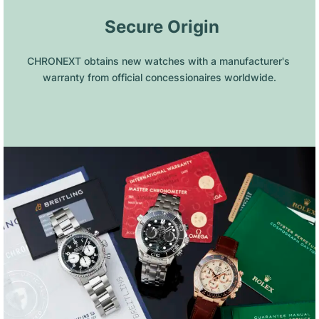
 Secure Origin
CHRONEXT obtains new watches with a manufacturer's 
warranty from official concessionaires worldwide.