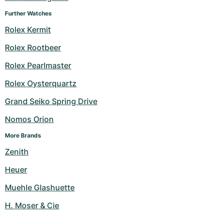
Further Watches
Rolex Kermit
Rolex Rootbeer
Rolex Pearlmaster
Rolex Oysterquartz
Grand Seiko Spring Drive
Nomos Orion
More Brands
Zenith
Heuer
Muehle Glashuette
H. Moser & Cie