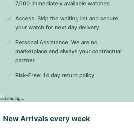
7,000 immediately available watches
Access: Skip the waiting list and secure 
your watch for next day delivery
Personal Assistance: We are no 
marketplace and always your contractual 
partner
Risk-Free: 14 day return policy
New Arrivals every week