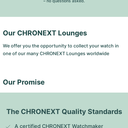
– no questions asked.
Our CHRONEXT Lounges
We offer you the opportunity to collect your watch in
one of our many CHRONEXT Lounges worldwide
Our Promise
The CHRONEXT Quality Standards
A certified CHRONEXT Watchmaker 