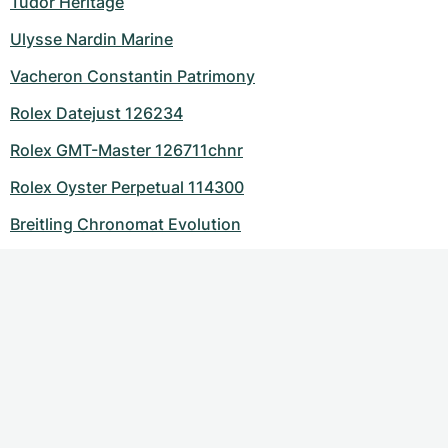
Tudor Heritage
Ulysse Nardin Marine
Vacheron Constantin Patrimony
Rolex Datejust 126234
Rolex GMT-Master 126711chnr
Rolex Oyster Perpetual 114300
Breitling Chronomat Evolution