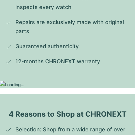
inspects every watch
Repairs are exclusively made with original 
parts
Guaranteed authenticity
12-months CHRONEXT warranty
4 Reasons to Shop at CHRONEXT
Selection: Shop from a wide range of over 