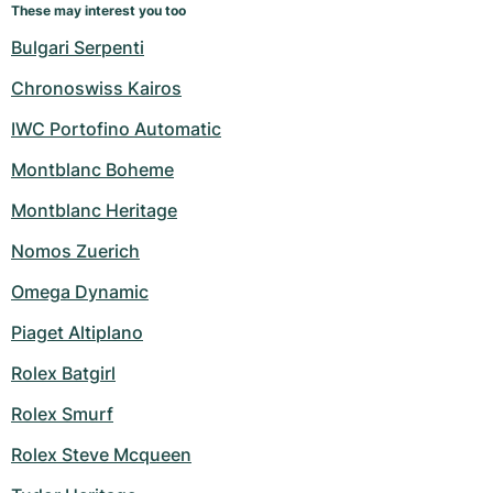
These may interest you too
Bulgari Serpenti
Chronoswiss Kairos
IWC Portofino Automatic
Montblanc Boheme
Montblanc Heritage
Nomos Zuerich
Omega Dynamic
Piaget Altiplano
Rolex Batgirl
Rolex Smurf
Rolex Steve Mcqueen