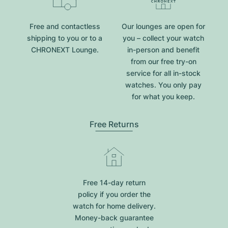
Free and contactless
Our lounges are open for
shipping to you or to a
you – collect your watch
CHRONEXT Lounge.
in-person and benefit
from our free try-on
service for all in-stock
watches. You only pay
for what you keep.
Free Returns
Free 14-day return
policy if you order the
watch for home delivery.
Money-back guarantee