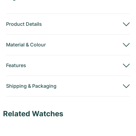
Product Details
Material
&
Colour
Features
Shipping
&
Packaging
Related Watches