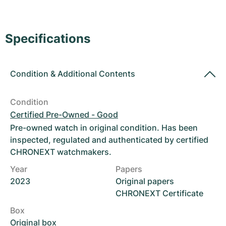
Women's Watches
Women's Watches
Specifications
Condition
&
Additional Contents
Condition
Certified Pre-Owned - Good
Pre-owned watch in original condition. Has been
inspected, regulated and authenticated by certified
CHRONEXT watchmakers.
Year
Papers
2023
Original papers
CHRONEXT Certificate
Box
Original box