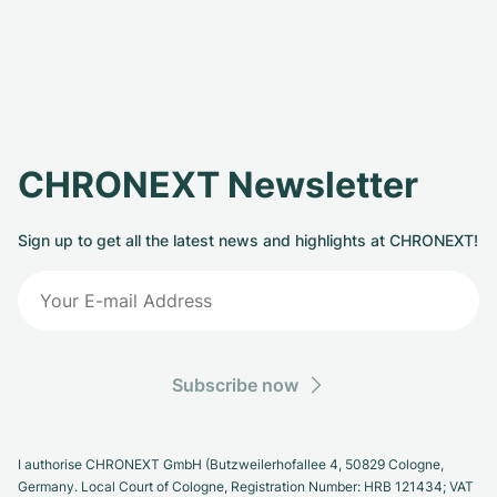
CHRONEXT Newsletter
Sign up to get all the latest news and highlights at CHRONEXT!
Subscribe now
I authorise CHRONEXT GmbH (Butzweilerhofallee 4, 50829 Cologne,
Germany. Local Court of Cologne, Registration Number: HRB 121434; VAT