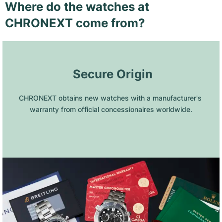
Where do the watches at
CHRONEXT come from?
 Secure Origin
CHRONEXT obtains new watches with a manufacturer's 
warranty from official concessionaires worldwide.