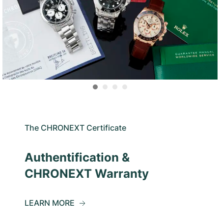
The CHRONEXT Certificate
Authentification &
CHRONEXT Warranty
LEARN MORE