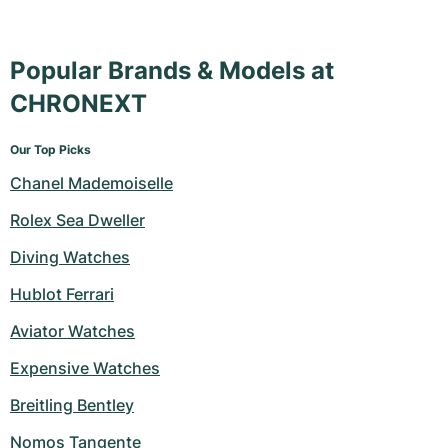
Popular Brands & Models at
CHRONEXT
Our Top Picks
Chanel Mademoiselle
Rolex Sea Dweller
Diving Watches
Hublot Ferrari
Aviator Watches
Expensive Watches
Breitling Bentley
Nomos Tangente