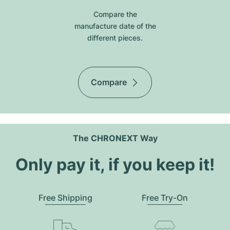
Compare the
manufacture date of the
different pieces.
Compare
The CHRONEXT Way
Only pay it, if you keep it!
Free Shipping
Free Try-On