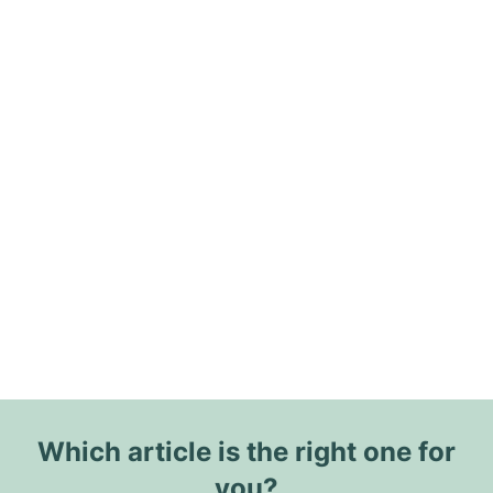
Which article is the right one for
you?