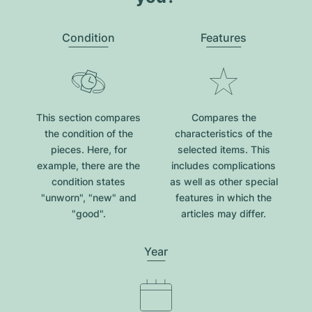
Condition
Features
This section compares
Compares the
the condition of the
characteristics of the
pieces. Here, for
selected items. This
example, there are the
includes complications
condition states
as well as other special
"unworn", "new" and
features in which the
"good".
articles may differ.
Year