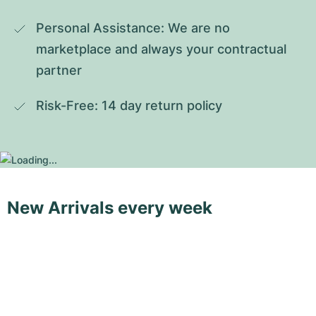
Personal Assistance: We are no 
marketplace and always your contractual 
partner
Risk-Free: 14 day return policy
New Arrivals every week