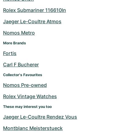
Rolex Submariner 116610ln
Jaeger Le-Coultre Atmos
Nomos Metro
More Brands
Fortis
Carl F Bucherer
Collector's Favourites
Nomos Pre-owned
Rolex Vintage Watches
These may interest you too
Jaeger Le-Coultre Rendez Vous
Montblanc Meisterstueck