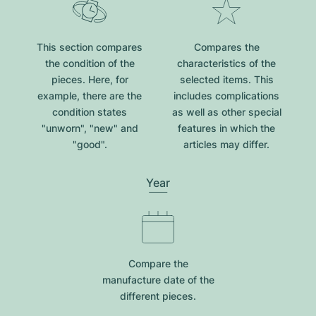
This section compares
Compares the
the condition of the
characteristics of the
pieces. Here, for
selected items. This
example, there are the
includes complications
condition states
as well as other special
"unworn", "new" and
features in which the
"good".
articles may differ.
Year
Compare the
manufacture date of the
different pieces.