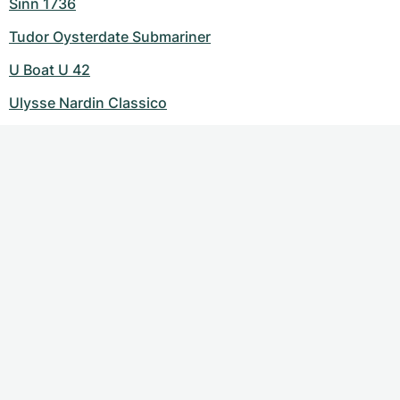
Sinn 1736
Tudor Oysterdate Submariner
U Boat U 42
Ulysse Nardin Classico