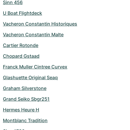
Sinn 456
U Boat Flightdeck
Vacheron Constantin Historiques
Vacheron Constantin Malte
Cartier Rotonde
Chopard Gstaad
Franck Muller Cintree Curvex
Glashuette Original Seaq
Graham Silverstone
Grand Seiko Sbgr251
Hermes Heure H
Montblanc Tradition