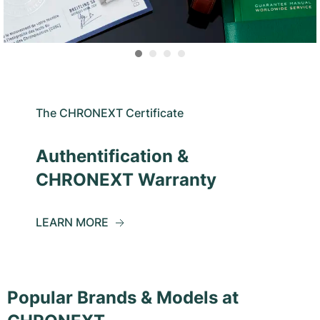
The CHRONEXT Certificate
Authentification &
CHRONEXT Warranty
LEARN MORE
Popular Brands & Models at