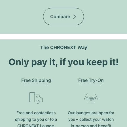
Compare
The CHRONEXT Way
Only pay it, if you keep it!
Free Shipping
Free Try-On
Free and contactless
Our lounges are open for
shipping to you or to a
you – collect your watch
CHRONEXT Lounge.
in-person and benefit