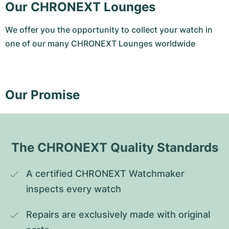
Our CHRONEXT Lounges
We offer you the opportunity to collect your watch in
one of our many CHRONEXT Lounges worldwide
Our Promise
The CHRONEXT Quality Standards
A certified CHRONEXT Watchmaker 
inspects every watch
Repairs are exclusively made with original 