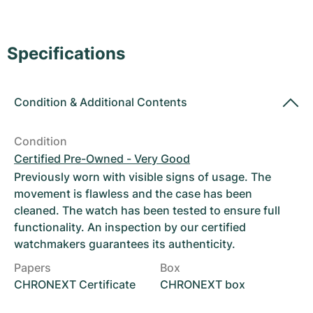
Women's Watches
Women's Watches
Specifications
Condition
&
Additional Contents
Condition
Certified Pre-Owned - Very Good
Previously worn with visible signs of usage. The
movement is flawless and the case has been
cleaned. The watch has been tested to ensure full
functionality. An inspection by our certified
watchmakers guarantees its authenticity.
Papers
Box
CHRONEXT Certificate
CHRONEXT box