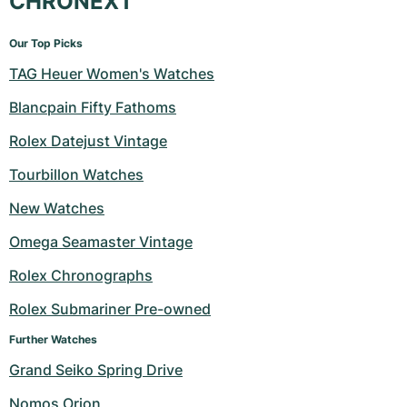
CHRONEXT
Our Top Picks
TAG Heuer Women's Watches
Blancpain Fifty Fathoms
Rolex Datejust Vintage
Tourbillon Watches
New Watches
Omega Seamaster Vintage
Rolex Chronographs
Rolex Submariner Pre-owned
Further Watches
Grand Seiko Spring Drive
Nomos Orion