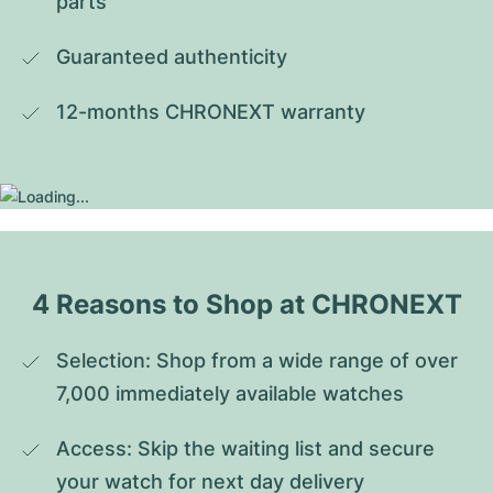
parts
Guaranteed authenticity
12-months CHRONEXT warranty
4 Reasons to Shop at CHRONEXT
Selection: Shop from a wide range of over 
7,000 immediately available watches
Access: Skip the waiting list and secure 
your watch for next day delivery