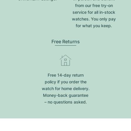
from our free try-on
service for all in-stock
watches. You only pay
for what you keep.
Free Returns
Free 14-day return
policy if you order the
watch for home delivery.
Money-back guarantee
– no questions asked.