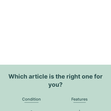
Which article is the right one for
you?
Condition
Features