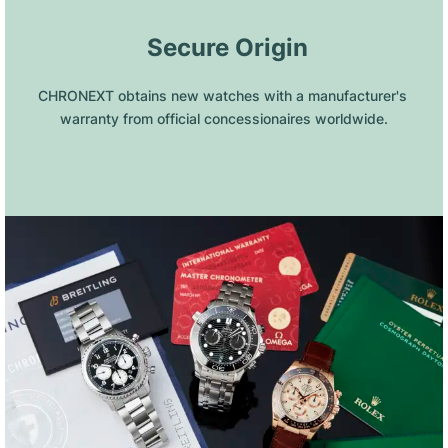
 Secure Origin
CHRONEXT obtains new watches with a manufacturer's 
warranty from official concessionaires worldwide.