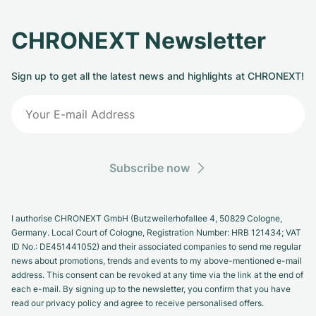
CHRONEXT Newsletter
Sign up to get all the latest news and highlights at CHRONEXT!
Subscribe now
I authorise CHRONEXT GmbH (Butzweilerhofallee 4, 50829 Cologne,
Germany. Local Court of Cologne, Registration Number: HRB 121434; VAT
ID No.: DE451441052) and their associated companies to send me regular
news about promotions, trends and events to my above-mentioned e-mail
address. This consent can be revoked at any time via the link at the end of
each e-mail. By signing up to the newsletter, you confirm that you have
read our privacy policy and agree to receive personalised offers.