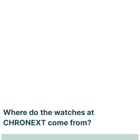
Where do the watches at
CHRONEXT come from?