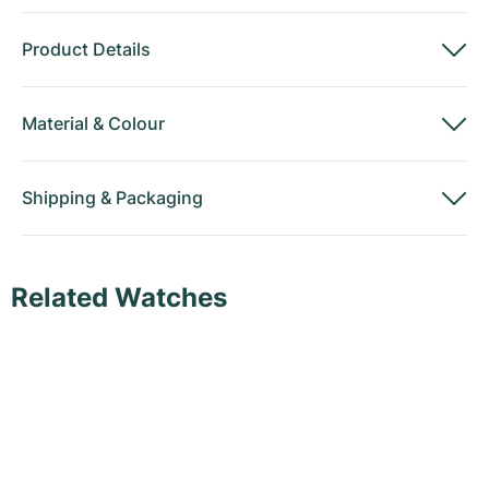
Product Details
Material
&
Colour
Shipping
&
Packaging
Related Watches