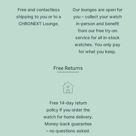
Free and contactless
Our lounges are open for
shipping to you or to a
you – collect your watch
CHRONEXT Lounge.
in-person and benefit
from our free try-on
service for all in-stock
watches. You only pay
for what you keep.
Free Returns
Free 14-day return
policy if you order the
watch for home delivery.
Money-back guarantee
– no questions asked.