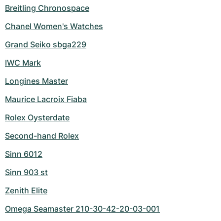
Breitling Chronospace
Chanel Women's Watches
Grand Seiko sbga229
IWC Mark
Longines Master
Maurice Lacroix Fiaba
Rolex Oysterdate
Second-hand Rolex
Sinn 6012
Sinn 903 st
Zenith Elite
Omega Seamaster 210-30-42-20-03-001