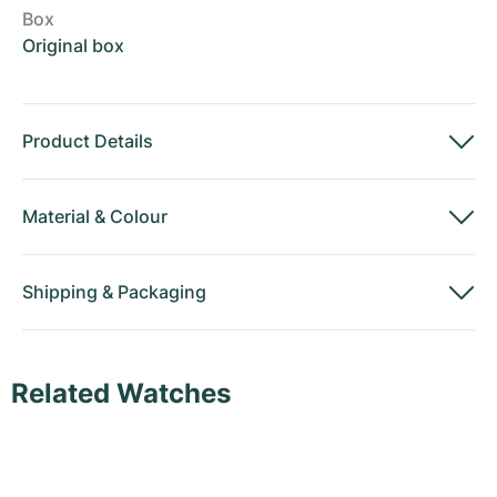
Box
Original box
Product Details
Material
&
Colour
Shipping
&
Packaging
Related Watches