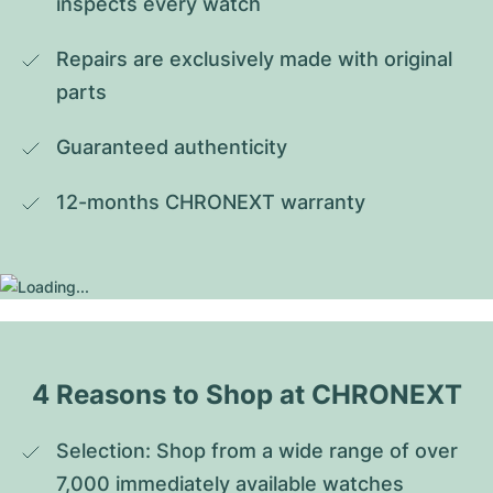
inspects every watch
Repairs are exclusively made with original 
parts
Guaranteed authenticity
12-months CHRONEXT warranty
4 Reasons to Shop at CHRONEXT
Selection: Shop from a wide range of over 
7,000 immediately available watches