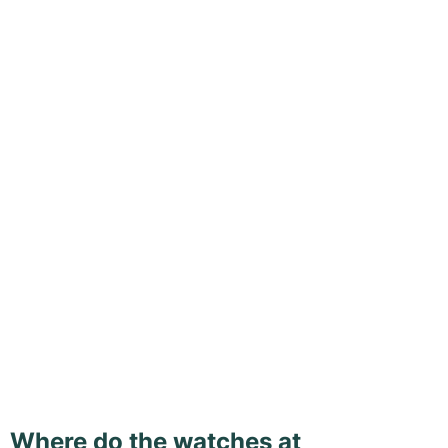
Where do the watches at