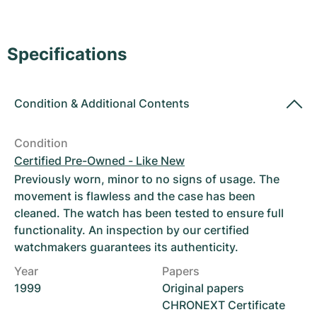
Women's Watches
Women's Watches
Specifications
Condition
&
Additional Contents
Condition
Certified Pre-Owned - Like New
Previously worn, minor to no signs of usage. The
movement is flawless and the case has been
cleaned. The watch has been tested to ensure full
functionality. An inspection by our certified
watchmakers guarantees its authenticity.
Year
Papers
1999
Original papers
CHRONEXT Certificate