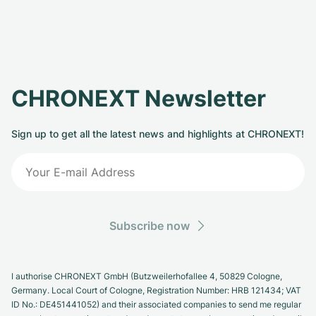
CHRONEXT Newsletter
Sign up to get all the latest news and highlights at CHRONEXT!
Subscribe now
I authorise CHRONEXT GmbH (Butzweilerhofallee 4, 50829 Cologne,
Germany. Local Court of Cologne, Registration Number: HRB 121434; VAT
ID No.: DE451441052) and their associated companies to send me regular