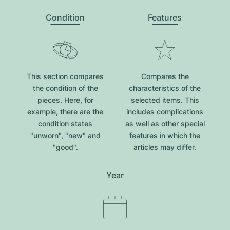
Condition
Features
This section compares
Compares the
the condition of the
characteristics of the
pieces. Here, for
selected items. This
example, there are the
includes complications
condition states
as well as other special
"unworn", "new" and
features in which the
"good".
articles may differ.
Year