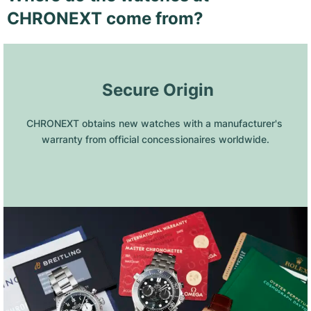
CHRONEXT come from?
 Secure Origin
CHRONEXT obtains new watches with a manufacturer's 
warranty from official concessionaires worldwide.