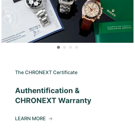
The CHRONEXT Certificate
Authentification &
CHRONEXT Warranty
LEARN MORE