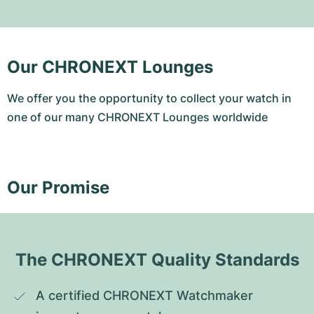
Our CHRONEXT Lounges
We offer you the opportunity to collect your watch in
one of our many CHRONEXT Lounges worldwide
Our Promise
The CHRONEXT Quality Standards
A certified CHRONEXT Watchmaker 