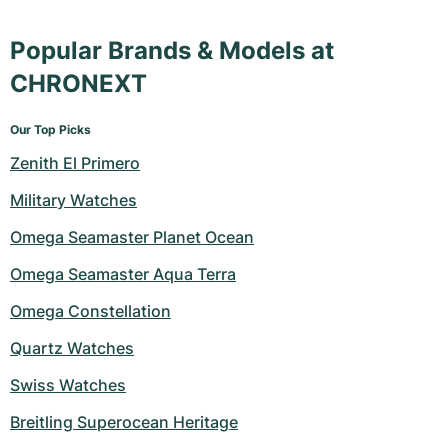
Popular Brands & Models at
CHRONEXT
Our Top Picks
Zenith El Primero
Military Watches
Omega Seamaster Planet Ocean
Omega Seamaster Aqua Terra
Omega Constellation
Quartz Watches
Swiss Watches
Breitling Superocean Heritage