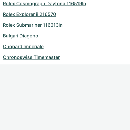
Rolex Cosmograph Daytona 116519ln
Rolex Explorer ii 216570
Rolex Submariner 116613ln
Bulgari Diagono
Chopard Imperiale
Chronoswiss Timemaster