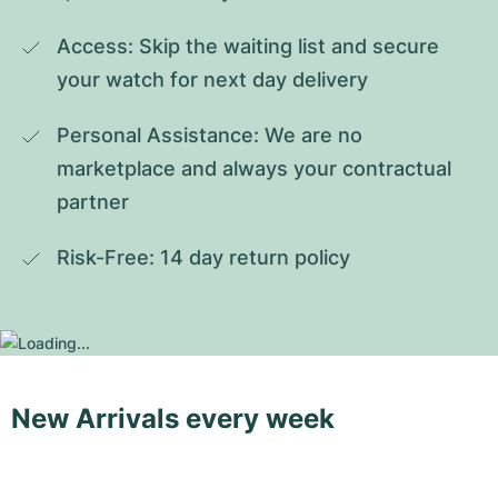
Access: Skip the waiting list and secure 
your watch for next day delivery
Personal Assistance: We are no 
marketplace and always your contractual 
partner
Risk-Free: 14 day return policy
New Arrivals every week