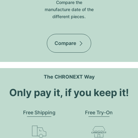
Compare the
manufacture date of the
different pieces.
Compare
The CHRONEXT Way
Only pay it, if you keep it!
Free Shipping
Free Try-On