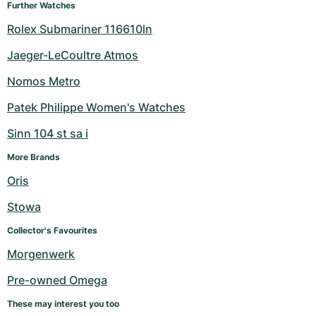
Further Watches
Rolex Submariner 116610ln
Jaeger-LeCoultre Atmos
Nomos Metro
Patek Philippe Women's Watches
Sinn 104 st sa i
More Brands
Oris
Stowa
Collector's Favourites
Morgenwerk
Pre-owned Omega
These may interest you too