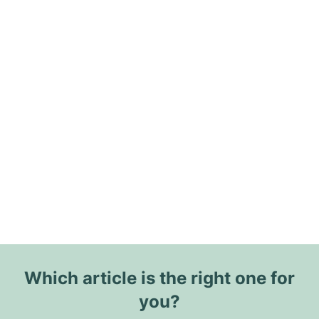
Which article is the right one for
you?