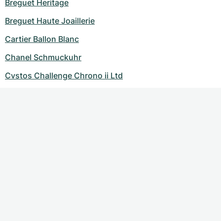
Breguet Heritage
Breguet Haute Joaillerie
Cartier Ballon Blanc
Chanel Schmuckuhr
Cvstos Challenge Chrono ii Ltd