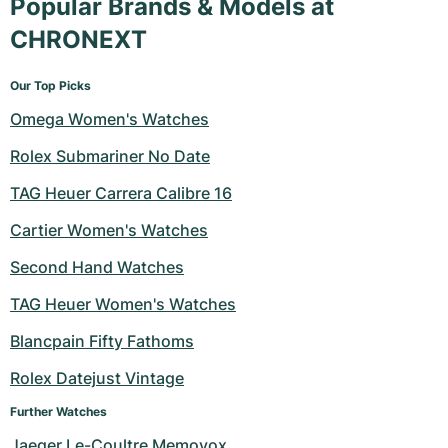
Popular Brands & Models at
CHRONEXT
Our Top Picks
Omega Women's Watches
Rolex Submariner No Date
TAG Heuer Carrera Calibre 16
Cartier Women's Watches
Second Hand Watches
TAG Heuer Women's Watches
Blancpain Fifty Fathoms
Rolex Datejust Vintage
Further Watches
Jaeger Le-Coultre Memovox