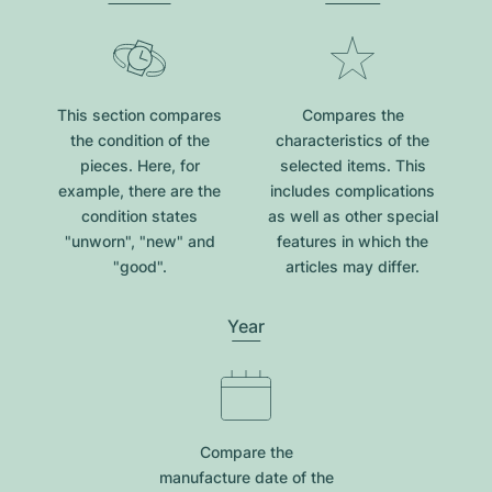
This section compares
Compares the
the condition of the
characteristics of the
pieces. Here, for
selected items. This
example, there are the
includes complications
condition states
as well as other special
"unworn", "new" and
features in which the
"good".
articles may differ.
Year
Compare the
manufacture date of the