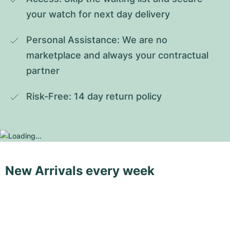
your watch for next day delivery
Personal Assistance: We are no 
marketplace and always your contractual 
partner
Risk-Free: 14 day return policy
New Arrivals every week