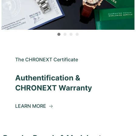
The CHRONEXT Certificate
Authentification &
CHRONEXT Warranty
LEARN MORE