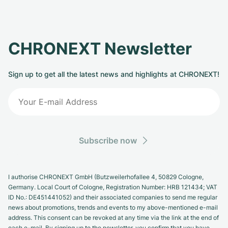
CHRONEXT Newsletter
Sign up to get all the latest news and highlights at CHRONEXT!
Subscribe now
I authorise CHRONEXT GmbH (Butzweilerhofallee 4, 50829 Cologne,
Germany. Local Court of Cologne, Registration Number: HRB 121434; VAT
ID No.: DE451441052) and their associated companies to send me regular
news about promotions, trends and events to my above-mentioned e-mail
address. This consent can be revoked at any time via the link at the end of
each e-mail. By signing up to the newsletter, you confirm that you have