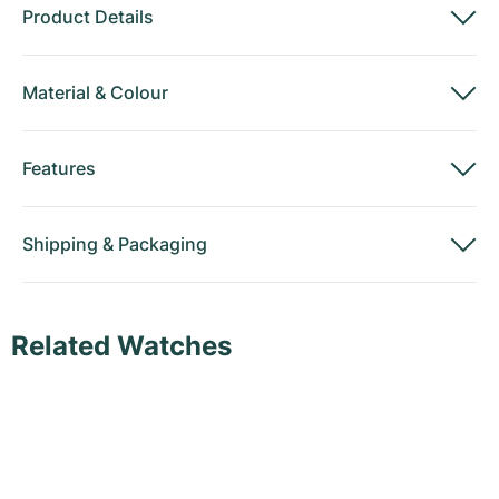
Product Details
Material
&
Colour
Features
Shipping
&
Packaging
Related Watches