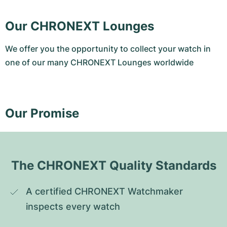
Our CHRONEXT Lounges
We offer you the opportunity to collect your watch in
one of our many CHRONEXT Lounges worldwide
Our Promise
The CHRONEXT Quality Standards
A certified CHRONEXT Watchmaker 
inspects every watch