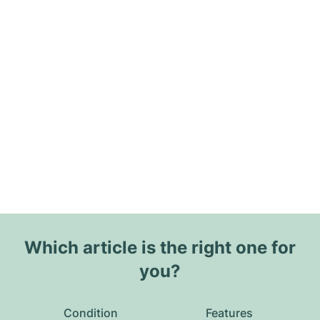
Which article is the right one for
you?
Condition
Features