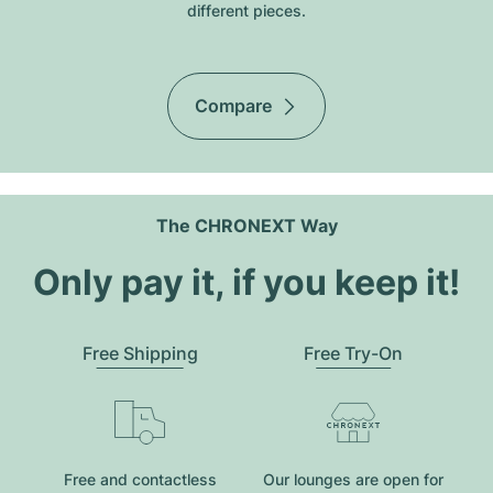
different pieces.
Compare
The CHRONEXT Way
Only pay it, if you keep it!
Free Shipping
Free Try-On
Free and contactless
Our lounges are open for