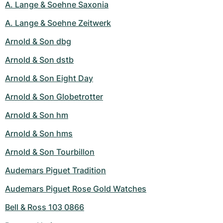
A. Lange & Soehne Saxonia
A. Lange & Soehne Zeitwerk
Arnold & Son dbg
Arnold & Son dstb
Arnold & Son Eight Day
Arnold & Son Globetrotter
Arnold & Son hm
Arnold & Son hms
Arnold & Son Tourbillon
Audemars Piguet Tradition
Audemars Piguet Rose Gold Watches
Bell & Ross 103 0866