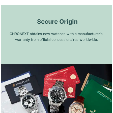
 Secure Origin
CHRONEXT obtains new watches with a manufacturer's 
warranty from official concessionaires worldwide.