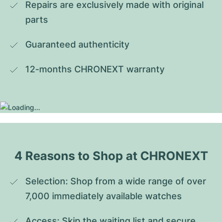
Repairs are exclusively made with original 
parts
Guaranteed authenticity
12-months CHRONEXT warranty
4 Reasons to Shop at CHRONEXT
Selection: Shop from a wide range of over 
7,000 immediately available watches
Access: Skip the waiting list and secure 