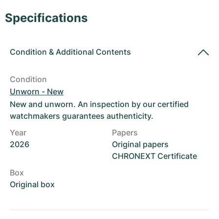
Women's Watches
Women's Watches
Specifications
Condition
&
Additional Contents
Condition
Unworn - New
New and unworn. An inspection by our certified
watchmakers guarantees authenticity.
Year
Papers
2026
Original papers
CHRONEXT Certificate
Box
Original box