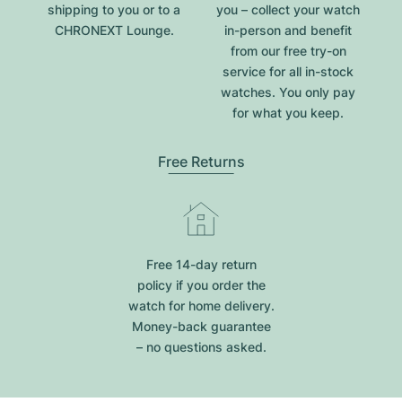
shipping to you or to a
you – collect your watch
CHRONEXT Lounge.
in-person and benefit
from our free try-on
service for all in-stock
watches. You only pay
for what you keep.
Free Returns
Free 14-day return
policy if you order the
watch for home delivery.
Money-back guarantee
– no questions asked.