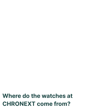
Where do the watches at
CHRONEXT come from?