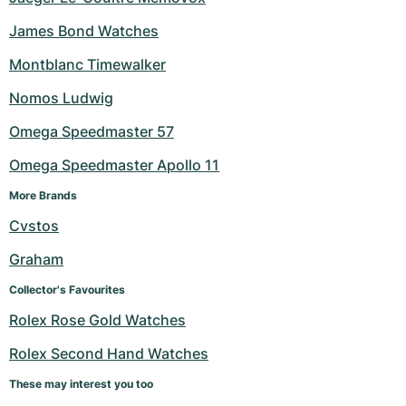
James Bond Watches
Montblanc Timewalker
Nomos Ludwig
Omega Speedmaster 57
Omega Speedmaster Apollo 11
More Brands
Cvstos
Graham
Collector's Favourites
Rolex Rose Gold Watches
Rolex Second Hand Watches
These may interest you too