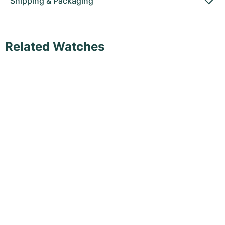
Shipping
&
Packaging
Related Watches