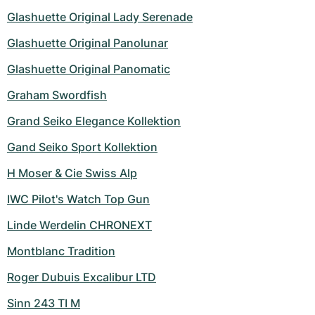
Glashuette Original Lady Serenade
Glashuette Original Panolunar
Glashuette Original Panomatic
Graham Swordfish
Grand Seiko Elegance Kollektion
Gand Seiko Sport Kollektion
H Moser & Cie Swiss Alp
IWC Pilot's Watch Top Gun
Linde Werdelin CHRONEXT
Montblanc Tradition
Roger Dubuis Excalibur LTD
Sinn 243 TI M