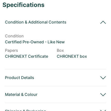
Women's Watches
Women's Watches
Specifications
Condition
&
Additional Contents
Condition
Certified Pre-Owned - Like New
Papers
Box
CHRONEXT Certificate
CHRONEXT box
Product Details
Material
&
Colour