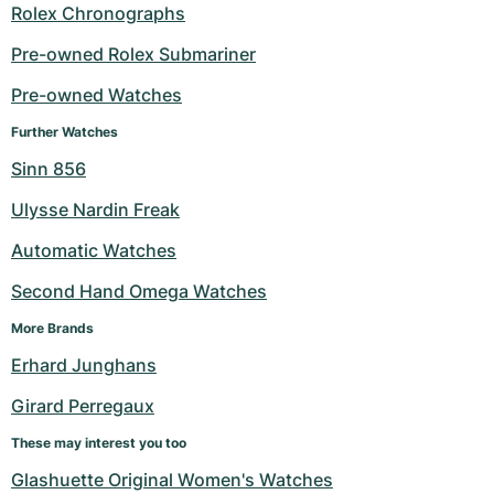
Rolex Chronographs
Pre-owned Rolex Submariner
Pre-owned Watches
Further Watches
Sinn 856
Ulysse Nardin Freak
Automatic Watches
Second Hand Omega Watches
More Brands
Erhard Junghans
Girard Perregaux
These may interest you too
Glashuette Original Women's Watches