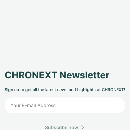
CHRONEXT Newsletter
Sign up to get all the latest news and highlights at CHRONEXT!
Subscribe now