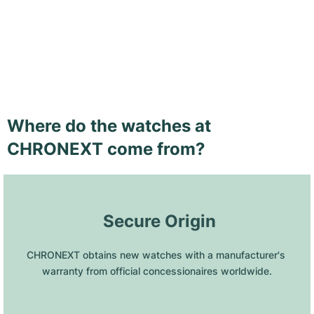
Where do the watches at
CHRONEXT come from?
 Secure Origin
CHRONEXT obtains new watches with a manufacturer's 
warranty from official concessionaires worldwide.