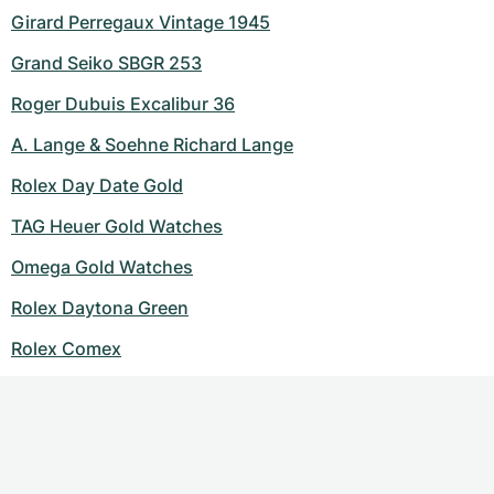
Girard Perregaux Vintage 1945
Grand Seiko SBGR 253
Roger Dubuis Excalibur 36
A. Lange & Soehne Richard Lange
Rolex Day Date Gold
TAG Heuer Gold Watches
Omega Gold Watches
Rolex Daytona Green
Rolex Comex