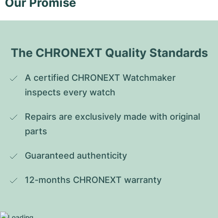
Our Promise
The CHRONEXT Quality Standards
A certified CHRONEXT Watchmaker 
inspects every watch
Repairs are exclusively made with original 
parts
Guaranteed authenticity
12-months CHRONEXT warranty