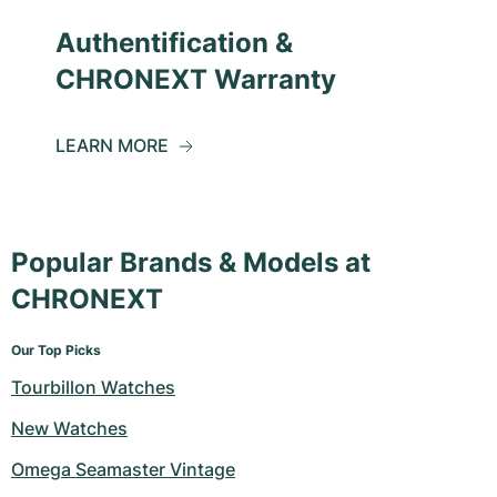
Authentification &
CHRONEXT Warranty
LEARN MORE
Popular Brands & Models at
CHRONEXT
Our Top Picks
Tourbillon Watches
New Watches
Omega Seamaster Vintage