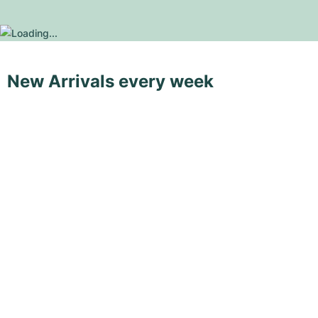
New Arrivals every week