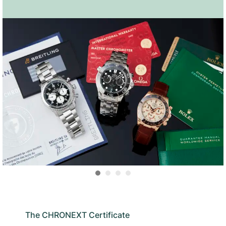
The CHRONEXT Certificate