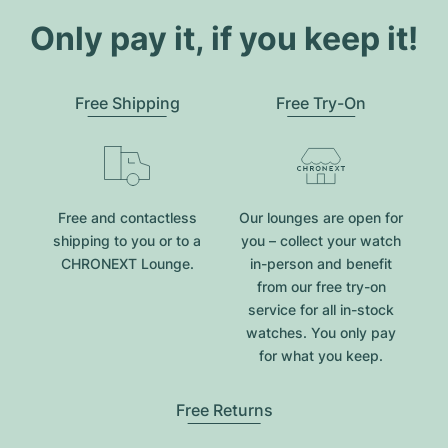
Only pay it, if you keep it!
Free Shipping
Free Try-On
Free and contactless
Our lounges are open for
shipping to you or to a
you – collect your watch
CHRONEXT Lounge.
in-person and benefit
from our free try-on
service for all in-stock
watches. You only pay
for what you keep.
Free Returns