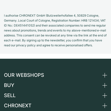
I authorise CHRONEXT GmbH (Butzweilerhofallee 4, 50829 Cologne,
Germany. Local Court of Cologne, Registration Number: HRB 121434; VAT
ID No.: DE451441052) and their associated companies to send me regular
news about promotions, trends and events to my above-mentioned e-mail
address. This consent can be revoked at any time via the link at the end of
each e-mail. By signing up to the newsletter, you confirm that you have
read our privacy policy and agree to receive personalised offers.
OUR WEBSHOPS
BUY
Germany
Netherlands
SELL
All luxury watches
Austria
Certified Pre-Owned
CHRONEXT
Sell a watch
Switzerland
Vintage Watches