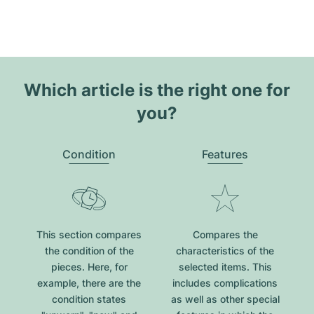
Which article is the right one for
you?
Condition
Features
This section compares
Compares the
the condition of the
characteristics of the
pieces. Here, for
selected items. This
example, there are the
includes complications
condition states
as well as other special