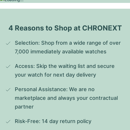
4 Reasons to Shop at CHRONEXT
Selection: Shop from a wide range of over 
7,000 immediately available watches
Access: Skip the waiting list and secure 
your watch for next day delivery
Personal Assistance: We are no 
marketplace and always your contractual 
partner
Risk-Free: 14 day return policy