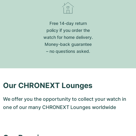
Free 14-day return
policy if you order the
watch for home delivery.
Money-back guarantee
– no questions asked.
Our CHRONEXT Lounges
We offer you the opportunity to collect your watch in
one of our many CHRONEXT Lounges worldwide