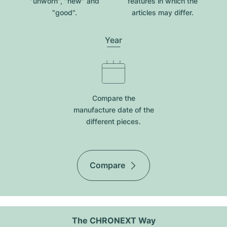
"unworn", "new" and
features in which the
"good".
articles may differ.
Year
Compare the
manufacture date of the
different pieces.
Compare
The CHRONEXT Way