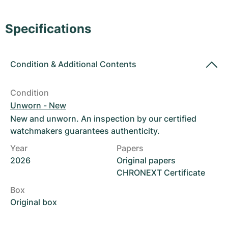
Women's Watches
Women's Watches
Specifications
Condition
&
Additional Contents
Condition
Unworn - New
New and unworn. An inspection by our certified
watchmakers guarantees authenticity.
Year
Papers
2026
Original papers
CHRONEXT Certificate
Box
Original box