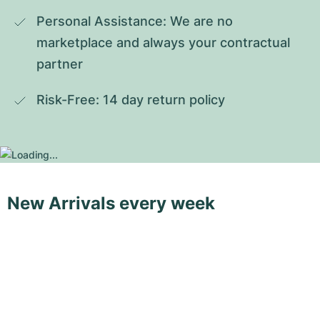
Personal Assistance: We are no 
marketplace and always your contractual 
partner
Risk-Free: 14 day return policy
New Arrivals every week