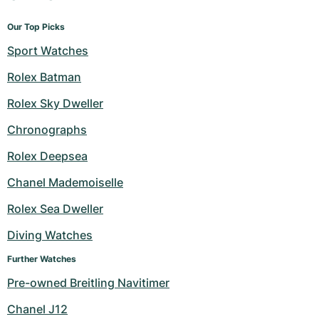
Our Top Picks
Sport Watches
Rolex Batman
Rolex Sky Dweller
Chronographs
Rolex Deepsea
Chanel Mademoiselle
Rolex Sea Dweller
Diving Watches
Further Watches
Pre-owned Breitling Navitimer
Chanel J12