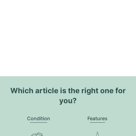
Which article is the right one for
you?
Condition
Features