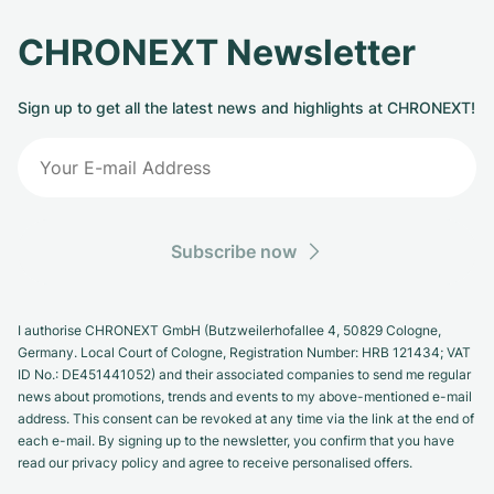
CHRONEXT Newsletter
Sign up to get all the latest news and highlights at CHRONEXT!
Subscribe now
I authorise CHRONEXT GmbH (Butzweilerhofallee 4, 50829 Cologne,
Germany. Local Court of Cologne, Registration Number: HRB 121434; VAT
ID No.: DE451441052) and their associated companies to send me regular
news about promotions, trends and events to my above-mentioned e-mail
address. This consent can be revoked at any time via the link at the end of
each e-mail. By signing up to the newsletter, you confirm that you have
read our privacy policy and agree to receive personalised offers.