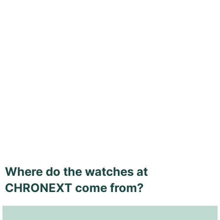
Where do the watches at
CHRONEXT come from?