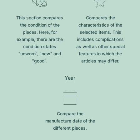
This section compares
Compares the
the condition of the
characteristics of the
pieces. Here, for
selected items. This
example, there are the
includes complications
condition states
as well as other special
"unworn", "new" and
features in which the
"good".
articles may differ.
Year
Compare the
manufacture date of the
different pieces.