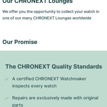
Our CHRONEXT Lounges
We offer you the opportunity to collect your watch in
one of our many CHRONEXT Lounges worldwide
Our Promise
The CHRONEXT Quality Standards
A certified CHRONEXT Watchmaker 
inspects every watch
Repairs are exclusively made with original 
parts