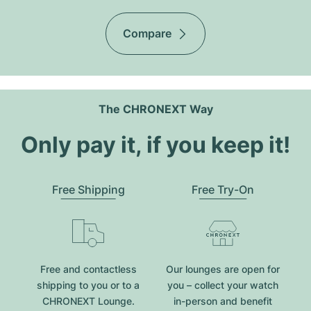
Compare
The CHRONEXT Way
Only pay it, if you keep it!
Free Shipping
Free Try-On
Free and contactless
Our lounges are open for
shipping to you or to a
you – collect your watch
CHRONEXT Lounge.
in-person and benefit