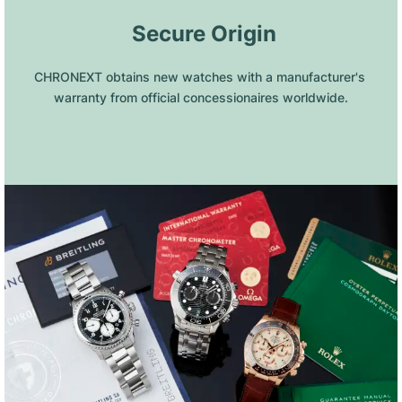
 Secure Origin
CHRONEXT obtains new watches with a manufacturer's 
warranty from official concessionaires worldwide.