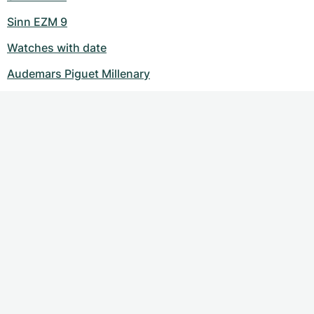
Sinn EZM 9
Watches with date
Audemars Piguet Millenary