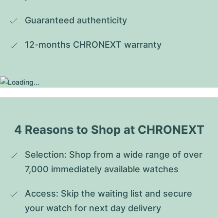
Guaranteed authenticity
12-months CHRONEXT warranty
4 Reasons to Shop at CHRONEXT
Selection: Shop from a wide range of over 
7,000 immediately available watches
Access: Skip the waiting list and secure 
your watch for next day delivery