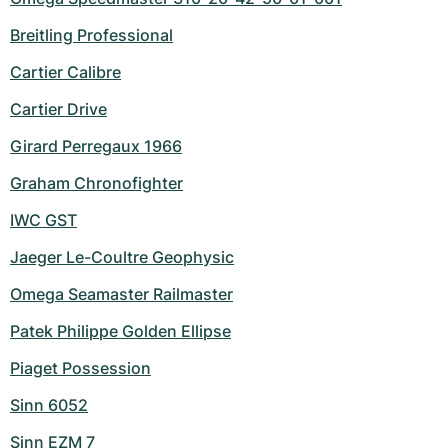
Breitling Professional
Cartier Calibre
Cartier Drive
Girard Perregaux 1966
Graham Chronofighter
IWC GST
Jaeger Le-Coultre Geophysic
Omega Seamaster Railmaster
Patek Philippe Golden Ellipse
Piaget Possession
Sinn 6052
Sinn EZM 7