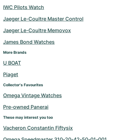
IWC Pilots Watch
Jaeger Le-Coultre Master Control
Jaeger Le-Coultre Memovox
James Bond Watches
More Brands
U BOAT
Piaget
Collector's Favourites
Omega Vintage Watches
Pre-owned Panerai
These may interest you too
Vacheron Constantin Fiftysix
Omega Speedmaster 310-20-42-50-01-001