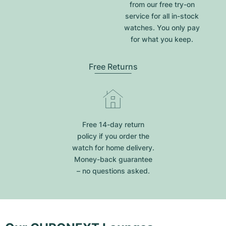
from our free try-on
service for all in-stock
watches. You only pay
for what you keep.
Free Returns
Free 14-day return
policy if you order the
watch for home delivery.
Money-back guarantee
– no questions asked.