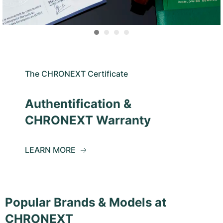
The CHRONEXT Certificate
Authentification &
CHRONEXT Warranty
LEARN MORE
Popular Brands & Models at
CHRONEXT