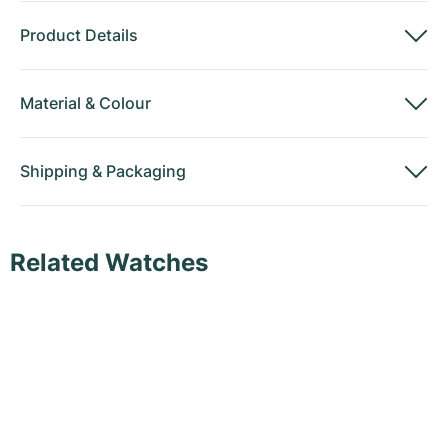
Product Details
Material
&
Colour
Shipping
&
Packaging
Related Watches