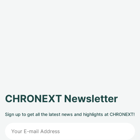
CHRONEXT Newsletter
Sign up to get all the latest news and highlights at CHRONEXT!