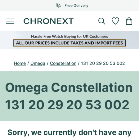
Free Delivery
Menu
Buy Watch
SELECTED BRANDS
SELECTED BRANDS
Rolex
Cartier
Certified Pre-Owned
Home
Omega
Constellation
131 20 29 20 53 002
Omega
Tiffany
Sell watch
Patek Philippe
Louis Vuitton
Omega Constellation
All Rolex models
Jewellery
Audemars Piguet
Gebauer & Gebauer
131 20 29 20 53 002
Top Models
All Omega Models
New Arrivals
Cartier
Van Cleef & Arpels
Top Models
All Patek Philippe models
Breitling
Journal
Air-King
Sorry, we currently don't have any
Bvlgari
Top Models
All Audemars Piguet models