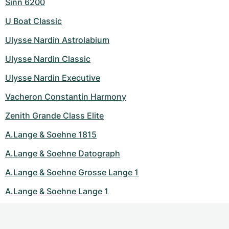
Sinn 6200
U Boat Classic
Ulysse Nardin Astrolabium
Ulysse Nardin Classic
Ulysse Nardin Executive
Vacheron Constantin Harmony
Zenith Grande Class Elite
A.Lange & Soehne 1815
A.Lange & Soehne Datograph
A.Lange & Soehne Grosse Lange 1
A.Lange & Soehne Lange 1