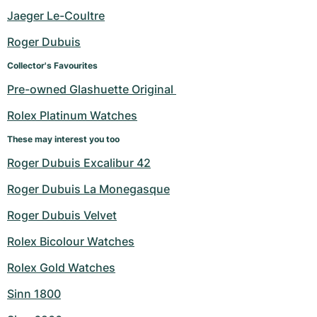
Women's Watches
Women's Watches
Jaeger Le-Coultre
Roger Dubuis
Collector's Favourites
Pre-owned Glashuette Original 
Rolex Platinum Watches
These may interest you too
Roger Dubuis Excalibur 42
Roger Dubuis La Monegasque
Roger Dubuis Velvet
Rolex Bicolour Watches
Rolex Gold Watches
Sinn 1800