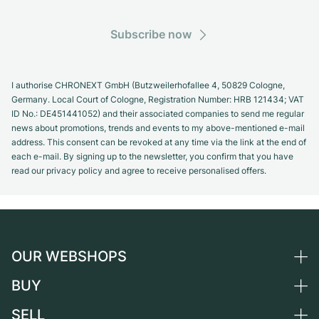
Subscribe now
I authorise CHRONEXT GmbH (Butzweilerhofallee 4, 50829 Cologne,
Germany. Local Court of Cologne, Registration Number: HRB 121434; VAT
ID No.: DE451441052) and their associated companies to send me regular
news about promotions, trends and events to my above-mentioned e-mail
address. This consent can be revoked at any time via the link at the end of
each e-mail. By signing up to the newsletter, you confirm that you have
read our privacy policy and agree to receive personalised offers.
OUR WEBSHOPS
BUY
Germany
Netherlands
SELL
All luxury watches