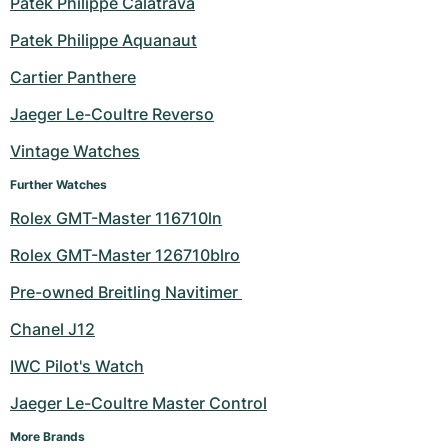
Patek Philippe Calatrava
Milgauss
Women's Watches
Ronde
Professional
Formula 1
Portofino
Spirit of Big Bang
Patek Philippe Aquanaut
Cartier Panthere
Oyster Perpetual
Rotonde
Bentley
Grand Carrera
Portugieser
King Power
Jaeger Le-Coultre Reverso
Yacht-Master
Crash
Transocean
Pre-Owned
Da Vinci
Pre-Owned
Vintage Watches
Yacht-Master II
Pasha
Cockpit
Women's Watches
Aquatimer
Further Watches
Rolex GMT-Master 116710ln
Sea-Dweller
Tortue
Chronospace
Spitfire
Rolex GMT-Master 126710blro
Sky-Dweller
Baignoire
Super Avenger
GST
Pre-owned Breitling Navitimer 
Submariner
Ballon Blanc
Galactic
Vintage
Chanel J12
Roadster
Montbrillant
Pre-Owned
IWC Pilot's Watch
Jaeger Le-Coultre Master Control
Pre-Owned
Pre-Owned
More Brands