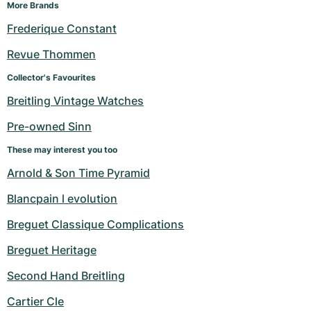
Women's Watches
Women's Watches
More Brands
Frederique Constant
Revue Thommen
Collector's Favourites
Breitling Vintage Watches
Pre-owned Sinn
These may interest you too
Arnold & Son Time Pyramid
Blancpain l evolution
Breguet Classique Complications
Breguet Heritage
Second Hand Breitling
Cartier Cle