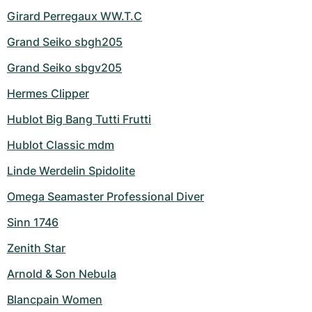
Girard Perregaux WW.T.C
Grand Seiko sbgh205
Grand Seiko sbgv205
Hermes Clipper
Hublot Big Bang Tutti Frutti
Hublot Classic mdm
Linde Werdelin Spidolite
Omega Seamaster Professional Diver
Sinn 1746
Zenith Star
Arnold & Son Nebula
Blancpain Women