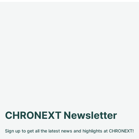
CHRONEXT Newsletter
Sign up to get all the latest news and highlights at CHRONEXT!