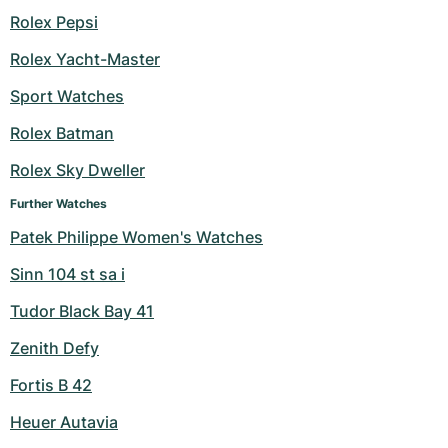
Rolex Pepsi
Milgauss
Women's Watches
Ronde
Professional
Formula 1
Portofino
Spirit of Big Bang
Rolex Yacht-Master
Oyster Perpetual
Rotonde
Bentley
Grand Carrera
Portugieser
King Power
Sport Watches
Yacht-Master
Crash
Transocean
Pre-Owned
Da Vinci
Pre-Owned
Rolex Batman
Rolex Sky Dweller
Yacht-Master II
Pasha
Cockpit
Women's Watches
Aquatimer
Further Watches
Sea-Dweller
Tortue
Chronospace
Spitfire
Patek Philippe Women's Watches
Sky-Dweller
Baignoire
Super Avenger
GST
Sinn 104 st sa i
Tudor Black Bay 41
Submariner
Ballon Blanc
Galactic
Vintage
Zenith Defy
Roadster
Montbrillant
Pre-Owned
Fortis B 42
Pre-Owned
Pre-Owned
Heuer Autavia