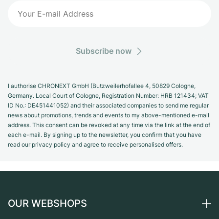
Subscribe now
I authorise CHRONEXT GmbH (Butzweilerhofallee 4, 50829 Cologne,
Germany. Local Court of Cologne, Registration Number: HRB 121434; VAT
ID No.: DE451441052) and their associated companies to send me regular
news about promotions, trends and events to my above-mentioned e-mail
address. This consent can be revoked at any time via the link at the end of
each e-mail. By signing up to the newsletter, you confirm that you have
read our privacy policy and agree to receive personalised offers.
OUR WEBSHOPS