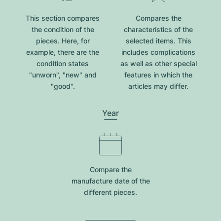
This section compares
Compares the
the condition of the
characteristics of the
pieces. Here, for
selected items. This
example, there are the
includes complications
condition states
as well as other special
"unworn", "new" and
features in which the
"good".
articles may differ.
Year
Compare the
manufacture date of the
different pieces.