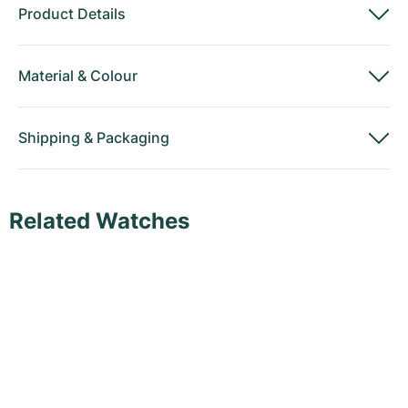
Product Details
Material
&
Colour
Shipping
&
Packaging
Related Watches