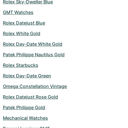
Rolex Sky-Dweller Blue
GMT Watches
Rolex Datejust Blue
Rolex White Gold
Rolex Day-Date White Gold
Patek Philippe Nautilus Gold
Rolex Starbucks
Rolex Day-Date Green
Omega Constellation Vintage
Rolex Datejust Rose Gold
Patek Philippe Gold
Mechanical Watches