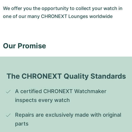
We offer you the opportunity to collect your watch in
one of our many CHRONEXT Lounges worldwide
Our Promise
The CHRONEXT Quality Standards
A certified CHRONEXT Watchmaker 
inspects every watch
Repairs are exclusively made with original 
parts