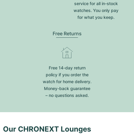
service for all in-stock
watches. You only pay
for what you keep.
Free Returns
Free 14-day return
policy if you order the
watch for home delivery.
Money-back guarantee
– no questions asked.
Our CHRONEXT Lounges