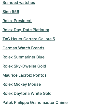
Branded watches
Sinn 556
Rolex President
Rolex Day-Date Platinum
TAG Heuer Carrera Calibre 5
German Watch Brands
Rolex Submariner Blue
Rolex Sky-Dweller Gold
Maurice Lacroix Pontos
Rolex Mickey Mouse
Rolex Daytona White Gold
Patek Philippe Grandmaster Chime