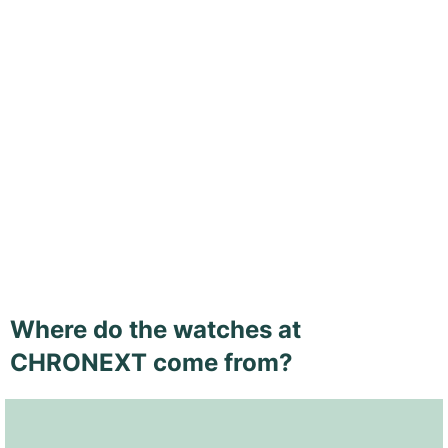
Where do the watches at
CHRONEXT come from?