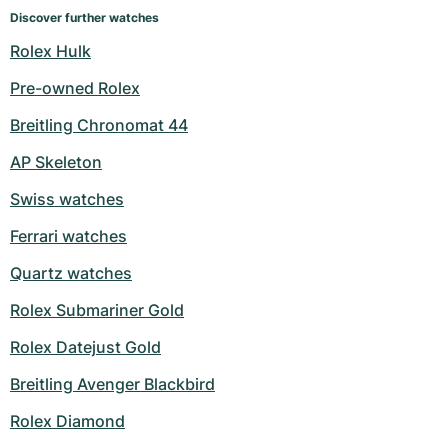
Discover further watches
Rolex Hulk
Pre-owned Rolex
Breitling Chronomat 44
AP Skeleton
Swiss watches
Ferrari watches
Quartz watches
Rolex Submariner Gold
Rolex Datejust Gold
Breitling Avenger Blackbird
Rolex Diamond