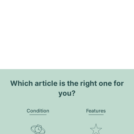
Which article is the right one for
you?
Condition
Features