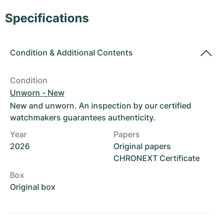
Women's Watches
Women's Watches
Specifications
Condition
&
Additional Contents
Condition
Unworn - New
New and unworn. An inspection by our certified
watchmakers guarantees authenticity.
Year
Papers
2026
Original papers
CHRONEXT Certificate
Box
Original box