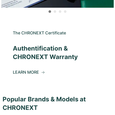
The CHRONEXT Certificate
Authentification &
CHRONEXT Warranty
LEARN MORE
Popular Brands & Models at
CHRONEXT