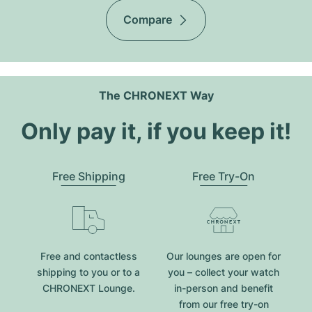
Compare
The CHRONEXT Way
Only pay it, if you keep it!
Free Shipping
Free Try-On
Free and contactless
Our lounges are open for
shipping to you or to a
you – collect your watch
CHRONEXT Lounge.
in-person and benefit
from our free try-on