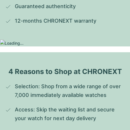
Guaranteed authenticity
12-months CHRONEXT warranty
4 Reasons to Shop at CHRONEXT
Selection: Shop from a wide range of over 
7,000 immediately available watches
Access: Skip the waiting list and secure 
your watch for next day delivery