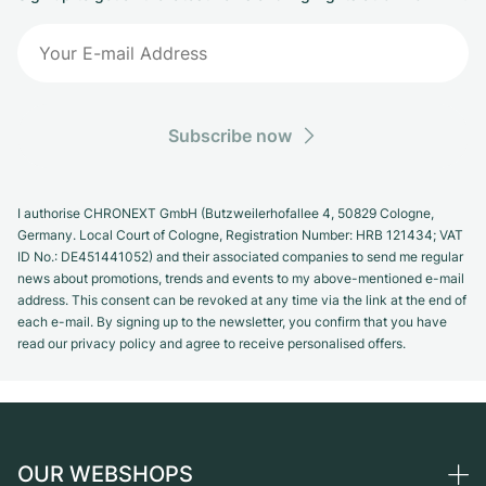
Subscribe now
I authorise CHRONEXT GmbH (Butzweilerhofallee 4, 50829 Cologne,
Germany. Local Court of Cologne, Registration Number: HRB 121434; VAT
ID No.: DE451441052) and their associated companies to send me regular
news about promotions, trends and events to my above-mentioned e-mail
address. This consent can be revoked at any time via the link at the end of
each e-mail. By signing up to the newsletter, you confirm that you have
read our privacy policy and agree to receive personalised offers.
OUR WEBSHOPS