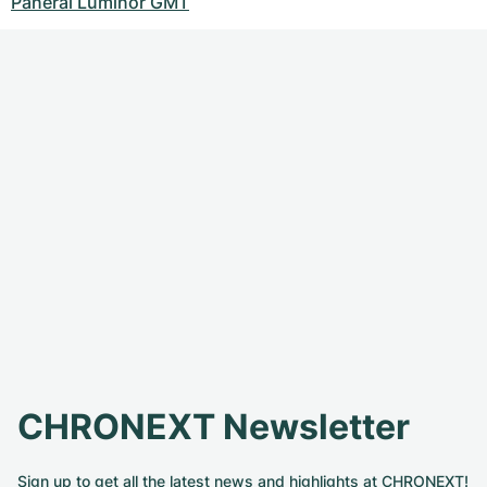
Panerai Luminor GMT
CHRONEXT Newsletter
Sign up to get all the latest news and highlights at CHRONEXT!