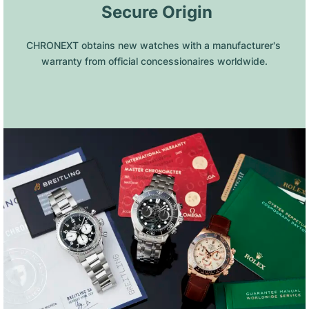
 Secure Origin
CHRONEXT obtains new watches with a manufacturer's 
warranty from official concessionaires worldwide.