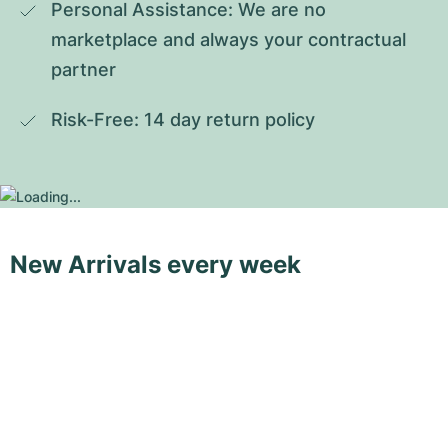
Personal Assistance: We are no 
marketplace and always your contractual 
partner
Risk-Free: 14 day return policy
New Arrivals every week