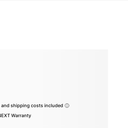
s and shipping costs included
EXT Warranty