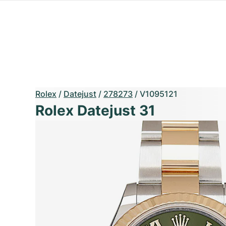
Rolex
/
Datejust
/
278273
/
V1095121
Rolex Datejust 31