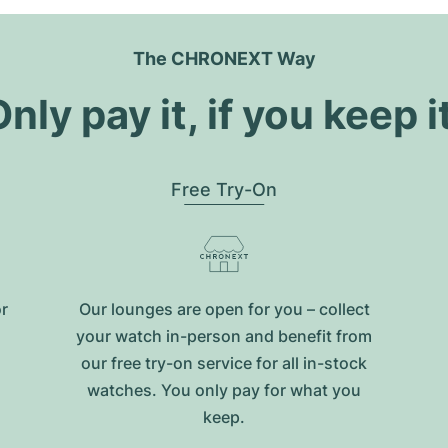
The CHRONEXT Way
nly pay it, if you keep i
Free Try-On
or
Our lounges are open for you – collect
your watch in-person and benefit from
our free try-on service for all in-stock
watches. You only pay for what you
keep.