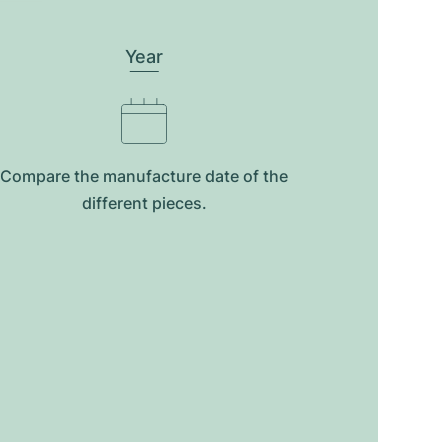
Year
Compare the manufacture date of the
different pieces.