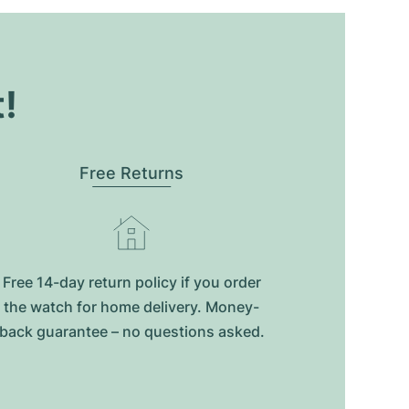
t!
Free Returns
Free 14-day return policy if you order
the watch for home delivery. Money-
back guarantee – no questions asked.