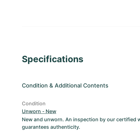
Specifications
Condition
&
Additional Contents
Condition
Unworn - New
New and unworn. An inspection by our certified
guarantees authenticity.