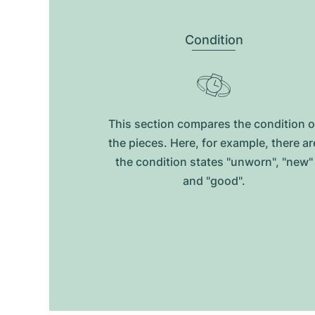
Condition
This section compares the condition o
the pieces. Here, for example, there ar
the condition states "unworn", "new"
and "good".