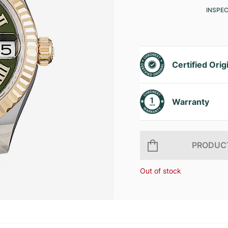
INSPE
Certified Orig
Warranty
PRODUCT
Out of stock