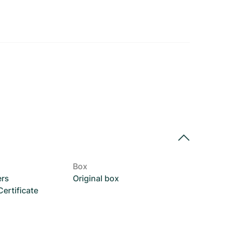
Box
ers
Original box
rtificate