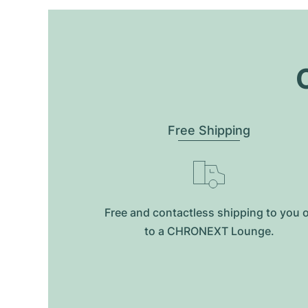
O
Free Shipping
Free and contactless shipping to you 
to a CHRONEXT Lounge.