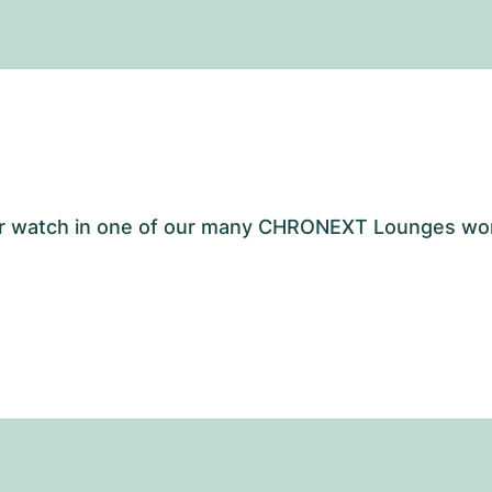
your watch in one of our many CHRONEXT Lounges wo