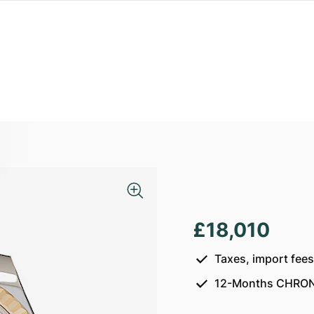
£18,010
Taxes, import fee
12-Months CHRON