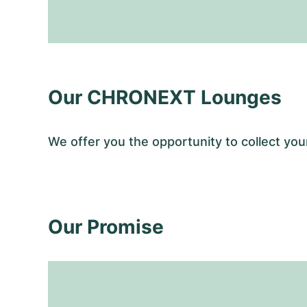
Our CHRONEXT Lounges
We offer you the opportunity to collect 
Our Promise