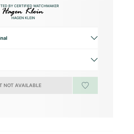
CTED BY CERTIFIED WATCHMAKER
HAGEN KLEIN
inal
 NOT AVAILABLE