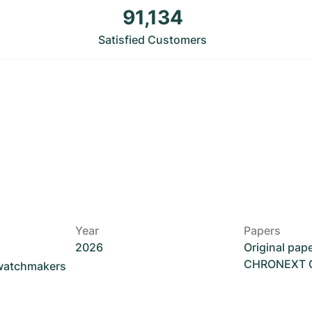
91,134
Satisfied Customers
Year
Papers
2026
Original pap
CHRONEXT Ce
 watchmakers