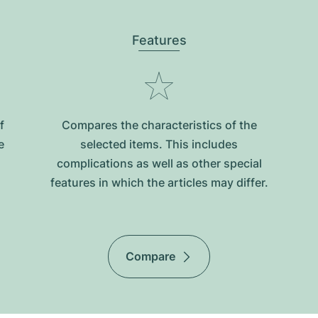
Features
f
Compares the characteristics of the
e
selected items. This includes
complications as well as other special
features in which the articles may differ.
Compare