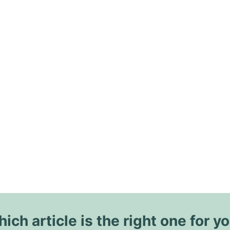
ich article is the right one for y