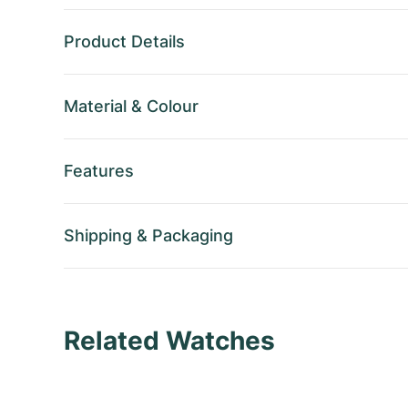
Product Details
Material
&
Colour
Features
Shipping
&
Packaging
Related Watches