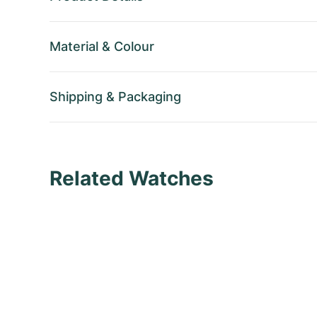
Material
&
Colour
Shipping
&
Packaging
Related Watches