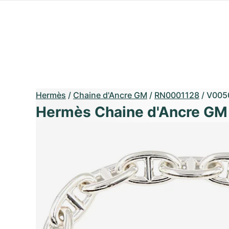
Hermès
/
Chaine d'Ancre GM
/
RN0001128
/
V005
Hermès Chaine d'Ancre GM