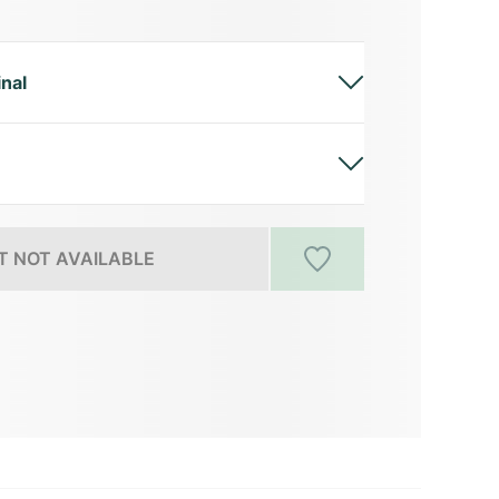
inal
 NOT AVAILABLE