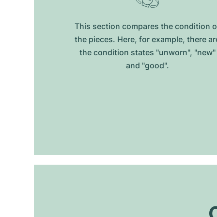
This section compares the condition o
the pieces. Here, for example, there ar
the condition states "unworn", "new"
and "good".
O