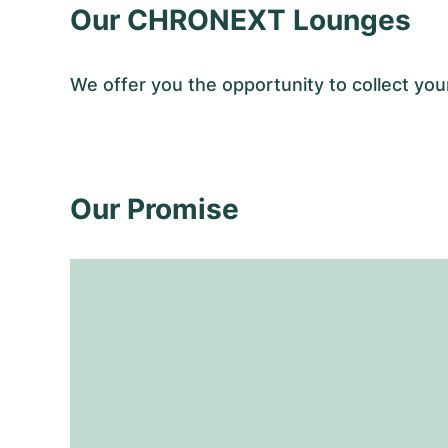
Our CHRONEXT Lounges
We offer you the opportunity to collect 
Our Promise