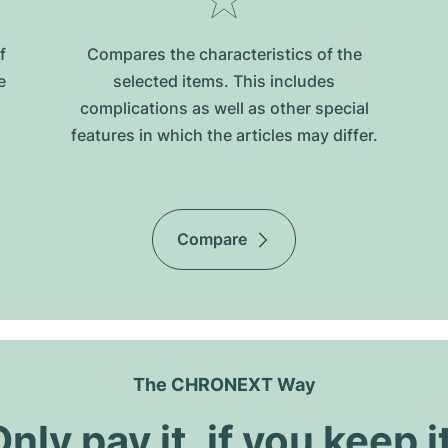
f
Compares the characteristics of the
e
selected items. This includes
complications as well as other special
features in which the articles may differ.
Compare
The CHRONEXT Way
nly pay it, if you keep i