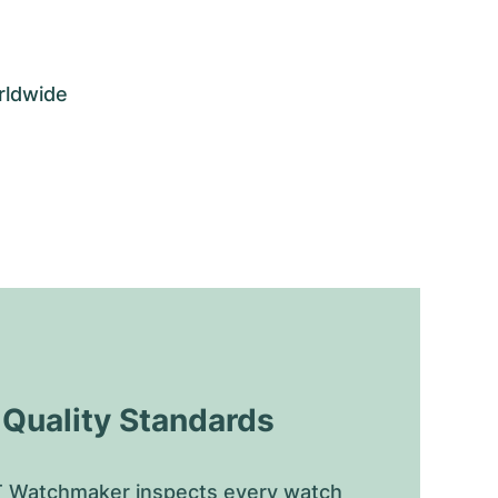
rldwide
uality Standards
 Watchmaker inspects every watch