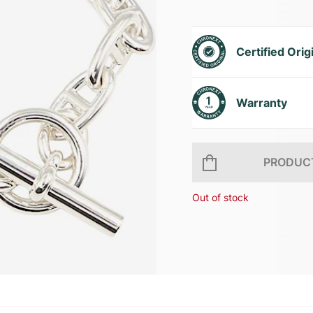
Certified Orig
Warranty
PRODUCT
Out of stock