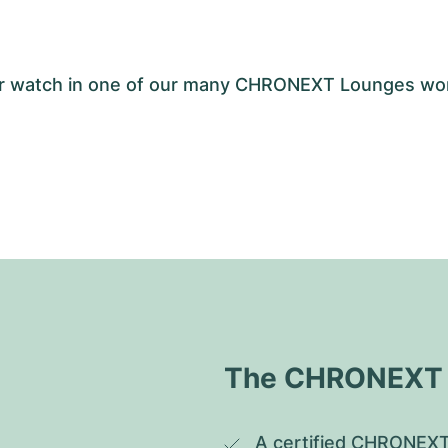
your watch in one of our many CHRONEXT Lounges wo
The CHRONEXT Q
A certified CHRONEXT