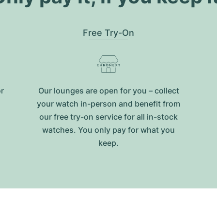
Free Try-On
or
Our lounges are open for you – collect
your watch in-person and benefit from
our free try-on service for all in-stock
watches. You only pay for what you
keep.