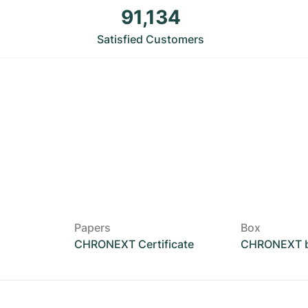
91,134
Satisfied Customers
Papers
Box
CHRONEXT Certificate
CHRONEXT 