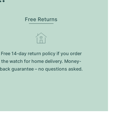
Free Returns
Free 14-day return policy if you order
the watch for home delivery. Money-
back guarantee – no questions asked.