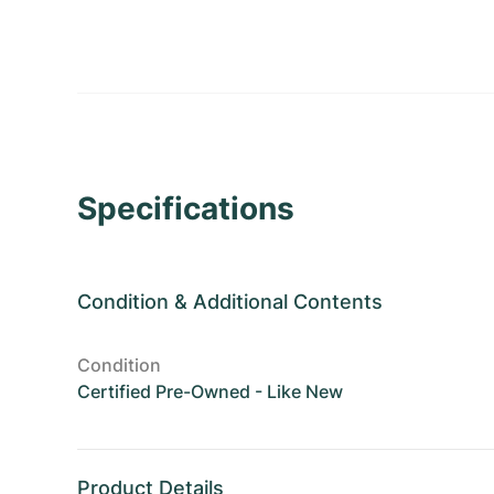
Specifications
Condition
&
Additional Contents
Condition
Certified Pre-Owned - Like New
Product Details