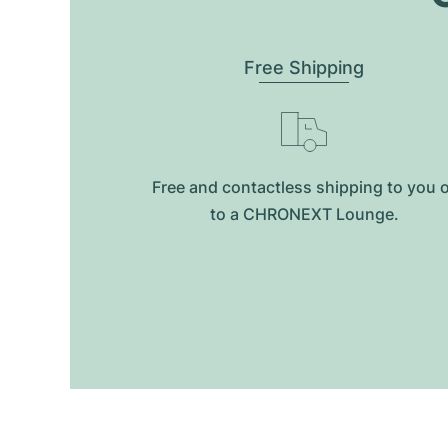
Free Shipping
Free and contactless shipping to you 
to a CHRONEXT Lounge.