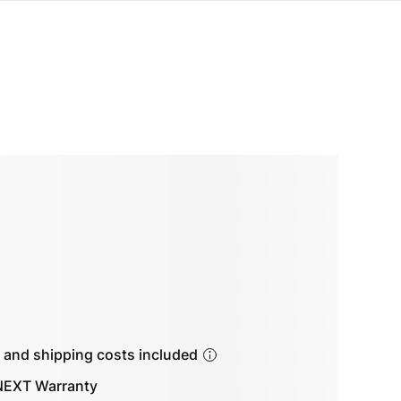
s and shipping costs included
EXT Warranty