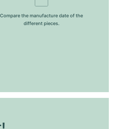
Compare the manufacture date of the
different pieces.
t!