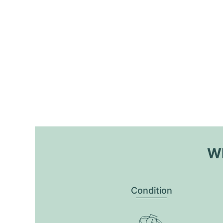
Wh
Condition