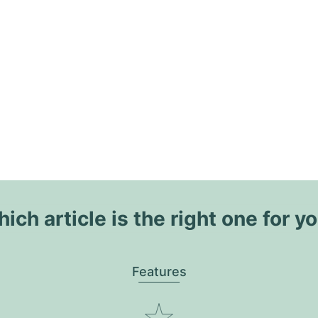
ich article is the right one for y
Features