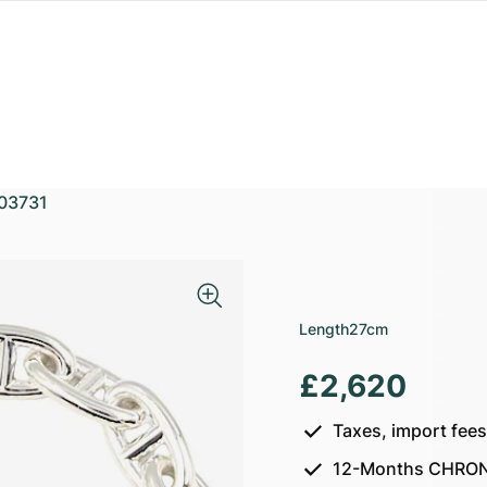
03731
Length
27cm
£2,620
Taxes, import fee
12-Months CHRON