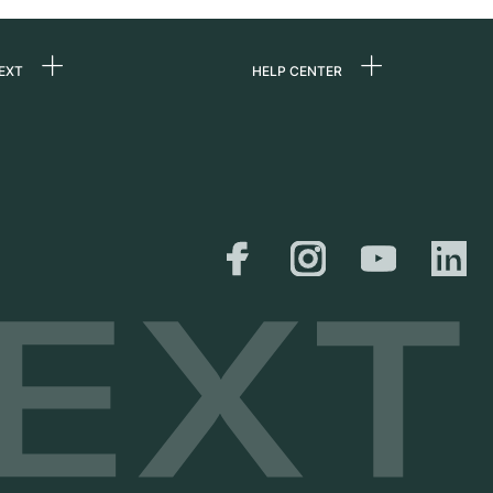
EXT
HELP CENTER
 us
FAQ
rs
Service Center
Personal pick-up
al
Shipping & Returns
er
Size Guide