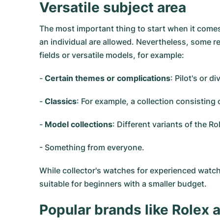
Versatile subject area
The most important thing to start when it comes 
an individual are allowed. Nevertheless, some re
fields or versatile models, for example:
-
Certain themes or complications
: Pilot's or 
-
Classics
: For example, a collection consistin
-
Model collections
: Different variants of the 
- Something from everyone.
While collector's watches for experienced watc
suitable for beginners with a smaller budget.
Popular brands like Rolex