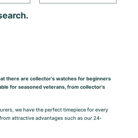
search.
that there are collector's watches for beginners
able for seasoned veterans, from collector's
ers, we have the perfect timepiece for every
 from attractive advantages such as our 24-