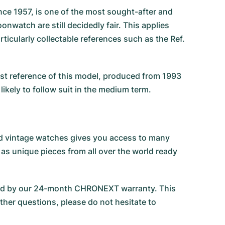
e 1957, is one of the most sought-after and
nwatch are still decidedly fair. This applies
icularly collectable references such as the Ref.
irst reference of this model, produced from 1993
likely to follow suit in the medium term.
 and vintage watches gives you access to many
 as unique pieces from all over the world ready
ked by our 24-month CHRONEXT warranty. This
ther questions, please do not hesitate to