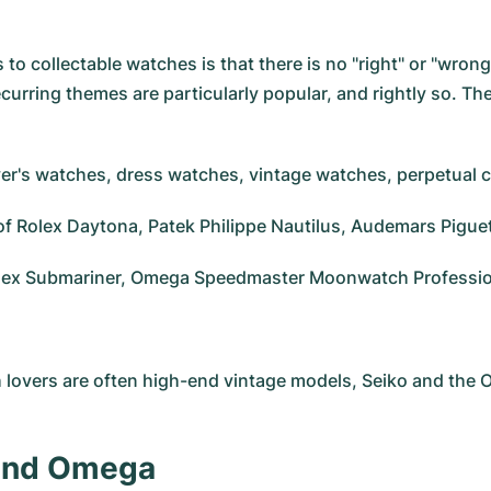
to collectable watches is that there is no "right" or "wron
curring themes are particularly popular, and rightly so. Th
diver's watches, dress watches, vintage watches, perpetual
g of Rolex Daytona, Patek Philippe Nautilus, Audemars Pigu
Rolex Submariner, Omega Speedmaster Moonwatch Professiona
h lovers are often high-end vintage models, Seiko and the
 and Omega