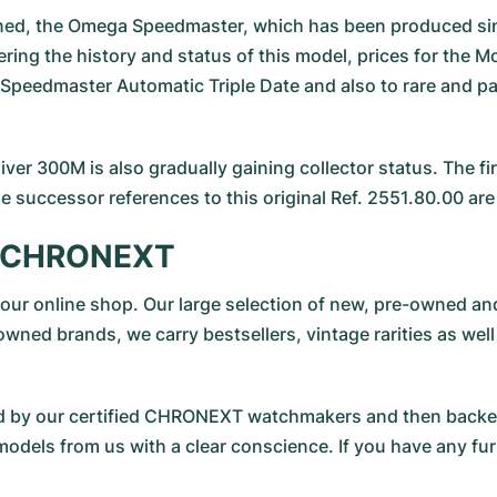
ned, the Omega Speedmaster, which has been produced sinc
ng the history and status of this model, prices for the Moo
Speedmaster Automatic Triple Date and also to rare and part
ver 300M is also gradually gaining collector status. The f
 successor references to this original Ref. 2551.80.00 are 
at CHRONEXT
sit our online shop. Our large selection of new, pre-owned
owned brands, we carry bestsellers, vintage rarities as well
cted by our certified CHRONEXT watchmakers and then bac
dels from us with a clear conscience. If you have any fur