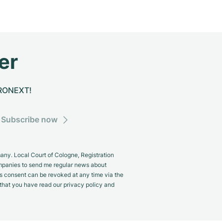
er
CHRONEXT!
Subscribe now
y. Local Court of Cologne, Registration
panies to send me regular news about
s consent can be revoked at any time via the
m that you have read our privacy policy and