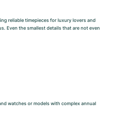
g reliable timepieces for luxury lovers and
s. Even the smallest details that are not even
-hand watches or models with complex annual