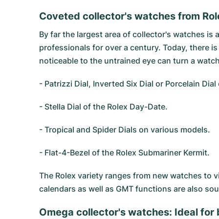
Coveted collector's watches from Rol
By far the largest area of collector's watches is 
professionals for over a century. Today, there i
noticeable to the untrained eye can turn a watch
- Patrizzi Dial, Inverted Six Dial or Porcelain Dia
- Stella Dial of the Rolex Day-Date.
- Tropical and Spider Dials on various models.
- Flat-4-Bezel of the Rolex Submariner Kermit.
The Rolex variety ranges from new watches to v
calendars as well as GMT functions are also sou
Omega collector's watches: Ideal for