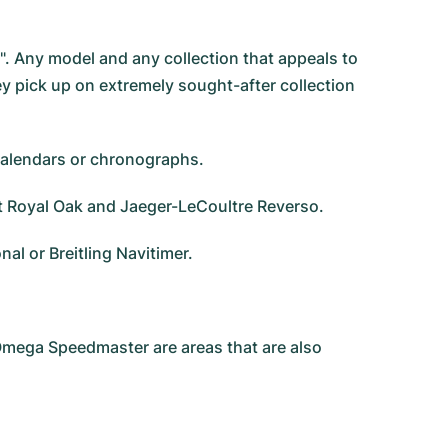
g". Any model and any collection that appeals to
ey pick up on extremely sought-after collection
 calendars or chronographs.
et Royal Oak and Jaeger-LeCoultre Reverso.
l or Breitling Navitimer.
 Omega Speedmaster are areas that are also