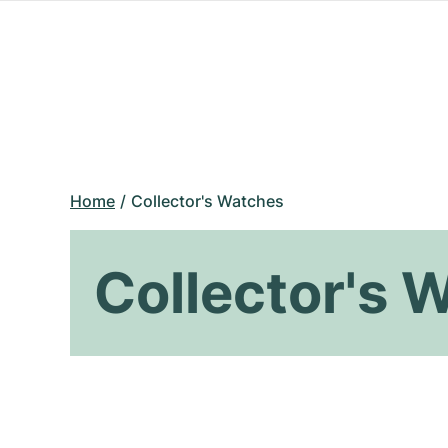
Home
Collector's Watches
Collector's 