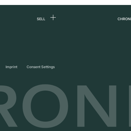
SELL
CHRON
Sell a watch
About
d
Commission
Caree
Direct sale
Press
s
Trade-in
Journ
Imprint
Consent Settings
Partn