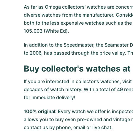
As far as
Omega
collectors' watches are concer
diverse watches from the manufacturer. Consideri
both to the less expensive watches such as the 
105.003 (White Ed).
In addition to the Speedmaster, the Seamaster Di
to 2006, has passed through the price valley. The
Buy collector's watches 
If you are interested in collector's watches, vi
decades of watch history. With a total of 49 ren
for immediate delivery!
100% original
: Every watch we offer is inspe
allows you to buy even pre-owned and vintage mo
contact us by phone, email or live chat.