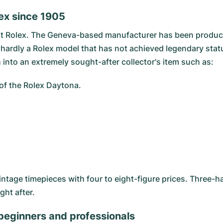
ex since 1905
at
Rolex
. The Geneva-based manufacturer has been producin
s hardly a Rolex model that has not achieved legendary statu
 into an extremely sought-after collector's item such as:
l of the Rolex Daytona.
intage timepieces with four to eight-figure prices. Three
ght after.
 beginners and professionals