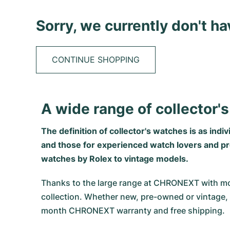
Sorry, we currently don't h
CONTINUE SHOPPING
A wide range of collector
The definition of collector's watches is as indi
and those for experienced watch lovers and prof
watches by Rolex to vintage models.
Thanks to the large range at CHRONEXT with mo
collection. Whether new, pre-owned or vintage, 
month CHRONEXT warranty and free shipping.