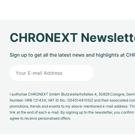
CHRONEXT Newslett
Sign up to get all the latest news and highlights at 
I authorise CHRONEXT GmbH (Butzweilerhofallee 4, 50829 Cologne, German
Number: HRB 121434; VAT ID No.: DE451441052) and their associated com
promotions, trends and events to my above-mentioned e-mail address. Thi
link at the end of each e-mail. By signing up to the newsletter, you confir
agree to receive personalised offers.