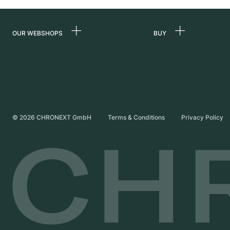
OUR WEBSHOPS
BUY
Germany
All luxury watches
Netherlands
Certified Pre-Owne
Austria
Vintage Watches
Switzerland
Independent Brand
©
2026
CHRONEXT GmbH
Terms & Conditions
Privacy Policy
France
Italy
United Kingdom
International