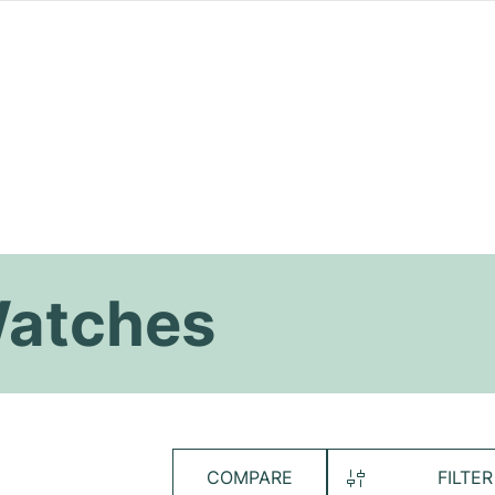
Watches
COMPARE
FILTER