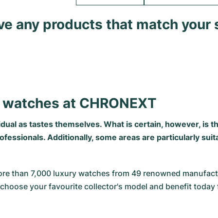
ave any products that match your 
's watches at CHRONEXT
vidual as tastes themselves. What is certain, however, is 
essionals. Additionally, some areas are particularly suit
re than 7,000 luxury watches from 49 renowned manufactur
choose your favourite collector's model and benefit today