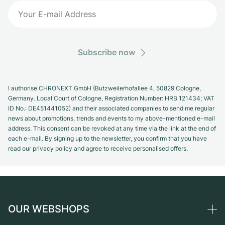
Subscribe now
I authorise CHRONEXT GmbH (Butzweilerhofallee 4, 50829 Cologne,
Germany. Local Court of Cologne, Registration Number: HRB 121434; VAT
ID No.: DE451441052) and their associated companies to send me regular
news about promotions, trends and events to my above-mentioned e-mail
address. This consent can be revoked at any time via the link at the end of
each e-mail. By signing up to the newsletter, you confirm that you have
read our privacy policy and agree to receive personalised offers.
OUR WEBSHOPS