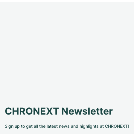
CHRONEXT Newsletter
Sign up to get all the latest news and highlights at CHRONEXT!