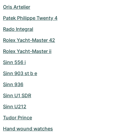
Oris Artelier
Patek Philippe Twenty 4
Rado Integral
Rolex Yacht-Master 42
Rolex Yacht-Master ii
Sinn 556 i
Sinn 903 st b e
Sinn 936
Sinn U1 SDR
Sinn U212
Tudor Prince
Hand wound watches