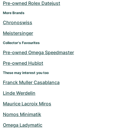
Women's Watches
Women's Watches
Pre-owned Rolex Datejust
More Brands
Chronoswiss
Meistersinger
Collector's Favourites
Pre-owned Omega Speedmaster
Pre-owned Hublot
These may interest you too
Franck Muller Casablanca
Linde Werdelin
Maurice Lacroix Miros
Nomos Minimatik
Omega Ladymatic