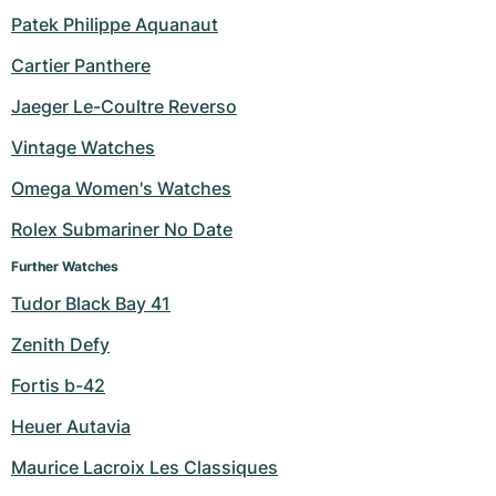
Patek Philippe Aquanaut
Milgauss
Women's Watches
Ronde
Professional
Formula 1
Portofino
Spirit of Big Bang
Cartier Panthere
Oyster Perpetual
Rotonde
Bentley
Grand Carrera
Portugieser
King Power
Jaeger Le-Coultre Reverso
Yacht-Master
Crash
Transocean
Pre-Owned
Da Vinci
Pre-Owned
Vintage Watches
Omega Women's Watches
Yacht-Master II
Pasha
Cockpit
Women's Watches
Aquatimer
Rolex Submariner No Date
Sea-Dweller
Tortue
Chronospace
Spitfire
Further Watches
Sky-Dweller
Baignoire
Super Avenger
GST
Tudor Black Bay 41
Zenith Defy
Submariner
Ballon Blanc
Galactic
Vintage
Fortis b-42
Roadster
Montbrillant
Pre-Owned
Heuer Autavia
Pre-Owned
Pre-Owned
Maurice Lacroix Les Classiques