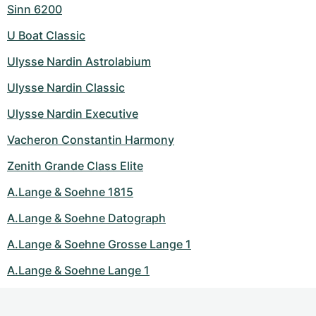
Sinn 6200
U Boat Classic
Ulysse Nardin Astrolabium
Ulysse Nardin Classic
Ulysse Nardin Executive
Vacheron Constantin Harmony
Zenith Grande Class Elite
A.Lange & Soehne 1815
A.Lange & Soehne Datograph
A.Lange & Soehne Grosse Lange 1
A.Lange & Soehne Lange 1