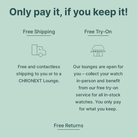
Only pay it, if you keep it!
Free Shipping
Free Try-On
Free and contactless
Our lounges are open for
shipping to you or to a
you – collect your watch
CHRONEXT Lounge.
in-person and benefit
from our free try-on
service for all in-stock
watches. You only pay
for what you keep.
Free Returns