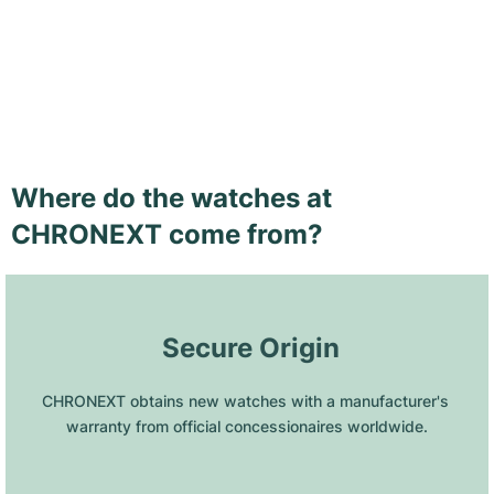
Where do the watches at
CHRONEXT come from?
 Secure Origin
CHRONEXT obtains new watches with a manufacturer's 
warranty from official concessionaires worldwide.