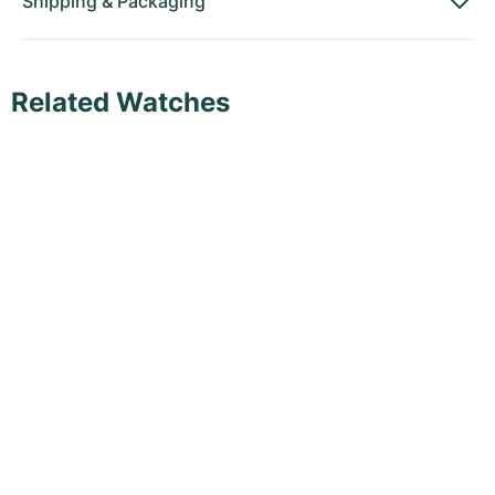
Shipping
&
Packaging
Related Watches