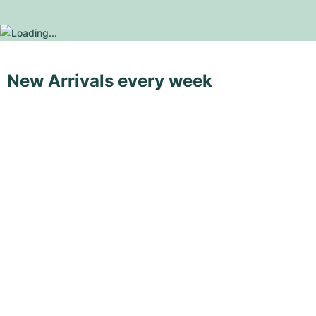
New Arrivals every week