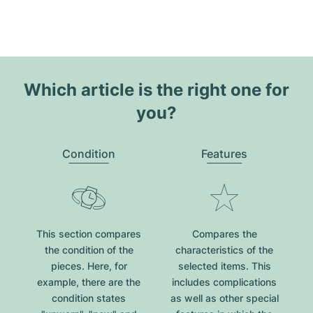
Which article is the right one for
you?
Condition
Features
This section compares
Compares the
the condition of the
characteristics of the
pieces. Here, for
selected items. This
example, there are the
includes complications
condition states
as well as other special