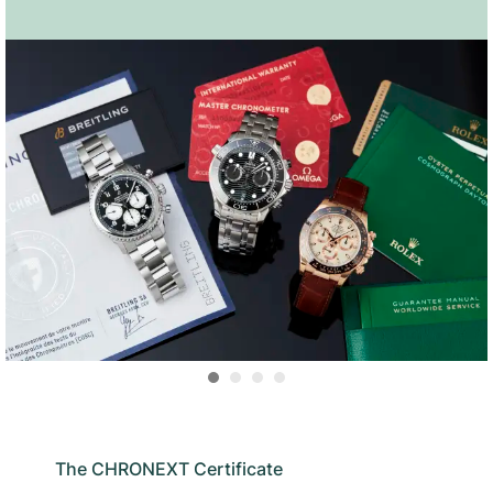
The CHRONEXT Certificate