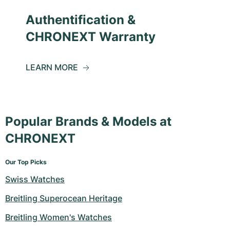
Authentification &
CHRONEXT Warranty
LEARN MORE
Popular Brands & Models at
CHRONEXT
Our Top Picks
Swiss Watches
Breitling Superocean Heritage
Breitling Women's Watches