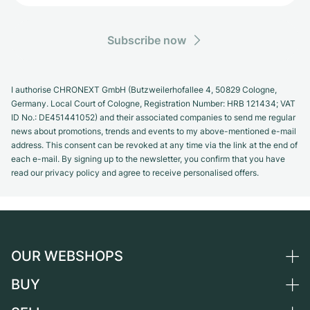
Subscribe now
I authorise CHRONEXT GmbH (Butzweilerhofallee 4, 50829 Cologne,
Germany. Local Court of Cologne, Registration Number: HRB 121434; VAT
ID No.: DE451441052) and their associated companies to send me regular
news about promotions, trends and events to my above-mentioned e-mail
address. This consent can be revoked at any time via the link at the end of
each e-mail. By signing up to the newsletter, you confirm that you have
read our privacy policy and agree to receive personalised offers.
OUR WEBSHOPS
BUY
Germany
Netherlands