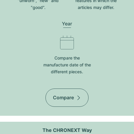
"unworn", "new" and
features in which the
"good".
articles may differ.
Year
Compare the
manufacture date of the
different pieces.
Compare
The CHRONEXT Way