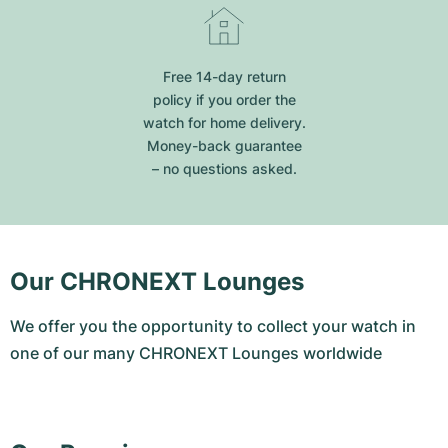
Free 14-day return
policy if you order the
watch for home delivery.
Money-back guarantee
– no questions asked.
Our CHRONEXT Lounges
We offer you the opportunity to collect your watch in
one of our many CHRONEXT Lounges worldwide