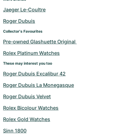
Jaeger Le-Coultre
Roger Dubuis
Collector's Favourites
Pre-owned Glashuette Original 
Rolex Platinum Watches
These may interest you too
Roger Dubuis Excalibur 42
Roger Dubuis La Monegasque
Roger Dubuis Velvet
Rolex Bicolour Watches
Rolex Gold Watches
Sinn 1800