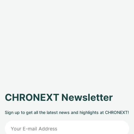
CHRONEXT Newsletter
Sign up to get all the latest news and highlights at CHRONEXT!