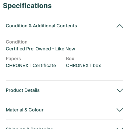
Women's Watches
Women's Watches
Specifications
Condition
&
Additional Contents
Condition
Certified Pre-Owned - Like New
Papers
Box
CHRONEXT Certificate
CHRONEXT box
Product Details
Material
&
Colour