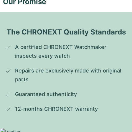
Our Promise
The CHRONEXT Quality Standards
A certified CHRONEXT Watchmaker 
inspects every watch
Repairs are exclusively made with original 
parts
Guaranteed authenticity
12-months CHRONEXT warranty