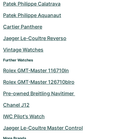
Patek Philippe Calatrava
Patek Philippe Aquanaut
Cartier Panthere
Jaeger Le-Coultre Reverso
Vintage Watches
Further Watches
Rolex GMT-Master 116710ln
Rolex GMT-Master 126710blro
Pre-owned Breitling Navitimer 
Chanel J12
IWC Pilot's Watch
Jaeger Le-Coultre Master Control
More Brands