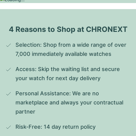
4 Reasons to Shop at CHRONEXT
Selection: Shop from a wide range of over 
7,000 immediately available watches
Access: Skip the waiting list and secure 
your watch for next day delivery
Personal Assistance: We are no 
marketplace and always your contractual 
partner
Risk-Free: 14 day return policy