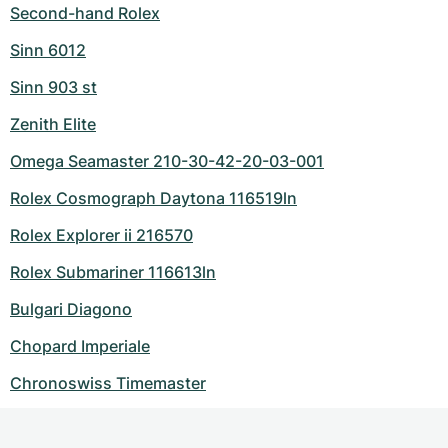
Second-hand Rolex
Sinn 6012
Sinn 903 st
Zenith Elite
Omega Seamaster 210-30-42-20-03-001
Rolex Cosmograph Daytona 116519ln
Rolex Explorer ii 216570
Rolex Submariner 116613ln
Bulgari Diagono
Chopard Imperiale
Chronoswiss Timemaster