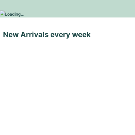
New Arrivals every week