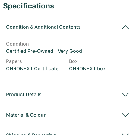
Women's Watches
Women's Watches
Specifications
Condition
&
Additional Contents
Condition
Certified Pre-Owned - Very Good
Papers
Box
CHRONEXT Certificate
CHRONEXT box
Product Details
Material
&
Colour