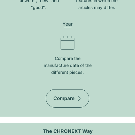
"unworn", "new" and
features in which the
"good".
articles may differ.
Year
Compare the
manufacture date of the
different pieces.
Compare
The CHRONEXT Way