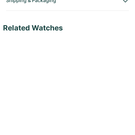
Shipping
&
Packaging
Related Watches