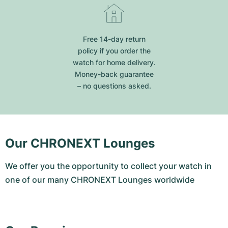
Free 14-day return
policy if you order the
watch for home delivery.
Money-back guarantee
– no questions asked.
Our CHRONEXT Lounges
We offer you the opportunity to collect your watch in
one of our many CHRONEXT Lounges worldwide