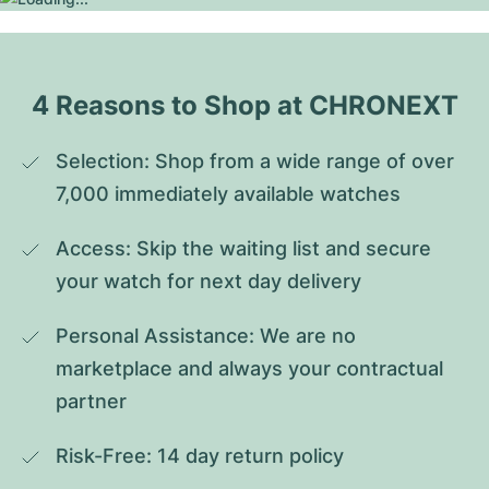
4 Reasons to Shop at CHRONEXT
Selection: Shop from a wide range of over 
7,000 immediately available watches
Access: Skip the waiting list and secure 
your watch for next day delivery
Personal Assistance: We are no 
marketplace and always your contractual 
partner
Risk-Free: 14 day return policy