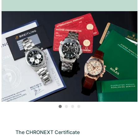
The CHRONEXT Certificate