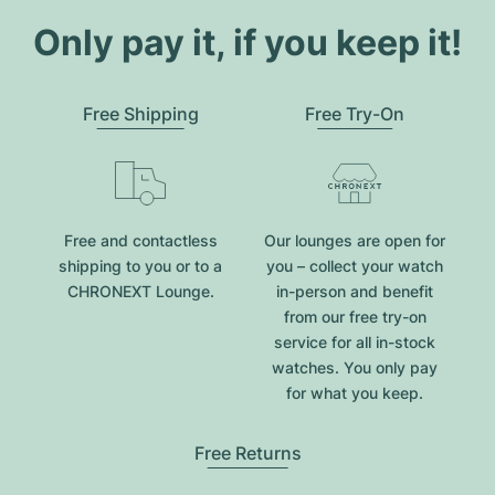
Only pay it, if you keep it!
Free Shipping
Free Try-On
Free and contactless
Our lounges are open for
shipping to you or to a
you – collect your watch
CHRONEXT Lounge.
in-person and benefit
from our free try-on
service for all in-stock
watches. You only pay
for what you keep.
Free Returns