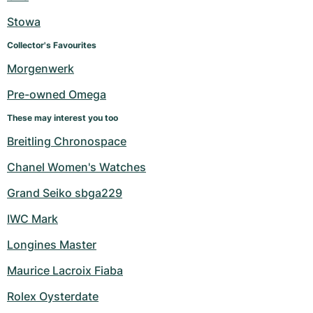
Stowa
Collector's Favourites
Morgenwerk
Pre-owned Omega
These may interest you too
Breitling Chronospace
Chanel Women's Watches
Grand Seiko sbga229
IWC Mark
Longines Master
Maurice Lacroix Fiaba
Rolex Oysterdate