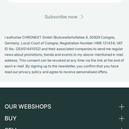
Subscribe now
I authorise CHRONEXT GmbH (Butzweilerhofallee 4, 50829 Cologne,
Germany. Local Court of Cologne, Registration Number: HRB 121434; VAT
ID No.: DE451441052) and their associated companies to send me regular
news about promotions, trends and events to my above-mentioned e-mail
address. This consent can be revoked at any time via the link at the end of
each e-mail. By signing up to the newsletter, you confirm that you have
read our privacy policy and agree to receive personalised offers.
OUR WEBSHOPS
BUY
Germany
Netherlands