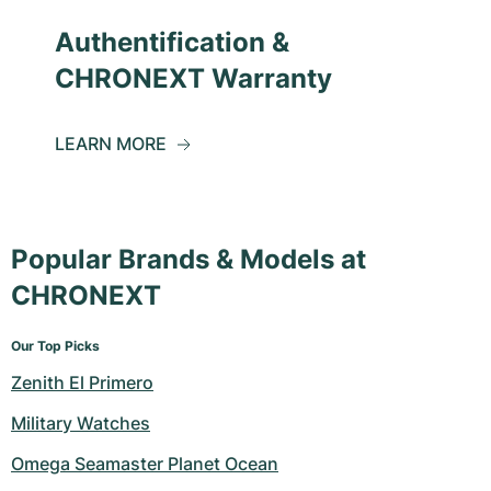
Authentification &
CHRONEXT Warranty
LEARN MORE
Popular Brands & Models at
CHRONEXT
Our Top Picks
Zenith El Primero
Military Watches
Omega Seamaster Planet Ocean