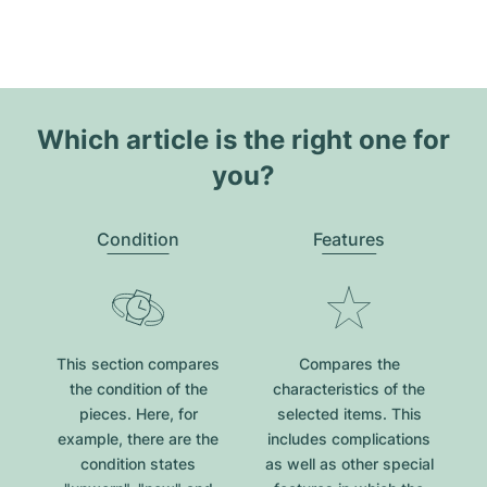
Which article is the right one for
you?
Condition
Features
This section compares
Compares the
the condition of the
characteristics of the
pieces. Here, for
selected items. This
example, there are the
includes complications
condition states
as well as other special