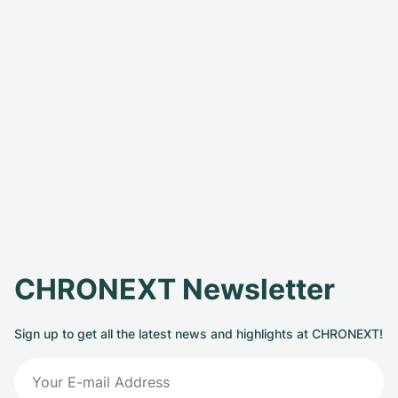
CHRONEXT Newsletter
Sign up to get all the latest news and highlights at CHRONEXT!