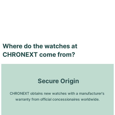
Where do the watches at
CHRONEXT come from?
 Secure Origin
CHRONEXT obtains new watches with a manufacturer's 
warranty from official concessionaires worldwide.