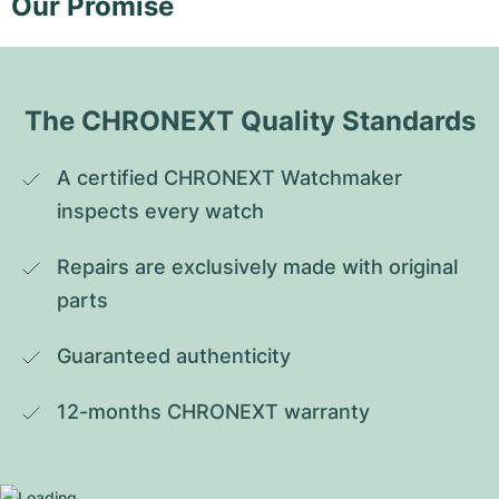
Our Promise
The CHRONEXT Quality Standards
A certified CHRONEXT Watchmaker 
inspects every watch
Repairs are exclusively made with original 
parts
Guaranteed authenticity
12-months CHRONEXT warranty