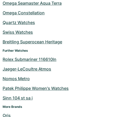
Omega Seamaster Aqua Terra
Omega Constellation
Quartz Watches
Swiss Watches
Breitling Superocean Heritage
Further Watches
Rolex Submariner 116610ln
Jaeger-LeCoultre Atmos
Nomos Metro
Patek Philippe Women's Watches
Sinn 104 st sa i
More Brands
Oris