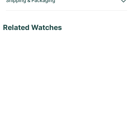
Shipping
&
Packaging
Related Watches