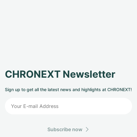
CHRONEXT Newsletter
Sign up to get all the latest news and highlights at CHRONEXT!
Subscribe now