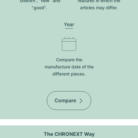
"unworn", "new" and
features in which the
"good".
articles may differ.
Year
Compare the
manufacture date of the
different pieces.
Compare
The CHRONEXT Way