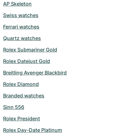
AP Skeleton
Swiss watches
Ferrari watches
Quartz watches
Rolex Submariner Gold
Rolex Datejust Gold
Breitling Avenger Blackbird
Rolex Diamond
Branded watches
Sinn 556
Rolex President
Rolex Day-Date Platinum