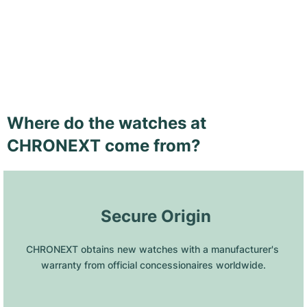
Where do the watches at
CHRONEXT come from?
 Secure Origin
CHRONEXT obtains new watches with a manufacturer's 
warranty from official concessionaires worldwide.