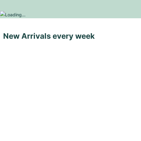
New Arrivals every week