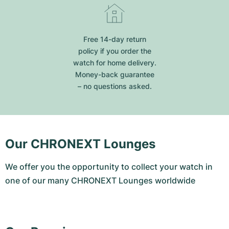
Free 14-day return
policy if you order the
watch for home delivery.
Money-back guarantee
– no questions asked.
Our CHRONEXT Lounges
We offer you the opportunity to collect your watch in
one of our many CHRONEXT Lounges worldwide