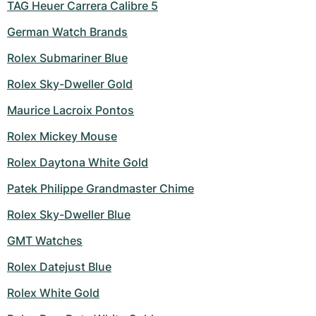
TAG Heuer Carrera Calibre 5
German Watch Brands
Rolex Submariner Blue
Rolex Sky-Dweller Gold
Maurice Lacroix Pontos
Rolex Mickey Mouse
Rolex Daytona White Gold
Patek Philippe Grandmaster Chime
Rolex Sky-Dweller Blue
GMT Watches
Rolex Datejust Blue
Rolex White Gold