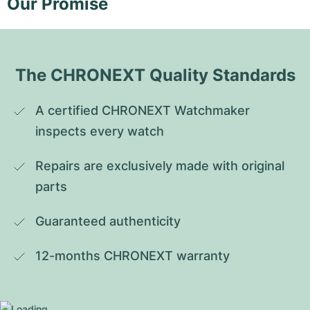
Our Promise
The CHRONEXT Quality Standards
A certified CHRONEXT Watchmaker 
inspects every watch
Repairs are exclusively made with original 
parts
Guaranteed authenticity
12-months CHRONEXT warranty