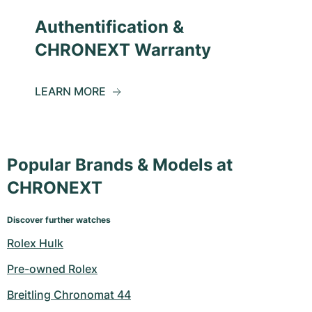
Authentification &
CHRONEXT Warranty
LEARN MORE
Popular Brands & Models at
CHRONEXT
Discover further watches
Rolex Hulk
Pre-owned Rolex
Breitling Chronomat 44