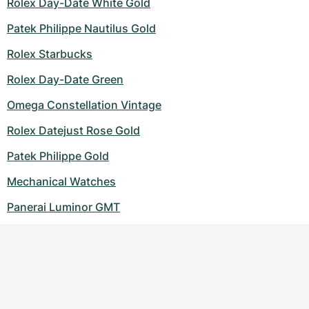
Rolex Day-Date White Gold
Patek Philippe Nautilus Gold
Rolex Starbucks
Rolex Day-Date Green
Omega Constellation Vintage
Rolex Datejust Rose Gold
Patek Philippe Gold
Mechanical Watches
Panerai Luminor GMT