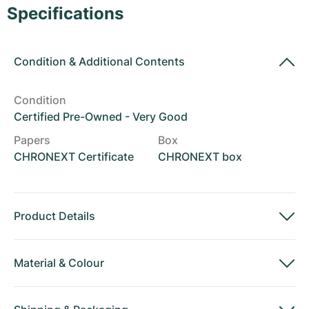
Women's Watches
Women's Watches
Specifications
Condition
&
Additional Contents
Condition
Certified Pre-Owned - Very Good
Papers
Box
CHRONEXT Certificate
CHRONEXT box
Product Details
Material
&
Colour