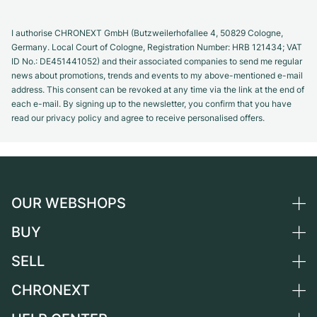
I authorise CHRONEXT GmbH (Butzweilerhofallee 4, 50829 Cologne,
Germany. Local Court of Cologne, Registration Number: HRB 121434; VAT
ID No.: DE451441052) and their associated companies to send me regular
news about promotions, trends and events to my above-mentioned e-mail
address. This consent can be revoked at any time via the link at the end of
each e-mail. By signing up to the newsletter, you confirm that you have
read our privacy policy and agree to receive personalised offers.
OUR WEBSHOPS
BUY
Germany
Netherlands
SELL
All luxury watches
Austria
Certified Pre-Owned
CHRONEXT
Sell a watch
Switzerland
Vintage Watches
Commission