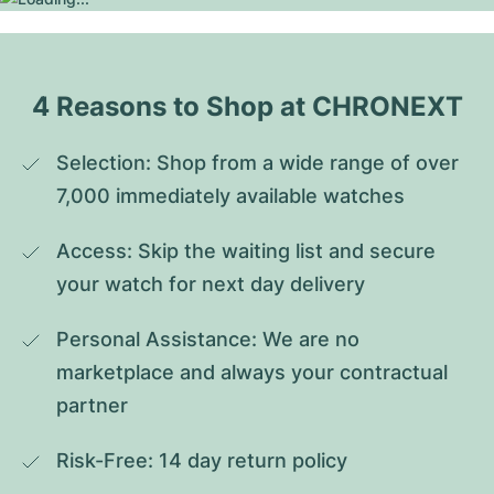
4 Reasons to Shop at CHRONEXT
Selection: Shop from a wide range of over 
7,000 immediately available watches
Access: Skip the waiting list and secure 
your watch for next day delivery
Personal Assistance: We are no 
marketplace and always your contractual 
partner
Risk-Free: 14 day return policy