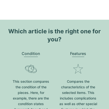
Which article is the right one for
you?
Condition
Features
This section compares
Compares the
the condition of the
characteristics of the
pieces. Here, for
selected items. This
example, there are the
includes complications
condition states
as well as other special