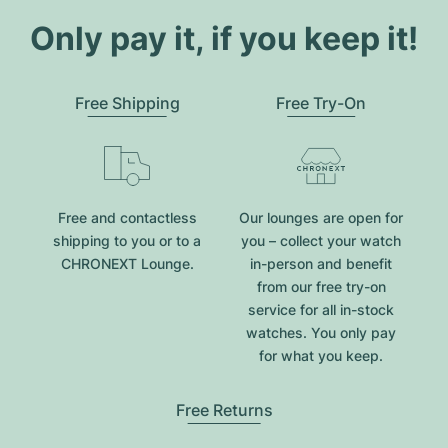
Only pay it, if you keep it!
Free Shipping
Free Try-On
Free and contactless
Our lounges are open for
shipping to you or to a
you – collect your watch
CHRONEXT Lounge.
in-person and benefit
from our free try-on
service for all in-stock
watches. You only pay
for what you keep.
Free Returns