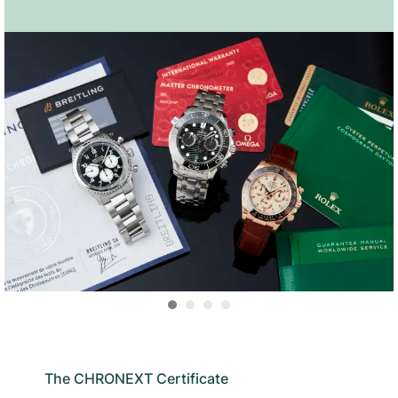
The CHRONEXT Certificate