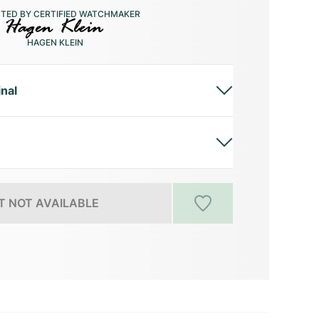
CTED BY CERTIFIED WATCHMAKER
HAGEN KLEIN
inal
 NOT AVAILABLE