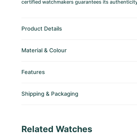
certified watchmakers guarantees its authenticity
Product Details
Material
&
Colour
Features
Shipping
&
Packaging
Related Watches