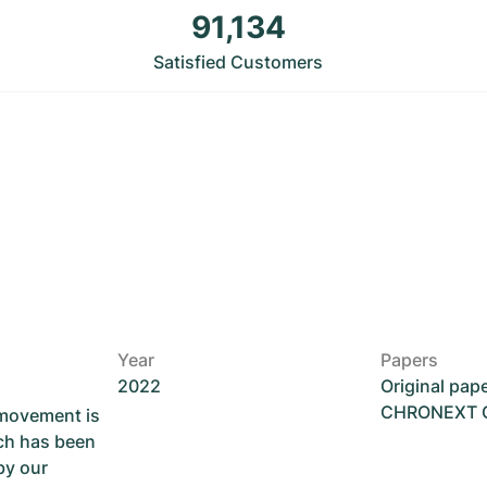
91,134
Satisfied Customers
Year
Papers
2022
Original pap
CHRONEXT Ce
 movement is
ch has been
by our