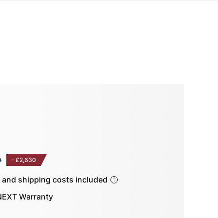
0
-
£2,630
s and shipping costs included
EXT Warranty