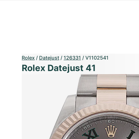
Rolex
/
Datejust
/
126331
/
V1102541
Rolex Datejust 41