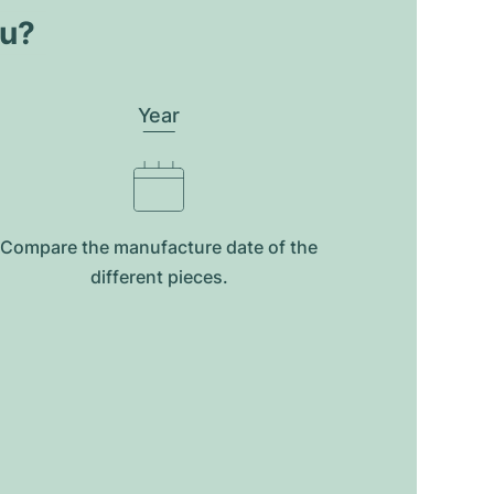
ou?
Year
Compare the manufacture date of the
different pieces.