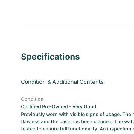
Specifications
Condition
&
Additional Contents
Condition
Certified Pre-Owned - Very Good
Previously worn with visible signs of usage. The
flawless and the case has been cleaned. The wat
tested to ensure full functionality. An inspection 