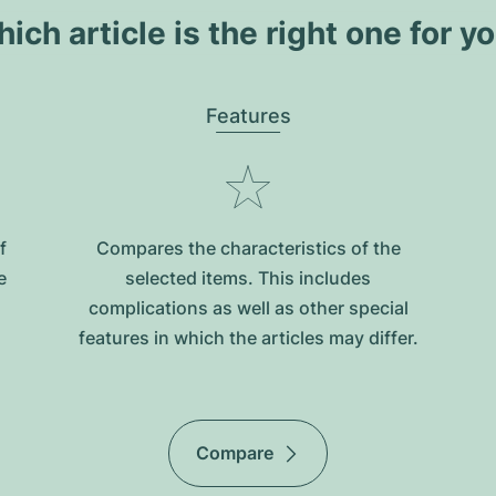
ich article is the right one for y
Features
f
Compares the characteristics of the
e
selected items. This includes
complications as well as other special
features in which the articles may differ.
Compare