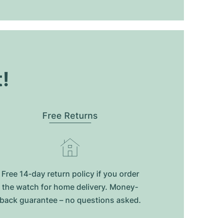
t!
Free Returns
Free 14-day return policy if you order
the watch for home delivery. Money-
back guarantee – no questions asked.