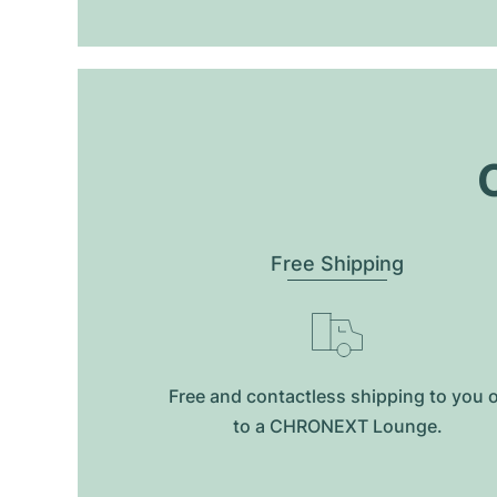
O
Free Shipping
Free and contactless shipping to you 
to a CHRONEXT Lounge.