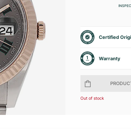
INSPE
Certified Orig
Warranty
PRODUCT
Out of stock