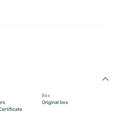
Box
ers
Original box
rtificate