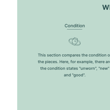
Wh
Condition
This section compares the condition o
the pieces. Here, for example, there ar
the condition states "unworn", "new"
and "good".