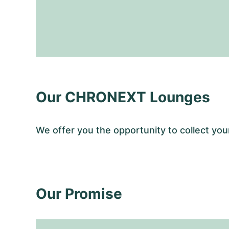
Our CHRONEXT Lounges
We offer you the opportunity to collect 
Our Promise