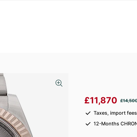
£11,870
£14,50
Taxes, import fee
12-Months CHRON