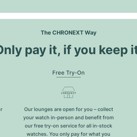
The CHRONEXT Way
nly pay it, if you keep i
Free Try-On
or
Our lounges are open for you – collect
your watch in-person and benefit from
our free try-on service for all in-stock
watches. You only pay for what you