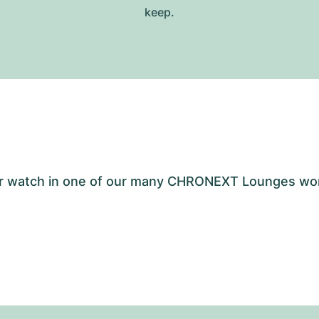
keep.
your watch in one of our many CHRONEXT Lounges wo