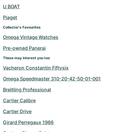
Women's Watches
Women's Watches
U BOAT
Piaget
Collector's Favourites
Omega Vintage Watches
Pre-owned Panerai
These may interest you too
Vacheron Constantin Fiftysix
Omega Speedmaster 310-20-42-50-01-001
Breitling Professional
Cartier Calibre
Cartier Drive
Girard Perregaux 1966