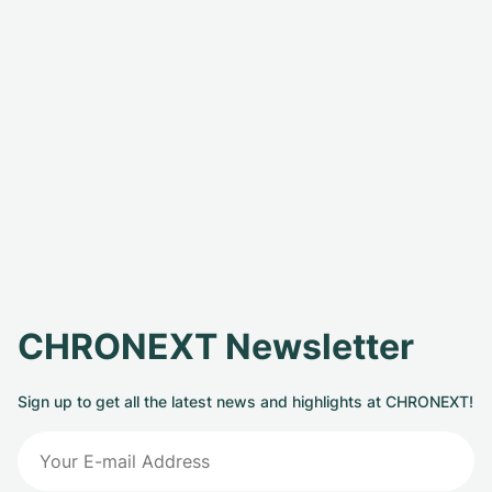
CHRONEXT Newsletter
Sign up to get all the latest news and highlights at CHRONEXT!