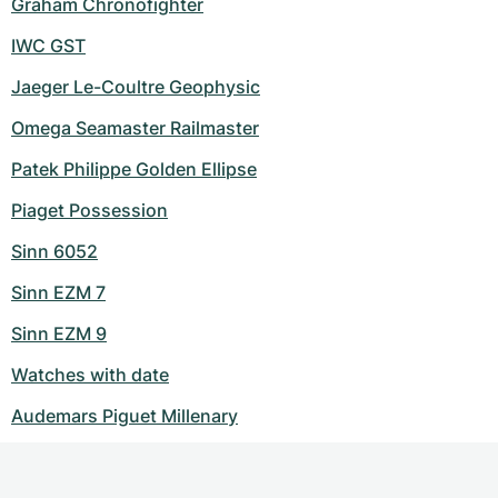
Graham Chronofighter
IWC GST
Jaeger Le-Coultre Geophysic
Omega Seamaster Railmaster
Patek Philippe Golden Ellipse
Piaget Possession
Sinn 6052
Sinn EZM 7
Sinn EZM 9
Watches with date
Audemars Piguet Millenary