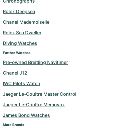
Chronographs
Milgauss
Women's Watches
Ronde
Professional
Formula 1
Portofino
Spirit of Big Bang
Rolex Deepsea
Chanel Mademoiselle
Oyster Perpetual
Rotonde
Bentley
Grand Carrera
Portugieser
King Power
Rolex Sea Dweller
Yacht-Master
Crash
Transocean
Pre-Owned
Da Vinci
Pre-Owned
Diving Watches
Yacht-Master II
Pasha
Cockpit
Women's Watches
Aquatimer
Further Watches
Pre-owned Breitling Navitimer
Sea-Dweller
Tortue
Chronospace
Spitfire
Chanel J12
Sky-Dweller
Baignoire
Super Avenger
GST
IWC Pilots Watch
Submariner
Ballon Blanc
Galactic
Vintage
Jaeger Le-Coultre Master Control
Roadster
Montbrillant
Pre-Owned
Jaeger Le-Coultre Memovox
James Bond Watches
Pre-Owned
Pre-Owned
More Brands