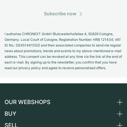
Subscribe now
I authorise CHRONEXT GmbH (Butzweilerhofallee 4, 50829 Cologne,
Germany. Local Court of Cologne, Registration Number: HRB 121434; VAT
ID No.: DE451441052) and their associated companies to send me regular
news about promotions, trends and events to my above-mentioned e-mail
address. This consent can be revoked at any time via the link at the end of
each e-mail. By signing up to the newsletter, you confirm that you have
read our privacy policy and agree to receive personalised offers.
OUR WEBSHOPS
BUY
Germany
Netherlands
SELL
All luxury watches