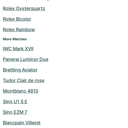
Women's Watches
Women's Watches
Rolex Oysterquartz
Rolex Bicolor
Rolex Rainbow
More Watches
IWC Mark XVII
Panerai Luminor Due
Breitling Aviator
Tudor Clair de rose
Montblanc 4810
Sinn U1 S E
Sinn EZM 7
Blancpain Villeret