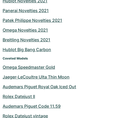
Hublot Novelties 2021
Milgauss
Women's Watches
Ronde
Professional
Formula 1
Portofino
Spirit of Big Bang
Panerai Novelties 2021
Patek Philippe Novelties 2021
Oyster Perpetual
Rotonde
Bentley
Grand Carrera
Portugieser
King Power
Omega Novelties 2021
Yacht-Master
Crash
Transocean
Pre-Owned
Da Vinci
Pre-Owned
Breitling Novelties 2021
Yacht-Master II
Pasha
Cockpit
Women's Watches
Aquatimer
Hublot Big Bang Carbon
Sea-Dweller
Tortue
Chronospace
Spitfire
Coveted Models
Omega Speedmaster Gold
Sky-Dweller
Baignoire
Super Avenger
GST
Jaeger-LeCoultre Ulta Thin Moon
Submariner
Ballon Blanc
Galactic
Vintage
Audemars Piguet Royal Oak Iced Out
Roadster
Montbrillant
Pre-Owned
Rolex Datejust II
Audemars Piguet Code 11.59
Pre-Owned
Pre-Owned
Rolex Datejust vintage