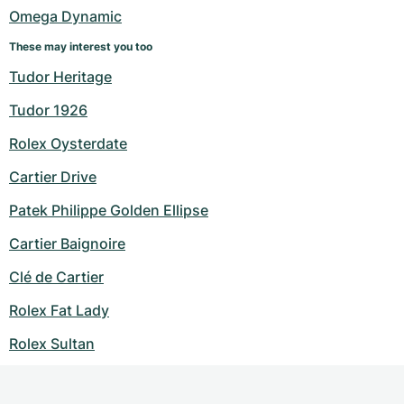
Omega Dynamic
These may interest you too
Tudor Heritage
Tudor 1926
Rolex Oysterdate
Cartier Drive
Patek Philippe Golden Ellipse
Cartier Baignoire
Clé de Cartier
Rolex Fat Lady
Rolex Sultan