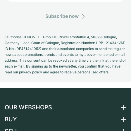
Subscribe now
I authorise CHRONEXT GmbH (Butzweilerhofallee 4, 50829 Cologne,
Germany. Local Court of Cologne, Registration Number: HRB 121434; VAT
ID No.: DE451441052) and their associated companies to send me regular
news about promotions, trends and events to my above-mentioned e-mail
address. This consent can be revoked at any time via the link at the end of
each e-mail. By signing up to the newsletter, you confirm that you have
read our privacy policy and agree to receive personalised offers.
OUR WEBSHOPS
BUY
Germany
Netherlands
All luxury watches