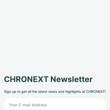
CHRONEXT Newsletter
Sign up to get all the latest news and highlights at CHRONEXT!