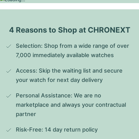
4 Reasons to Shop at CHRONEXT
Selection: Shop from a wide range of over 
7,000 immediately available watches
Access: Skip the waiting list and secure 
your watch for next day delivery
Personal Assistance: We are no 
marketplace and always your contractual 
partner
Risk-Free: 14 day return policy