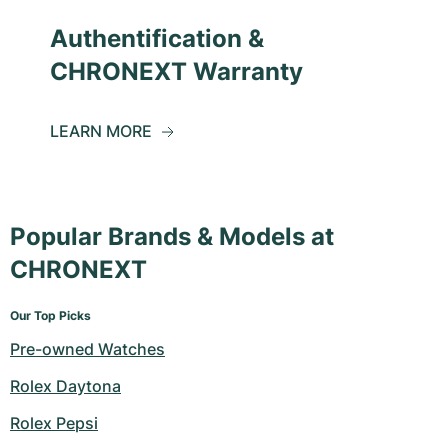
Authentification &
CHRONEXT Warranty
LEARN MORE
Popular Brands & Models at
CHRONEXT
Our Top Picks
Pre-owned Watches
Rolex Daytona
Rolex Pepsi