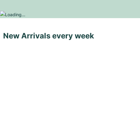
New Arrivals every week