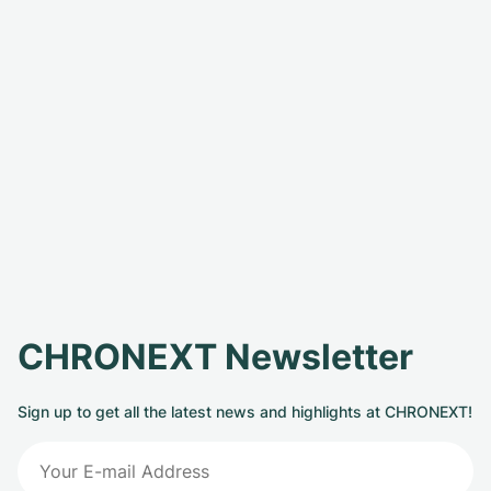
CHRONEXT Newsletter
Sign up to get all the latest news and highlights at CHRONEXT!