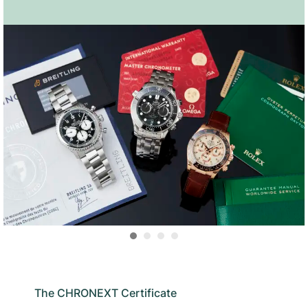
The CHRONEXT Certificate