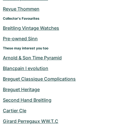
Revue Thommen
Collector's Favourites
Breitling Vintage Watches
Pre-owned Sinn
These may interest you too
Arnold & Son Time Pyramid
Blancpain l evolution
Breguet Classique Complications
Breguet Heritage
Second Hand Breitling
Cartier Cle
Girard Perregaux WW.T.C