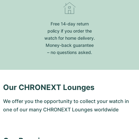
Free 14-day return
policy if you order the
watch for home delivery.
Money-back guarantee
– no questions asked.
Our CHRONEXT Lounges
We offer you the opportunity to collect your watch in
one of our many CHRONEXT Lounges worldwide