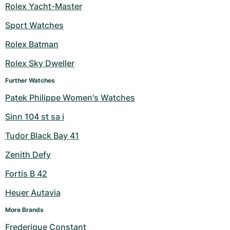
Rolex Yacht-Master
Sport Watches
Rolex Batman
Rolex Sky Dweller
Further Watches
Patek Philippe Women's Watches
Sinn 104 st sa i
Tudor Black Bay 41
Zenith Defy
Fortis B 42
Heuer Autavia
More Brands
Frederique Constant