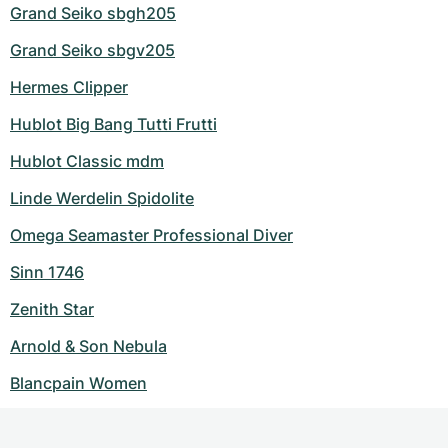
Grand Seiko sbgh205
Grand Seiko sbgv205
Hermes Clipper
Hublot Big Bang Tutti Frutti
Hublot Classic mdm
Linde Werdelin Spidolite
Omega Seamaster Professional Diver
Sinn 1746
Zenith Star
Arnold & Son Nebula
Blancpain Women