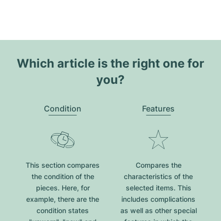
Which article is the right one for
you?
Condition
Features
This section compares
Compares the
the condition of the
characteristics of the
pieces. Here, for
selected items. This
example, there are the
includes complications
condition states
as well as other special