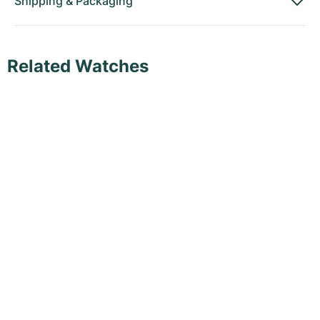
Shipping
&
Packaging
Related Watches