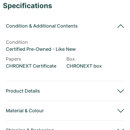
Women's Watches
Women's Watches
Specifications
Condition
&
Additional Contents
Condition
Certified Pre-Owned - Like New
Papers
Box
CHRONEXT Certificate
CHRONEXT box
Product Details
Material
&
Colour