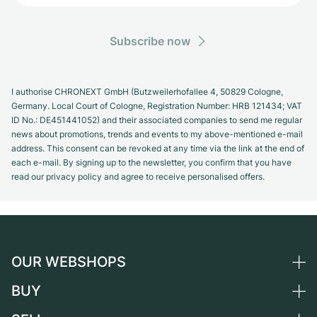
Subscribe now
I authorise CHRONEXT GmbH (Butzweilerhofallee 4, 50829 Cologne,
Germany. Local Court of Cologne, Registration Number: HRB 121434; VAT
ID No.: DE451441052) and their associated companies to send me regular
news about promotions, trends and events to my above-mentioned e-mail
address. This consent can be revoked at any time via the link at the end of
each e-mail. By signing up to the newsletter, you confirm that you have
read our privacy policy and agree to receive personalised offers.
OUR WEBSHOPS
BUY
Germany
Netherlands