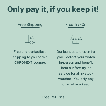
Only pay it, if you keep it!
Free Shipping
Free Try-On
Free and contactless
Our lounges are open for
shipping to you or to a
you – collect your watch
CHRONEXT Lounge.
in-person and benefit
from our free try-on
service for all in-stock
watches. You only pay
for what you keep.
Free Returns