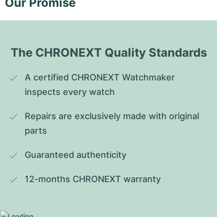
Our Promise
The CHRONEXT Quality Standards
A certified CHRONEXT Watchmaker 
inspects every watch
Repairs are exclusively made with original 
parts
Guaranteed authenticity
12-months CHRONEXT warranty