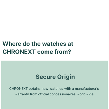
Where do the watches at
CHRONEXT come from?
 Secure Origin
CHRONEXT obtains new watches with a manufacturer's 
warranty from official concessionaires worldwide.