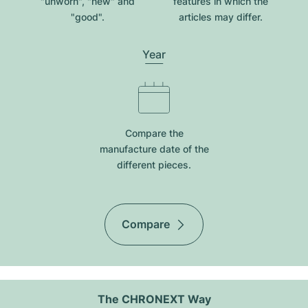
"unworn", "new" and
features in which the
"good".
articles may differ.
Year
Compare the
manufacture date of the
different pieces.
Compare
The CHRONEXT Way