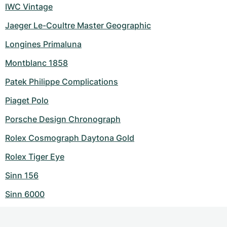
IWC Vintage
Jaeger Le-Coultre Master Geographic
Longines Primaluna
Montblanc 1858
Patek Philippe Complications
Piaget Polo
Porsche Design Chronograph
Rolex Cosmograph Daytona Gold
Rolex Tiger Eye
Sinn 156
Sinn 6000