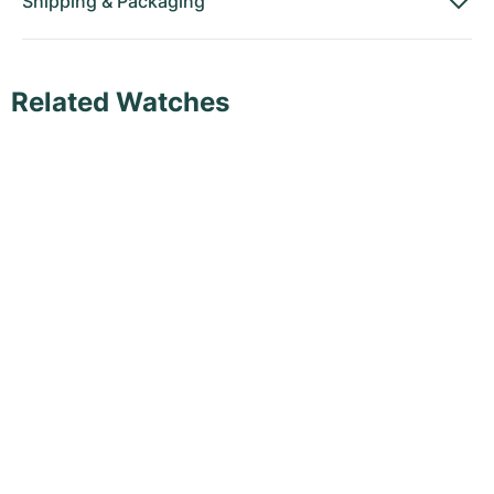
Shipping
&
Packaging
Related Watches