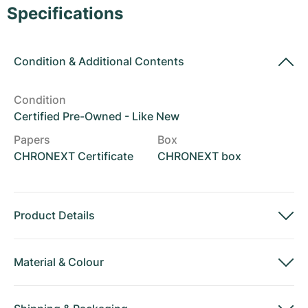
Women's Watches
Women's Watches
Specifications
Condition
&
Additional Contents
Condition
Certified Pre-Owned - Like New
Papers
Box
CHRONEXT Certificate
CHRONEXT box
Product Details
Material
&
Colour