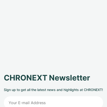
CHRONEXT Newsletter
Sign up to get all the latest news and highlights at CHRONEXT!