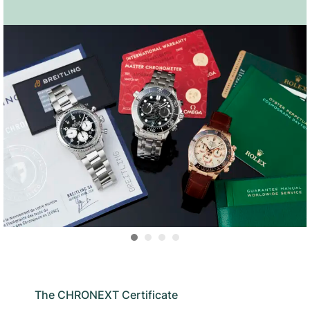
The CHRONEXT Certificate