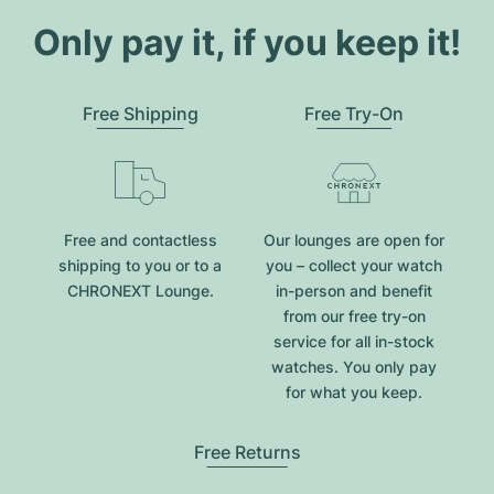
Only pay it, if you keep it!
Free Shipping
Free Try-On
Free and contactless
Our lounges are open for
shipping to you or to a
you – collect your watch
CHRONEXT Lounge.
in-person and benefit
from our free try-on
service for all in-stock
watches. You only pay
for what you keep.
Free Returns