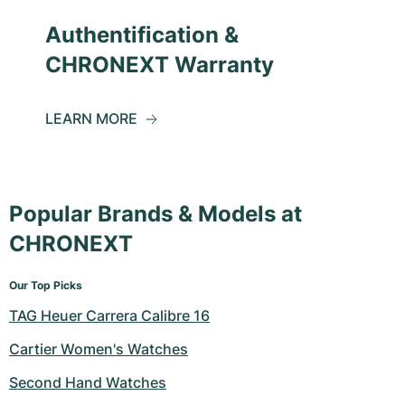
Authentification &
CHRONEXT Warranty
LEARN MORE
Popular Brands & Models at
CHRONEXT
Our Top Picks
TAG Heuer Carrera Calibre 16
Cartier Women's Watches
Second Hand Watches