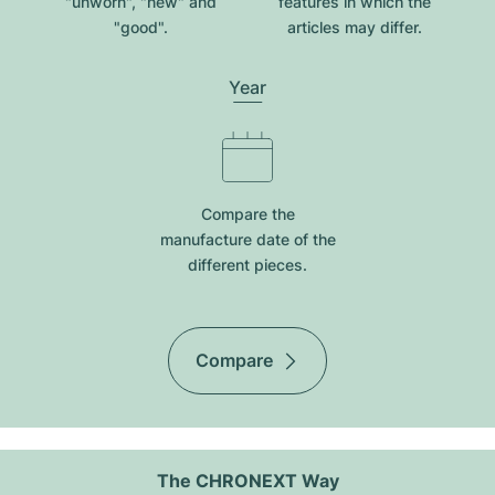
"unworn", "new" and
features in which the
"good".
articles may differ.
Year
Compare the
manufacture date of the
different pieces.
Compare
The CHRONEXT Way