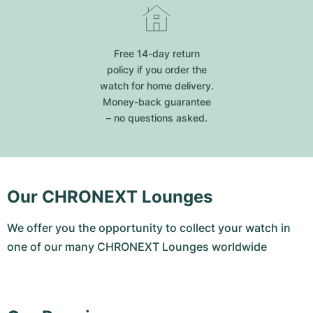
Free 14-day return
policy if you order the
watch for home delivery.
Money-back guarantee
– no questions asked.
Our CHRONEXT Lounges
We offer you the opportunity to collect your watch in
one of our many CHRONEXT Lounges worldwide