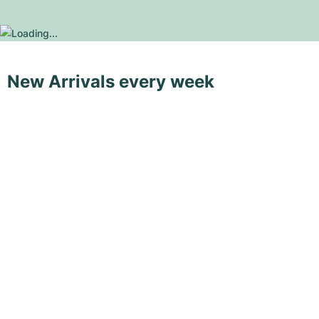
New Arrivals every week