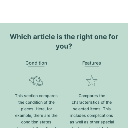
Which article is the right one for
you?
Condition
Features
This section compares
Compares the
the condition of the
characteristics of the
pieces. Here, for
selected items. This
example, there are the
includes complications
condition states
as well as other special