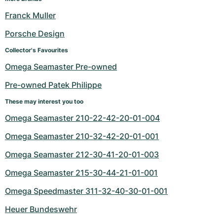
Franck Muller
Porsche Design
Collector's Favourites
Omega Seamaster Pre-owned
Pre-owned Patek Philippe
These may interest you too
Omega Seamaster 210-22-42-20-01-004
Omega Seamaster 210-32-42-20-01-001
Omega Seamaster 212-30-41-20-01-003
Omega Seamaster 215-30-44-21-01-001
Omega Speedmaster 311-32-40-30-01-001
Heuer Bundeswehr