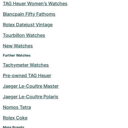
TAG Heuer Women's Watches
Blancpain Fifty Fathoms
Rolex Datejust Vintage
Tourbillon Watches
New Watches
Further Watches
Tachymeter Watches
Pre-owned TAG Heuer
Jaeger Le-Coultre Master
Jaeger Le-Coultre Polaris
Nomos Tetra
Rolex Coke
More Brands