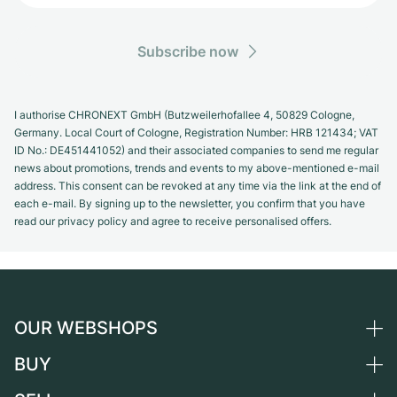
Subscribe now
I authorise CHRONEXT GmbH (Butzweilerhofallee 4, 50829 Cologne,
Germany. Local Court of Cologne, Registration Number: HRB 121434; VAT
ID No.: DE451441052) and their associated companies to send me regular
news about promotions, trends and events to my above-mentioned e-mail
address. This consent can be revoked at any time via the link at the end of
each e-mail. By signing up to the newsletter, you confirm that you have
read our privacy policy and agree to receive personalised offers.
OUR WEBSHOPS
BUY
Germany
Netherlands