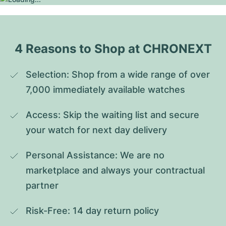
4 Reasons to Shop at CHRONEXT
Selection: Shop from a wide range of over 
7,000 immediately available watches
Access: Skip the waiting list and secure 
your watch for next day delivery
Personal Assistance: We are no 
marketplace and always your contractual 
partner
Risk-Free: 14 day return policy