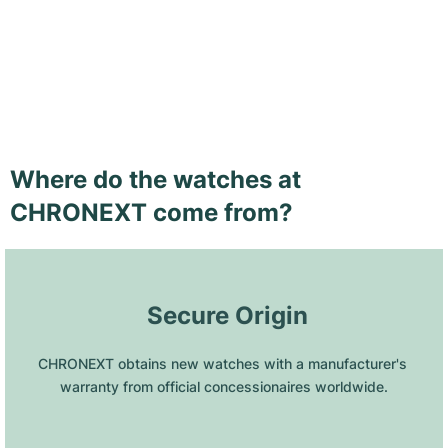
Where do the watches at
CHRONEXT come from?
 Secure Origin
CHRONEXT obtains new watches with a manufacturer's 
warranty from official concessionaires worldwide.