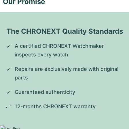
Our Promise
The CHRONEXT Quality Standards
A certified CHRONEXT Watchmaker 
inspects every watch
Repairs are exclusively made with original 
parts
Guaranteed authenticity
12-months CHRONEXT warranty