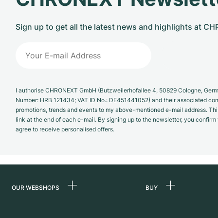
Sign up to get all the latest news and highlights at 
I authorise CHRONEXT GmbH (Butzweilerhofallee 4, 50829 Cologne, German
Number: HRB 121434; VAT ID No.: DE451441052) and their associated com
promotions, trends and events to my above-mentioned e-mail address. Thi
link at the end of each e-mail. By signing up to the newsletter, you confir
agree to receive personalised offers.
OUR WEBSHOPS
BUY
Germany
All luxury watches