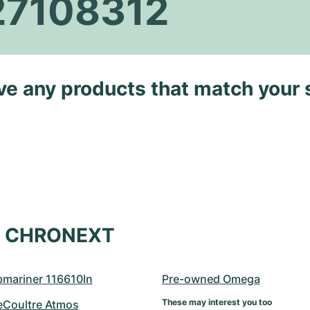
27108312
ave any products that match your 
at CHRONEXT
bmariner 116610ln
Pre-owned Omega
These may interest you too
eCoultre Atmos