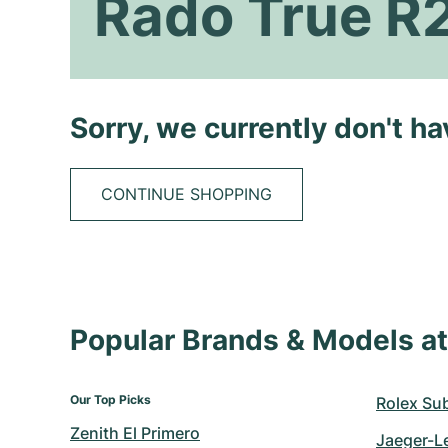
Rado True R
Sorry, we currently don't h
CONTINUE SHOPPING
Popular Brands & Models 
Our Top Picks
Rolex Su
Zenith El Primero
Jaeger-L