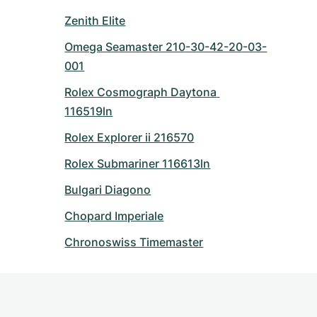
Zenith Elite
Omega Seamaster 210-30-42-20-03-
001
Rolex Cosmograph Daytona 
116519ln
Rolex Explorer ii 216570
Rolex Submariner 116613ln
Bulgari Diagono
Chopard Imperiale
Chronoswiss Timemaster