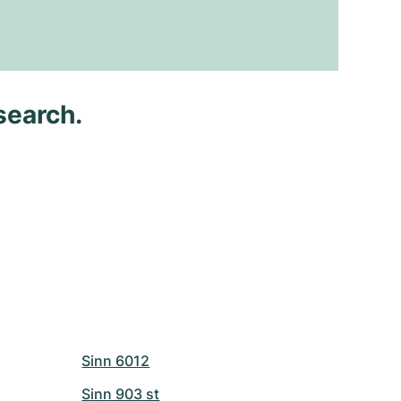
search.
Sinn 6012
Sinn 903 st