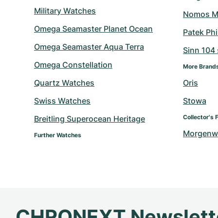
Military Watches
Nomos M
Omega Seamaster Planet Ocean
Patek Ph
Omega Seamaster Aqua Terra
Sinn 104 s
Omega Constellation
More Brand
Quartz Watches
Oris
Swiss Watches
Stowa
Collector's 
Breitling Superocean Heritage
Morgenw
Further Watches
CHRONEXT Newslett