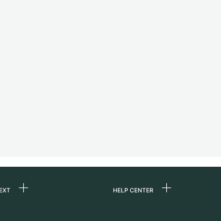
EXT
HELP CENTER
 us
FAQ