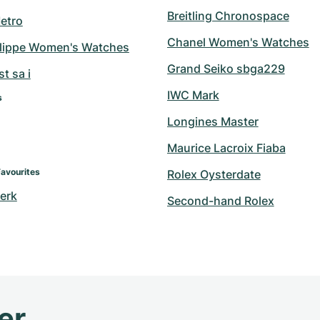
Breitling Chronospace
etro
Chanel Women's Watches
ilippe Women's Watches
Grand Seiko sbga229
t sa i
IWC Mark
s
Longines Master
Maurice Lacroix Fiaba
Favourites
Rolex Oysterdate
erk
Second-hand Rolex
er