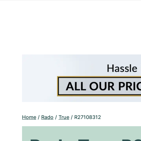
Home
Rado
True
R27108312