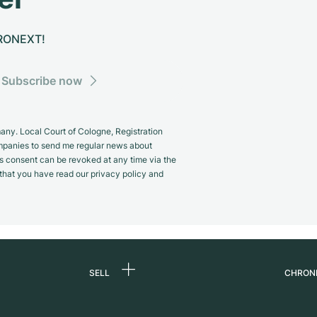
CHRONEXT!
Subscribe now
y. Local Court of Cologne, Registration
panies to send me regular news about
s consent can be revoked at any time via the
m that you have read our privacy policy and
SELL
CHRON
Sell a watch
About