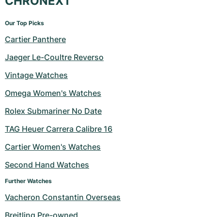
CHRONEXT
Our Top Picks
Cartier Panthere
Jaeger Le-Coultre Reverso
Vintage Watches
Omega Women's Watches
Rolex Submariner No Date
TAG Heuer Carrera Calibre 16
Cartier Women's Watches
Second Hand Watches
Further Watches
Vacheron Constantin Overseas
Breitling Pre-owned