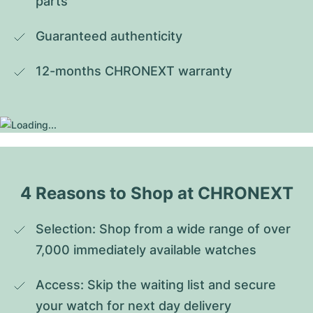
parts
Guaranteed authenticity
12-months CHRONEXT warranty
4 Reasons to Shop at CHRONEXT
Selection: Shop from a wide range of over 
7,000 immediately available watches
Access: Skip the waiting list and secure 
your watch for next day delivery