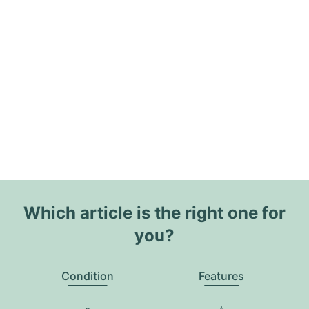
Which article is the right one for
you?
Condition
Features