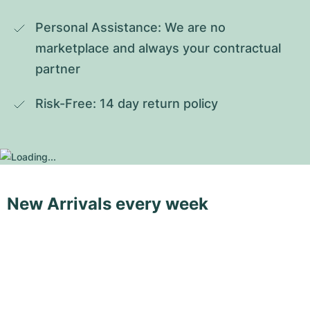
Personal Assistance: We are no 
marketplace and always your contractual 
partner
Risk-Free: 14 day return policy
New Arrivals every week