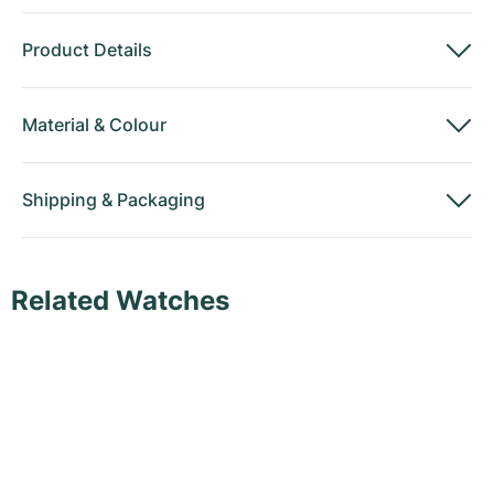
Product Details
Material
&
Colour
Shipping
&
Packaging
Related Watches