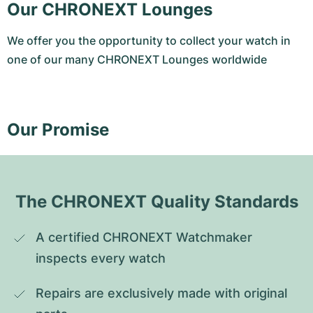
Our CHRONEXT Lounges
We offer you the opportunity to collect your watch in
one of our many CHRONEXT Lounges worldwide
Our Promise
The CHRONEXT Quality Standards
A certified CHRONEXT Watchmaker 
inspects every watch
Repairs are exclusively made with original 