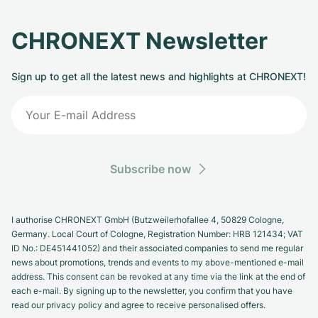
CHRONEXT Newsletter
Sign up to get all the latest news and highlights at CHRONEXT!
Subscribe now
I authorise CHRONEXT GmbH (Butzweilerhofallee 4, 50829 Cologne,
Germany. Local Court of Cologne, Registration Number: HRB 121434; VAT
ID No.: DE451441052) and their associated companies to send me regular
news about promotions, trends and events to my above-mentioned e-mail
address. This consent can be revoked at any time via the link at the end of
each e-mail. By signing up to the newsletter, you confirm that you have
read our privacy policy and agree to receive personalised offers.