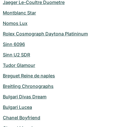
Jaeger Le-Coultre Duometre
Montblanc Star
Nomos Lux
Rolex Cosmograph Daytona Platininum
Sinn 6096
Sinn U2 SDR
Tudor Glamour
Breguet Reine de naples
Breitling Chronographs
Bulgari Divas Dream
Bulgari Lucea
Chanel Boyfriend