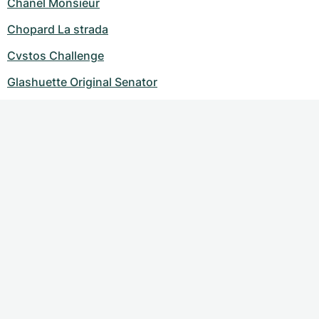
Chanel Monsieur
Chopard La strada
Cvstos Challenge
Glashuette Original Senator