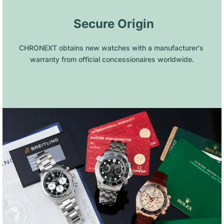
 Secure Origin
CHRONEXT obtains new watches with a manufacturer's 
warranty from official concessionaires worldwide.