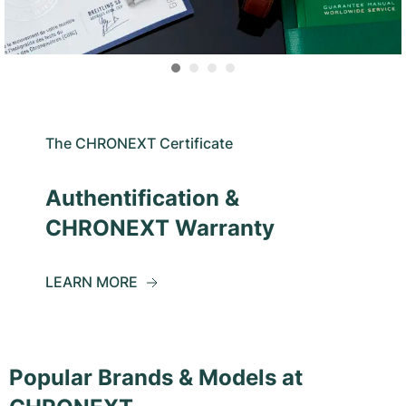
The CHRONEXT Certificate
Authentification &
CHRONEXT Warranty
LEARN MORE
Popular Brands & Models at