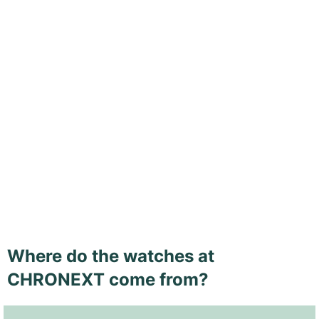
Where do the watches at
CHRONEXT come from?