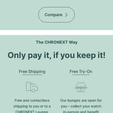
Compare
The CHRONEXT Way
Only pay it, if you keep it!
Free Shipping
Free Try-On
Free and contactless
Our lounges are open for
shipping to you or to a
you – collect your watch
CHRONEXT Lounge.
in-person and benefit