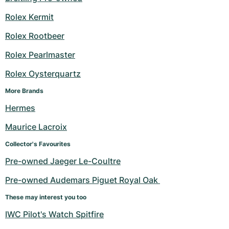
Rolex Kermit
Rolex Rootbeer
Rolex Pearlmaster
Rolex Oysterquartz
More Brands
Hermes
Maurice Lacroix
Collector's Favourites
Pre-owned Jaeger Le-Coultre
Pre-owned Audemars Piguet Royal Oak 
These may interest you too
IWC Pilot's Watch Spitfire