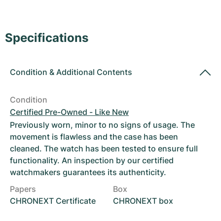
Women's Watches
Women's Watches
Specifications
Condition
&
Additional Contents
Condition
Certified Pre-Owned - Like New
Previously worn, minor to no signs of usage. The
movement is flawless and the case has been
cleaned. The watch has been tested to ensure full
functionality. An inspection by our certified
watchmakers guarantees its authenticity.
Papers
Box
CHRONEXT Certificate
CHRONEXT box