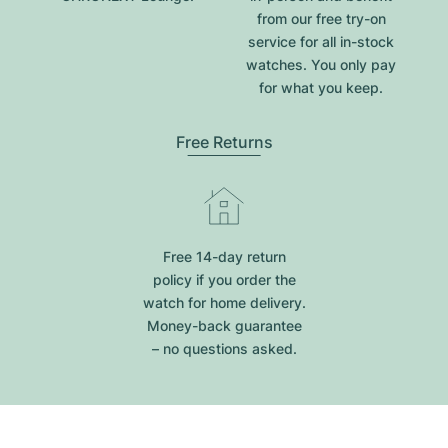
from our free try-on
service for all in-stock
watches. You only pay
for what you keep.
Free Returns
Free 14-day return
policy if you order the
watch for home delivery.
Money-back guarantee
– no questions asked.