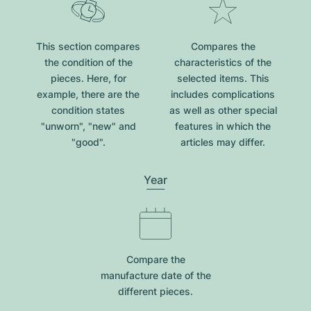
This section compares
Compares the
the condition of the
characteristics of the
pieces. Here, for
selected items. This
example, there are the
includes complications
condition states
as well as other special
"unworn", "new" and
features in which the
"good".
articles may differ.
Year
Compare the
manufacture date of the
different pieces.