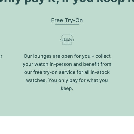
Free Try-On
or
Our lounges are open for you – collect
your watch in-person and benefit from
our free try-on service for all in-stock
watches. You only pay for what you
keep.