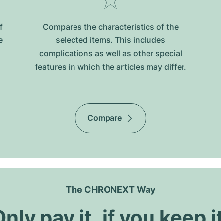
f
Compares the characteristics of the
e
selected items. This includes
complications as well as other special
features in which the articles may differ.
Compare
The CHRONEXT Way
nly pay it, if you keep i