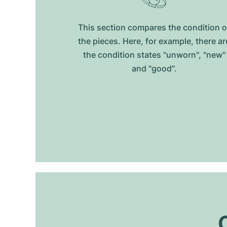
This section compares the condition o
the pieces. Here, for example, there ar
the condition states "unworn", "new"
and "good".
O