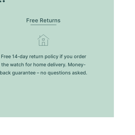
Free Returns
Free 14-day return policy if you order
the watch for home delivery. Money-
back guarantee – no questions asked.