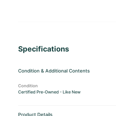
Specifications
Condition
&
Additional Contents
Condition
Certified Pre-Owned - Like New
Product Details