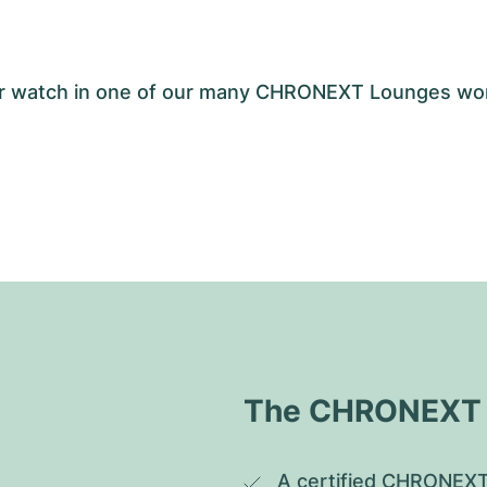
your watch in one of our many CHRONEXT Lounges wo
The CHRONEXT Q
A certified CHRONEXT