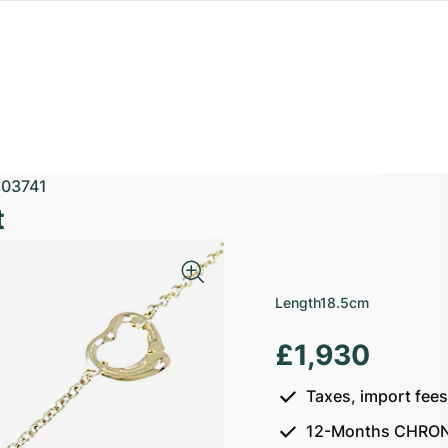
03741
t
Length
18.5cm
£1,930
Taxes, import fee
12-Months CHRON