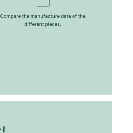
Compare the manufacture date of the
different pieces.
t!