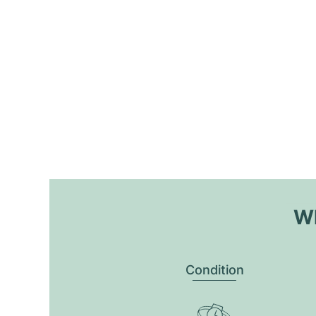
Wh
Condition