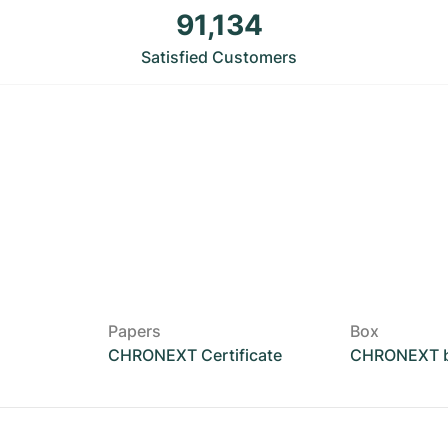
91,134
Satisfied Customers
Papers
Box
CHRONEXT Certificate
CHRONEXT 