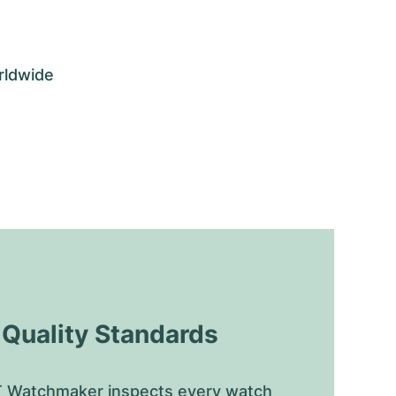
rldwide
uality Standards
 Watchmaker inspects every watch