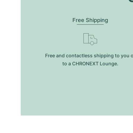
Free Shipping
Free and contactless shipping to you 
to a CHRONEXT Lounge.