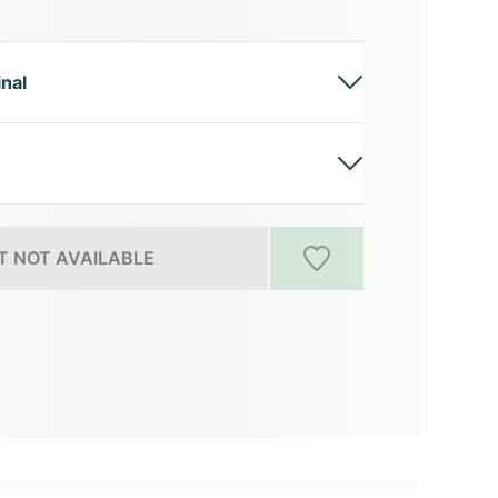
inal
 NOT AVAILABLE