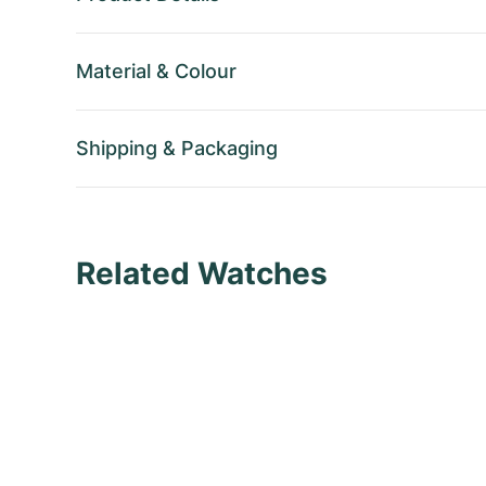
Material
&
Colour
Shipping
&
Packaging
Related Watches