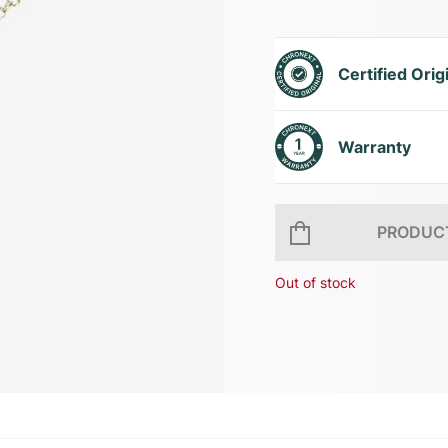
Certified Orig
Warranty
PRODUCT
Out of stock