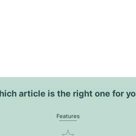
ich article is the right one for y
Features