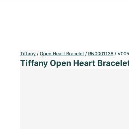
Tiffany
/
Open Heart Bracelet
/
RN0001138
/
V005
Tiffany Open Heart Bracele