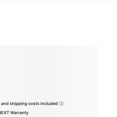
s and shipping costs included
EXT Warranty