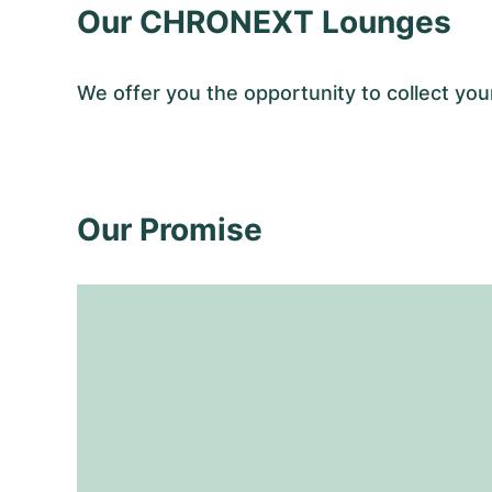
Our CHRONEXT Lounges
We offer you the opportunity to collect 
Our Promise