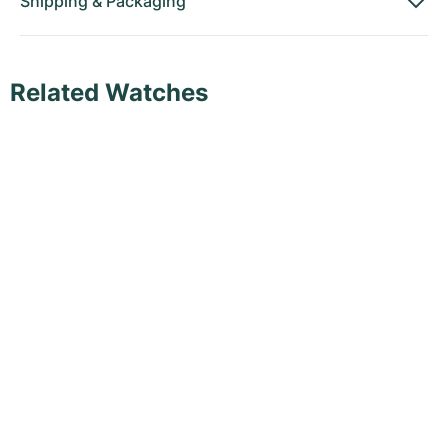
Shipping
&
Packaging
Related Watches