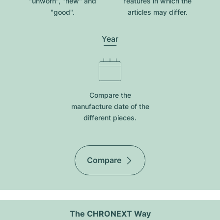
"unworn", "new" and
features in which the
"good".
articles may differ.
Year
Compare the
manufacture date of the
different pieces.
Compare
The CHRONEXT Way