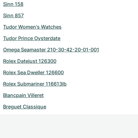
Sinn 158
Sinn 857
Tudor Women's Watches
Tudor Prince Oysterdate
Omega Seamaster 210-30-42-20-01-001
Rolex Datejust 126300
Rolex Sea Dweller 126600
Rolex Submariner 116613lb
Blancpain Villeret
Breguet Classique