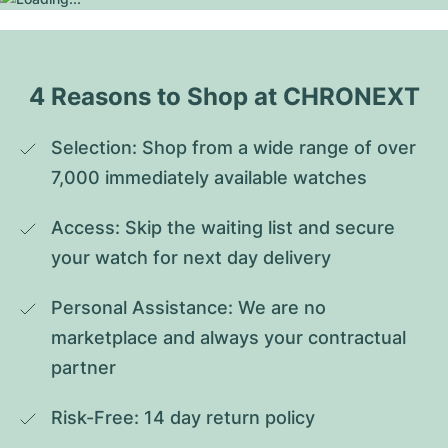
4 Reasons to Shop at CHRONEXT
Selection: Shop from a wide range of over 
7,000 immediately available watches
Access: Skip the waiting list and secure 
your watch for next day delivery
Personal Assistance: We are no 
marketplace and always your contractual 
partner
Risk-Free: 14 day return policy