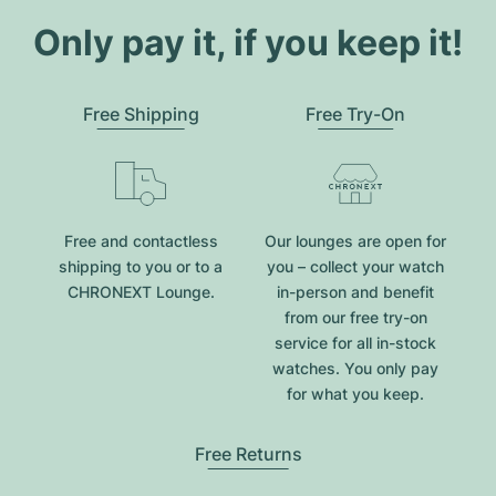
Only pay it, if you keep it!
Free Shipping
Free Try-On
Free and contactless
Our lounges are open for
shipping to you or to a
you – collect your watch
CHRONEXT Lounge.
in-person and benefit
from our free try-on
service for all in-stock
watches. You only pay
for what you keep.
Free Returns