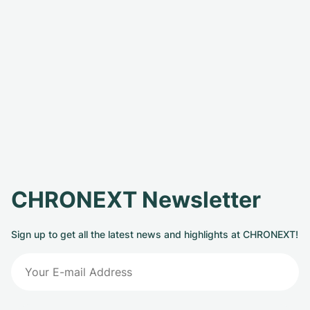
CHRONEXT Newsletter
Sign up to get all the latest news and highlights at CHRONEXT!