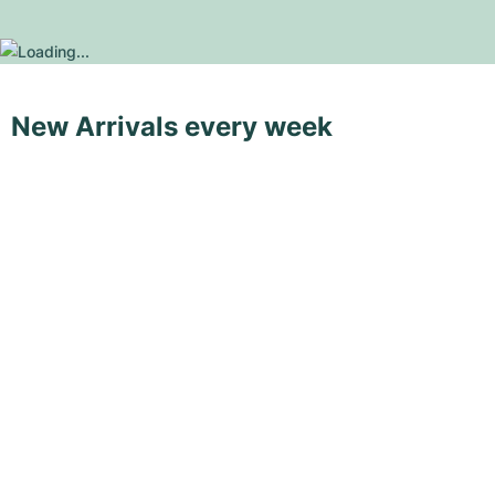
New Arrivals every week