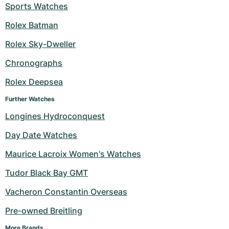
Sports Watches
Rolex Batman
Rolex Sky-Dweller
Chronographs
Rolex Deepsea
Further Watches
Longines Hydroconquest
Day Date Watches
Maurice Lacroix Women's Watches
Tudor Black Bay GMT
Vacheron Constantin Overseas
Pre-owned Breitling
More Brands