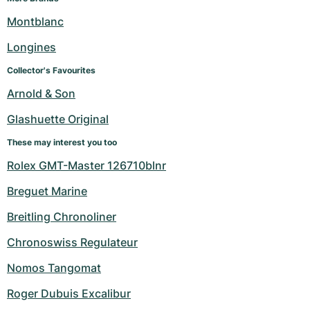
Montblanc
Longines
Collector's Favourites
Arnold & Son
Glashuette Original
These may interest you too
Rolex GMT-Master 126710blnr
Breguet Marine
Breitling Chronoliner
Chronoswiss Regulateur
Nomos Tangomat
Roger Dubuis Excalibur