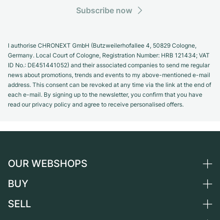
Subscribe now
I authorise CHRONEXT GmbH (Butzweilerhofallee 4, 50829 Cologne,
Germany. Local Court of Cologne, Registration Number: HRB 121434; VAT
ID No.: DE451441052) and their associated companies to send me regular
news about promotions, trends and events to my above-mentioned e-mail
address. This consent can be revoked at any time via the link at the end of
each e-mail. By signing up to the newsletter, you confirm that you have
read our privacy policy and agree to receive personalised offers.
OUR WEBSHOPS
BUY
Germany
Netherlands
SELL
All luxury watches
Austria
Certified Pre-Owned