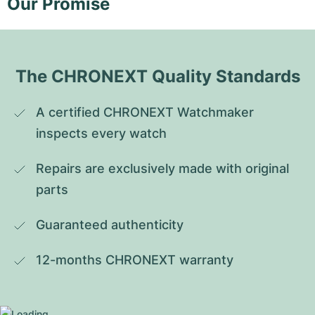
Our Promise
The CHRONEXT Quality Standards
A certified CHRONEXT Watchmaker 
inspects every watch
Repairs are exclusively made with original 
parts
Guaranteed authenticity
12-months CHRONEXT warranty