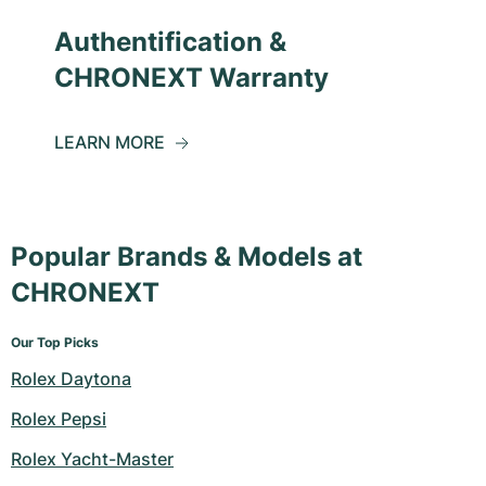
Authentification &
CHRONEXT Warranty
LEARN MORE
Popular Brands & Models at
CHRONEXT
Our Top Picks
Rolex Daytona
Rolex Pepsi
Rolex Yacht-Master