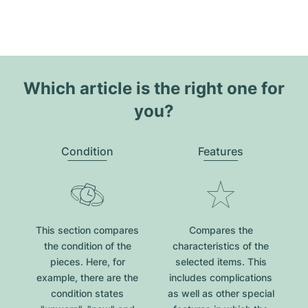
Which article is the right one for
you?
Condition
Features
This section compares
Compares the
the condition of the
characteristics of the
pieces. Here, for
selected items. This
example, there are the
includes complications
condition states
as well as other special