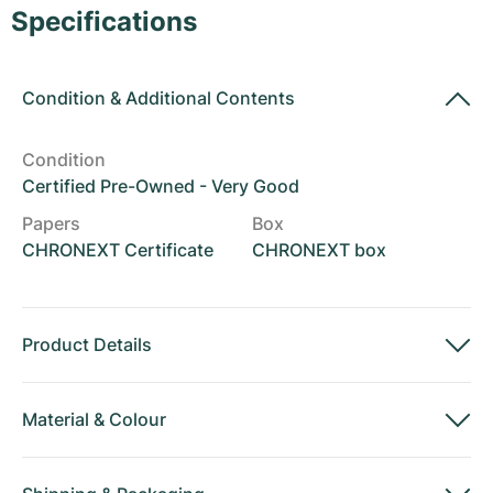
Women's Watches
Women's Watches
Specifications
Condition
&
Additional Contents
Condition
Certified Pre-Owned - Very Good
Papers
Box
CHRONEXT Certificate
CHRONEXT box
Product Details
Material
&
Colour