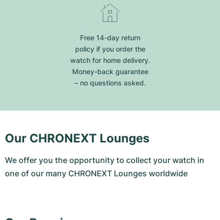
Free 14-day return
policy if you order the
watch for home delivery.
Money-back guarantee
– no questions asked.
Our CHRONEXT Lounges
We offer you the opportunity to collect your watch in
one of our many CHRONEXT Lounges worldwide