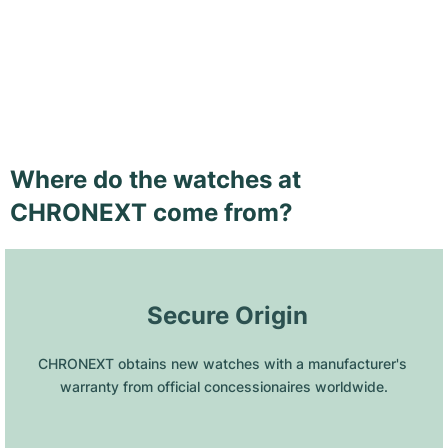
Where do the watches at
CHRONEXT come from?
 Secure Origin
CHRONEXT obtains new watches with a manufacturer's 
warranty from official concessionaires worldwide.