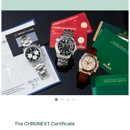
The CHRONEXT Certificate