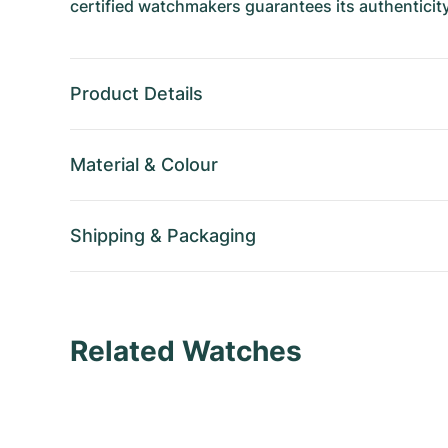
certified watchmakers guarantees its authenticity
Product Details
Material
&
Colour
Shipping
&
Packaging
Related Watches