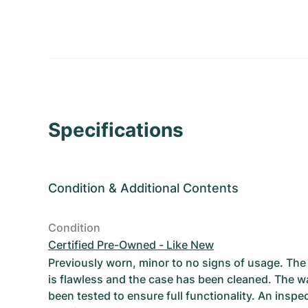
Specifications
Condition
&
Additional Contents
Condition
Certified Pre-Owned - Like New
Previously worn, minor to no signs of usage. T
is flawless and the case has been cleaned. The w
been tested to ensure full functionality. An inspe