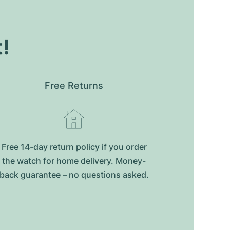
t!
Free Returns
Free 14-day return policy if you order
the watch for home delivery. Money-
back guarantee – no questions asked.