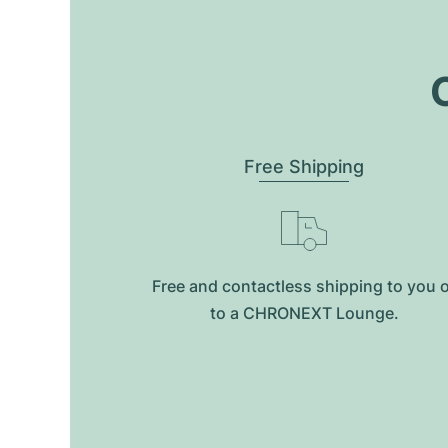
O
Free Shipping
Free and contactless shipping to you 
to a CHRONEXT Lounge.