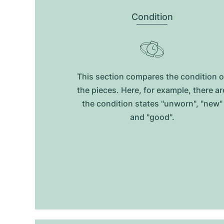
Condition
This section compares the condition o
the pieces. Here, for example, there ar
the condition states "unworn", "new"
and "good".