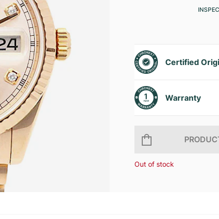
INSPE
Certified Orig
Warranty
PRODUCT
Out of stock