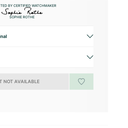
CTED BY CERTIFIED WATCHMAKER
SOPHIE ROTHE
inal
 NOT AVAILABLE