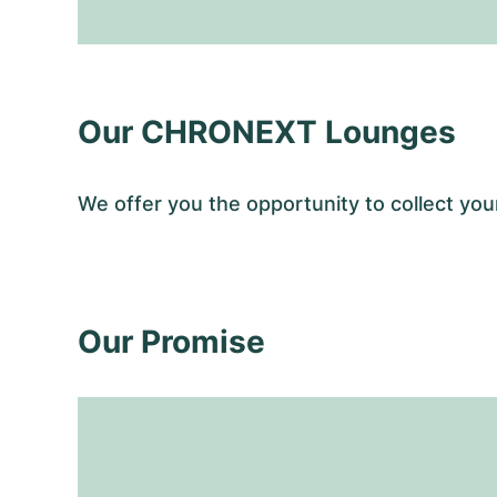
Our CHRONEXT Lounges
We offer you the opportunity to collect 
Our Promise