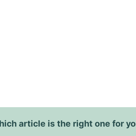
ich article is the right one for y