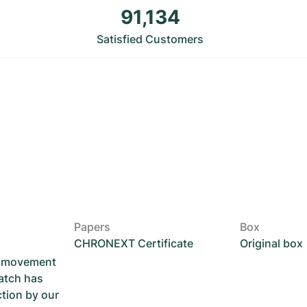
91,134
Satisfied Customers
Papers
Box
CHRONEXT Certificate
Original box
he movement
atch has
ction by our