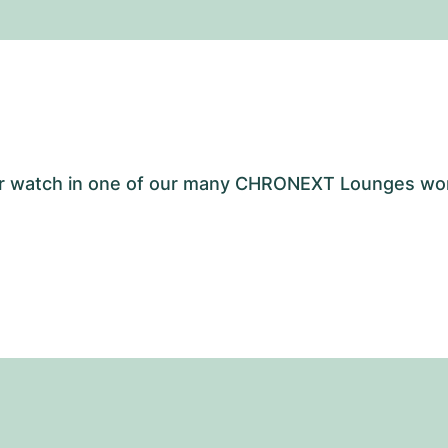
your watch in one of our many CHRONEXT Lounges wo