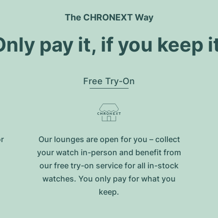
The CHRONEXT Way
nly pay it, if you keep i
Free Try-On
or
Our lounges are open for you – collect
your watch in-person and benefit from
our free try-on service for all in-stock
watches. You only pay for what you
keep.