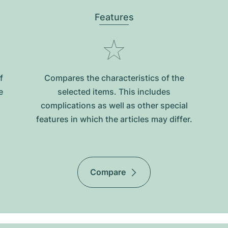
Features
f
Compares the characteristics of the
e
selected items. This includes
complications as well as other special
features in which the articles may differ.
Compare