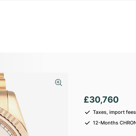
£30,760
Taxes, import fee
12-Months CHRON