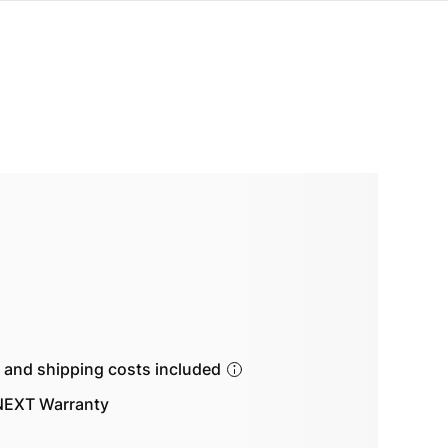
s and shipping costs included
EXT Warranty