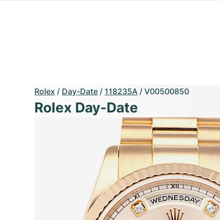
Rolex
/
Day-Date
/
118235A
/
V00500850
Rolex Day-Date