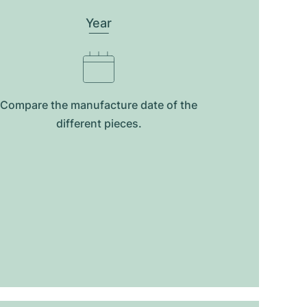
Year
Compare the manufacture date of the
different pieces.