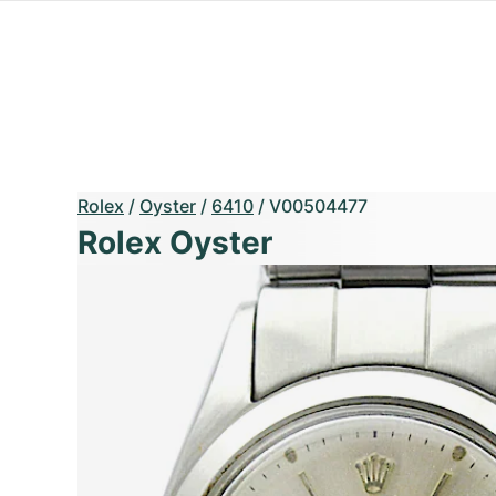
Rolex
/
Oyster
/
6410
/
V00504477
Rolex Oyster