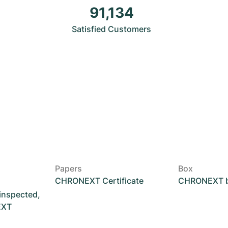
91,134
Satisfied Customers
Papers
Box
CHRONEXT Certificate
CHRONEXT 
 inspected,
EXT