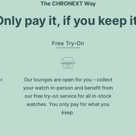
The CHRONEXT Way
nly pay it, if you keep i
Free Try-On
or
Our lounges are open for you – collect
your watch in-person and benefit from
our free try-on service for all in-stock
watches. You only pay for what you
keep.