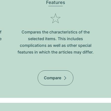
Features
f
Compares the characteristics of the
e
selected items. This includes
complications as well as other special
features in which the articles may differ.
Compare