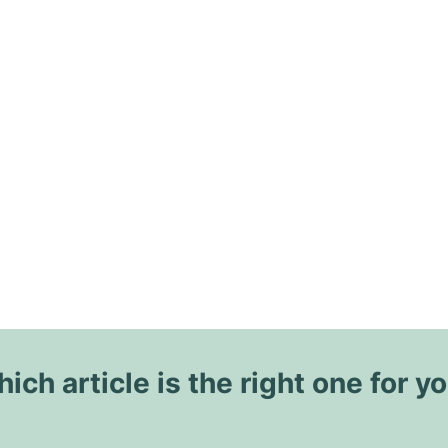
ich article is the right one for y