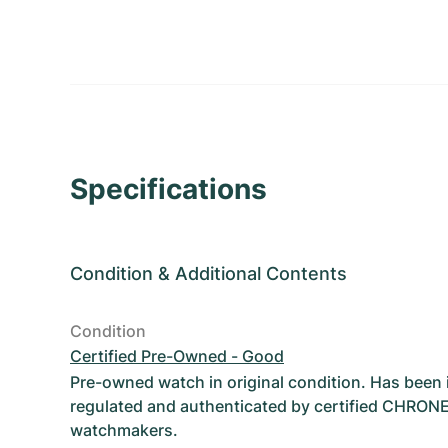
Specifications
Condition
&
Additional Contents
Condition
Certified Pre-Owned - Good
Pre-owned watch in original condition. Has been
regulated and authenticated by certified CHRON
watchmakers.