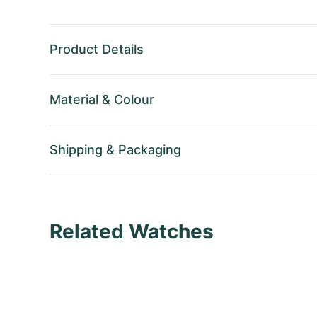
Product Details
Material
&
Colour
Shipping
&
Packaging
Related Watches