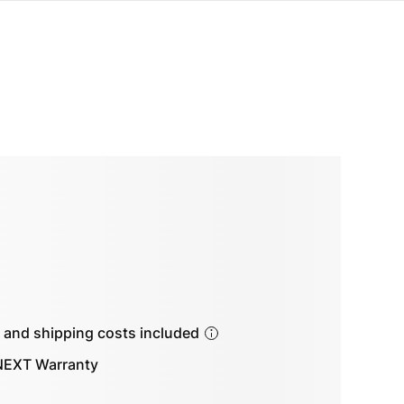
s and shipping costs included
EXT Warranty