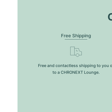
O
Free Shipping
Free and contactless shipping to you 
to a CHRONEXT Lounge.