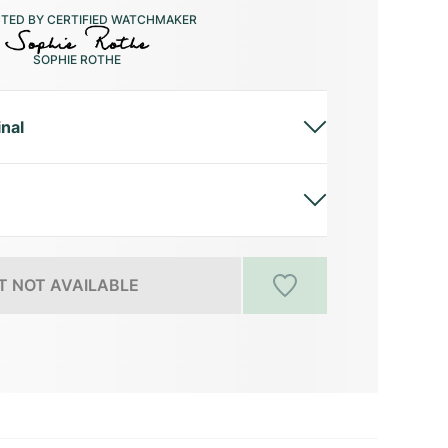
CTED BY CERTIFIED WATCHMAKER
SOPHIE ROTHE
inal
 NOT AVAILABLE