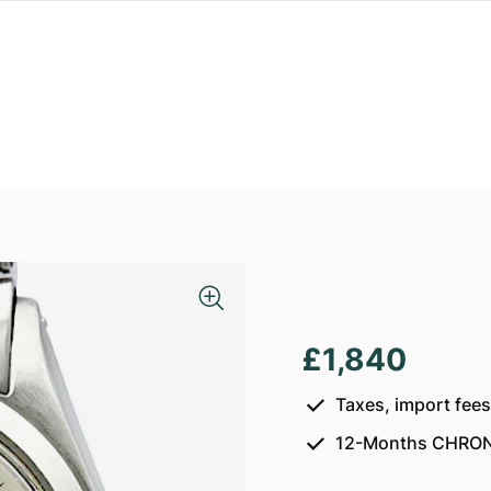
£1,840
Taxes, import fee
12-Months CHRON