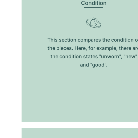
Condition
This section compares the condition o
the pieces. Here, for example, there ar
the condition states "unworn", "new"
and "good".