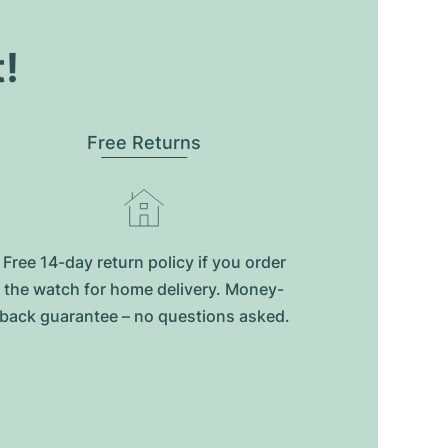
t!
Free Returns
Free 14-day return policy if you order
the watch for home delivery. Money-
back guarantee – no questions asked.