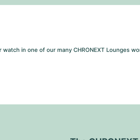
your watch in one of our many CHRONEXT Lounges wo