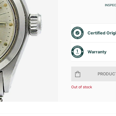
INSPE
Certified Orig
Warranty
PRODUCT
Out of stock