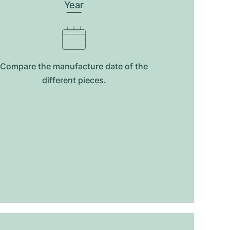
Year
Compare the manufacture date of the
different pieces.