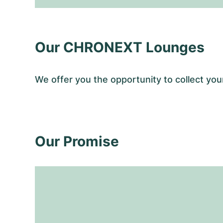
Our CHRONEXT Lounges
We offer you the opportunity to collect 
Our Promise