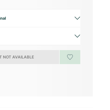
inal
 NOT AVAILABLE