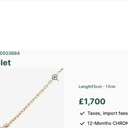
0503684
let
Length
15cm - 17cm
£1,700
Taxes, import fee
12-Months CHRON