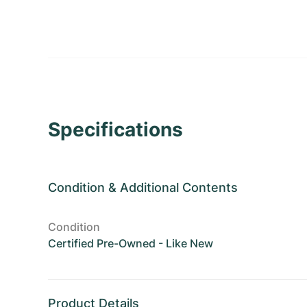
Specifications
Condition
&
Additional Contents
Condition
Certified Pre-Owned - Like New
Product Details