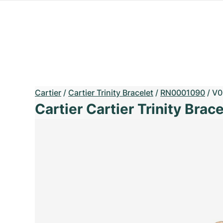
Cartier
/
Cartier Trinity Bracelet
/
RN0001090
/
V0
Cartier Cartier Trinity Brace