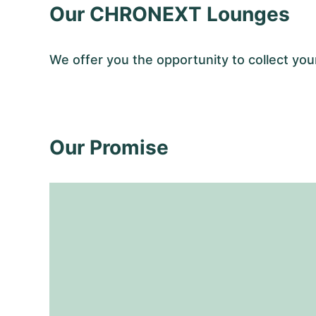
Our CHRONEXT Lounges
We offer you the opportunity to collect 
Our Promise