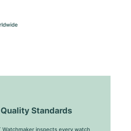
rldwide
uality Standards
 Watchmaker inspects every watch