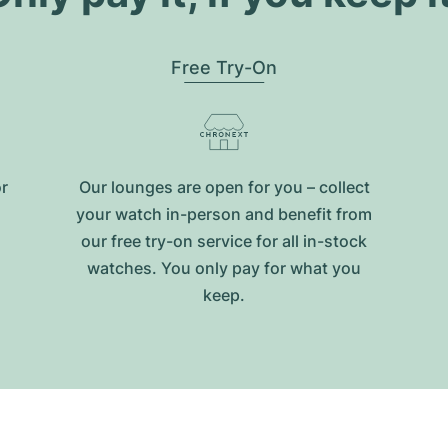
Free Try-On
or
Our lounges are open for you – collect
your watch in-person and benefit from
our free try-on service for all in-stock
watches. You only pay for what you
keep.