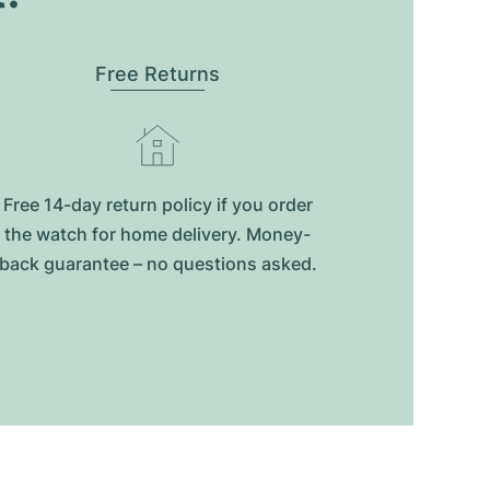
Free Returns
Free 14-day return policy if you order
the watch for home delivery. Money-
back guarantee – no questions asked.