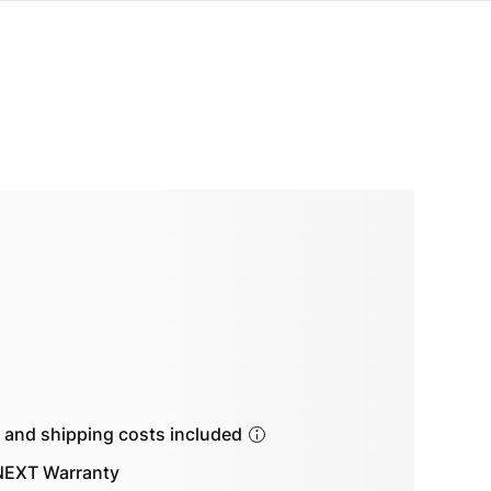
s and shipping costs included
EXT Warranty