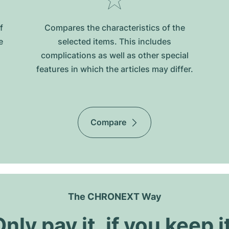
f
Compares the characteristics of the
e
selected items. This includes
complications as well as other special
features in which the articles may differ.
Compare
The CHRONEXT Way
nly pay it, if you keep i