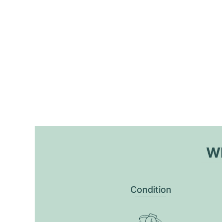
Wh
Condition