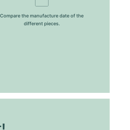
Compare the manufacture date of the
different pieces.
t!