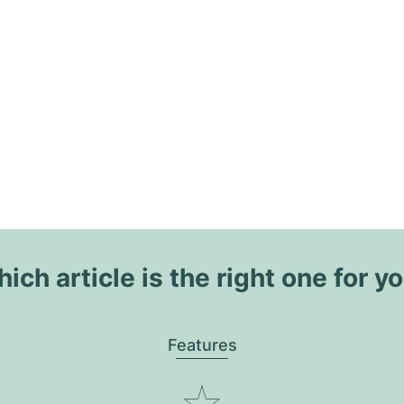
ich article is the right one for y
Features