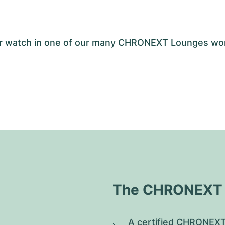
your watch in one of our many CHRONEXT Lounges wo
The CHRONEXT Q
A certified CHRONEXT