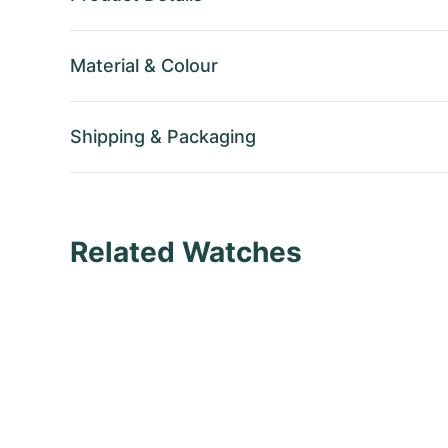
Material
&
Colour
Shipping
&
Packaging
Related Watches