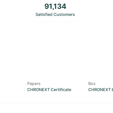
91,134
Satisfied Customers
Papers
Box
CHRONEXT Certificate
CHRONEXT 