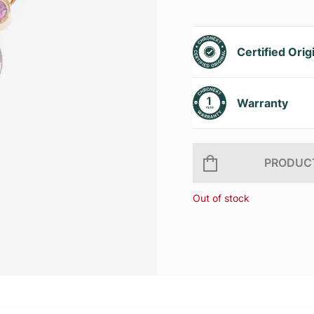
Certified Orig
Warranty
PRODUCT
Out of stock