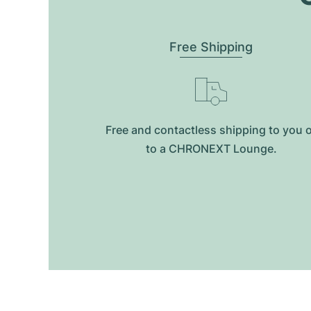
Free Shipping
Free and contactless shipping to you 
to a CHRONEXT Lounge.