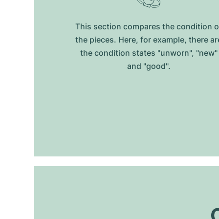
This section compares the condition o
the pieces. Here, for example, there ar
the condition states "unworn", "new"
and "good".
O