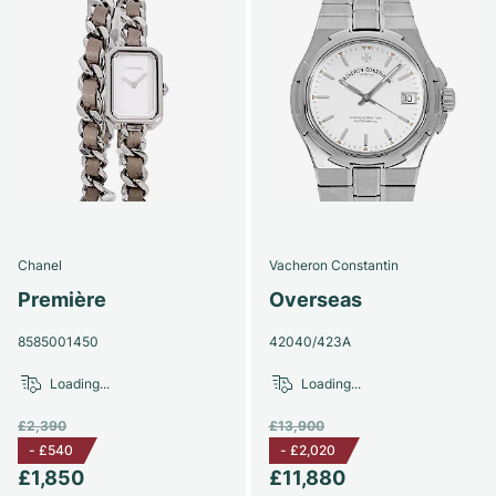
Chanel
Vacheron Constantin
Première
Overseas
8585001450
42040/423A
Loading...
Loading...
£2,390
£13,900
-
£540
-
£2,020
£1,850
£11,880