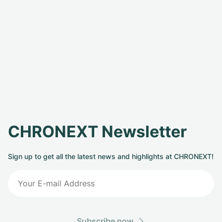
CHRONEXT Newsletter
Sign up to get all the latest news and highlights at CHRONEXT!
Subscribe now