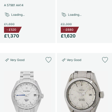
A 57981 AA14
Loading...
Loading...
£1,890
£2,300
-
£520
-
£680
£1,370
£1,620
Very Good
Very Good