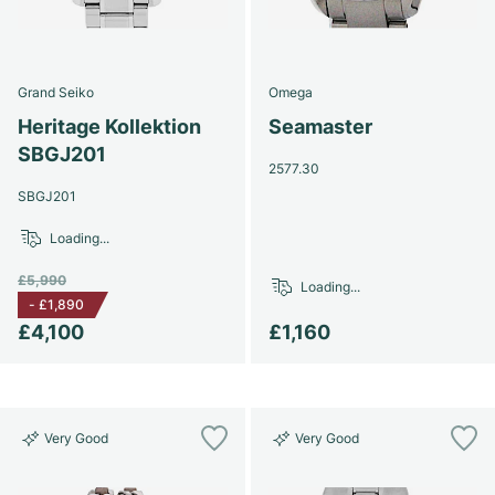
Grand Seiko
Omega
Heritage Kollektion
Seamaster
SBGJ201
2577.30
SBGJ201
Loading...
£5,990
Loading...
-
£1,890
£4,100
£1,160
Very Good
Very Good