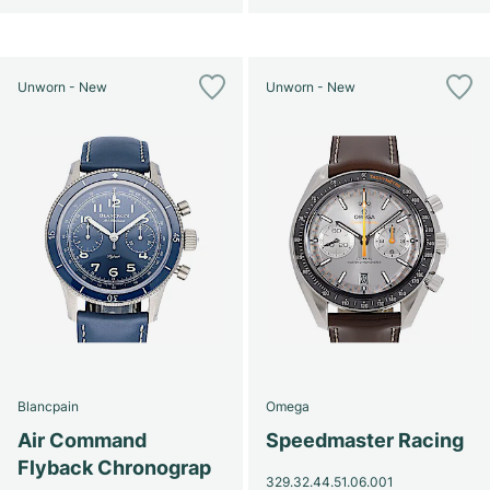
Unworn - New
Unworn - New
Blancpain
Omega
Air Command
Speedmaster Racing
Flyback Chronograp
329.32.44.51.06.001