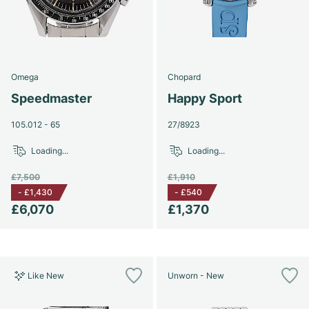
Omega
Chopard
Speedmaster
Happy Sport
105.012 - 65
27/8923
Loading...
Loading...
£7,500
£1,910
-
£1,430
-
£540
£6,070
£1,370
Like New
Unworn - New