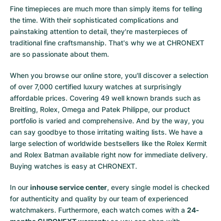
Fine timepieces are much more than simply items for telling
the time. With their sophisticated complications and
painstaking attention to detail, they're masterpieces of
traditional fine craftsmanship. That's why we at CHRONEXT
are so passionate about them.
When you browse our online store, you'll discover a selection
of over 7,000 certified luxury watches at surprisingly
affordable prices. Covering 49 well known brands such as
Breitling, Rolex, Omega and Patek Philippe, our product
portfolio is varied and comprehensive. And by the way, you
can say goodbye to those irritating waiting lists. We have a
large selection of worldwide bestsellers like the
Rolex Kermit
and
Rolex Batman
available right now for immediate delivery.
Buying watches is easy at CHRONEXT.
In our
inhouse service center
, every single model is checked
for authenticity and quality by our team of experienced
watchmakers. Furthermore, each watch comes with a
24-