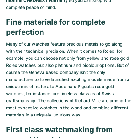
months CHRONEXT warranty
so you can shop with
complete peace of mind.
Fine materials for complete
perfection
Many of our watches feature precious metals to go along
with their technical precision. When it comes to Rolex, for
example, you can choose not only from
yellow
and
rose gold
Rolex watches
but also
platinum
and
bicolour options
. But of
course the Geneva based company isn't the only
manufacturer to have launched exciting models made from a
unique mix of materials:
Audemars Piguet's rose gold
watches
, for instance, are timeless classics of Swiss
craftsmanship. The collections of
Richard Mille
are among the
most expensive watches in the world and combine different
materials in a uniquely luxurious way.
First class watchmaking from