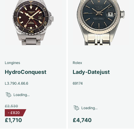
Longines
Rolex
HydroConquest
Lady-Datejust
L3.790.4.66.6
69174
Loading...
£2,530
Loading...
-
£820
£1,710
£4,740