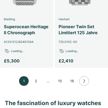
Breitling
Hanhart
Superocean Heritage
Pioneer Twin Set
II Chronograph
Limitiert 125 Jahre
A1331312.BG49.154A
725.010C-00
Loading...
Loading...
£5,300
£2,410
1
2
…
15
16
The fascination of luxury watches