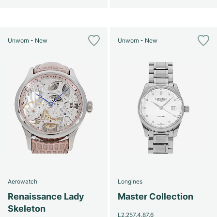
Unworn - New
Unworn - New
Aerowatch
Longines
Renaissance Lady
Master Collection
Skeleton
L2.257.4.87.6