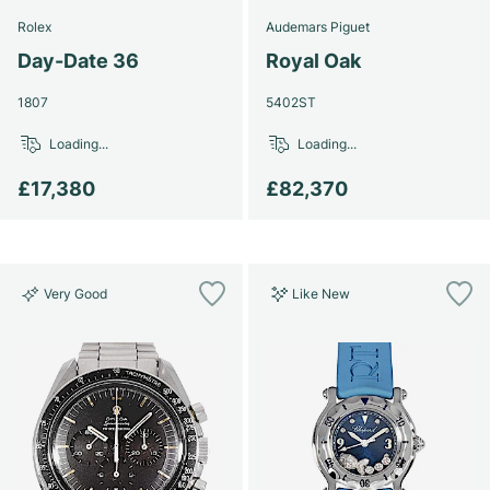
Rolex
Audemars Piguet
Day-Date 36
Royal Oak
1807
5402ST
Loading...
Loading...
£17,380
£82,370
Very Good
Like New