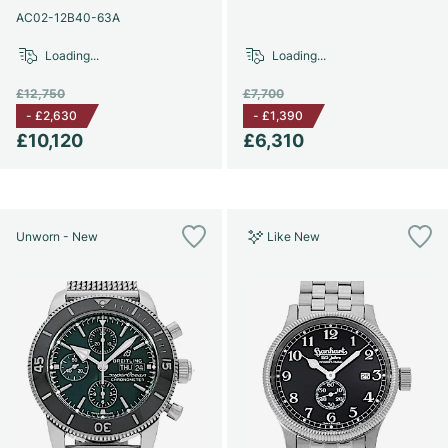
AC02-12B40-63A
Loading...
Loading...
£12,750
£7,700
-
£2,630
-
£1,390
£10,120
£6,310
Unworn - New
Like New