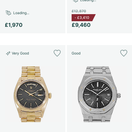
£12,870
Loading...
-
£3,410
£1,970
£9,460
Very Good
Good