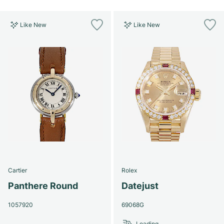
Like New
Like New
Cartier
Rolex
Panthere Round
Datejust
1057920
69068G
Loading...