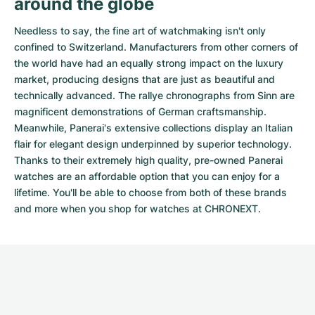
around the globe
Needless to say, the fine art of watchmaking isn't only
confined to Switzerland. Manufacturers from other corners of
the world have had an equally strong impact on the luxury
market, producing designs that are just as beautiful and
technically advanced. The
rallye chronographs from Sinn
are
magnificent demonstrations of German craftsmanship.
Meanwhile, Panerai's extensive collections display an Italian
flair for elegant design underpinned by superior technology.
Thanks to their extremely high quality,
pre-owned Panerai
watches
are an affordable option that you can enjoy for a
lifetime. You'll be able to choose from both of these brands
and more when you shop for watches at CHRONEXT.