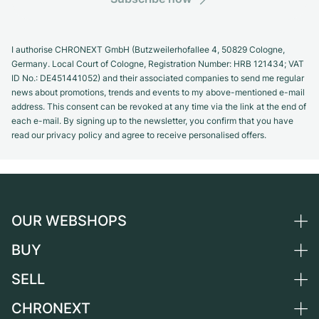
I authorise CHRONEXT GmbH (Butzweilerhofallee 4, 50829 Cologne,
Germany. Local Court of Cologne, Registration Number: HRB 121434; VAT
ID No.: DE451441052) and their associated companies to send me regular
news about promotions, trends and events to my above-mentioned e-mail
address. This consent can be revoked at any time via the link at the end of
each e-mail. By signing up to the newsletter, you confirm that you have
read our privacy policy and agree to receive personalised offers.
OUR WEBSHOPS
BUY
Germany
Netherlands
SELL
All luxury watches
Austria
Certified Pre-Owned
CHRONEXT
Sell a watch
Switzerland