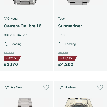
Women's Watches
Women's Watches
TAG Heuer
Tudor
Carrera Calibre 16
Submariner
CBK2110.BA0715
79190
Loading...
Loading...
£3,900
£5,510
-
£730
-
£1,250
£3,170
£4,260
Like New
Like New