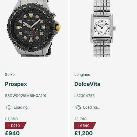
Seiko
Longines
Prospex
DolceVita
SBDW002(5M65-0A10)
L52004756
Loading...
Loading...
£1,350
£1,740
-
£410
-
£540
£940
£1,200