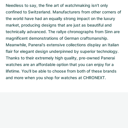
Needless to say, the fine art of watchmaking isn't only
confined to Switzerland. Manufacturers from other corners of
the world have had an equally strong impact on the luxury
market, producing designs that are just as beautiful and
technically advanced. The
rallye chronographs from Sinn
are
magnificent demonstrations of German craftsmanship.
Meanwhile, Panerai's extensive collections display an Italian
flair for elegant design underpinned by superior technology.
Thanks to their extremely high quality,
pre-owned Panerai
watches
are an affordable option that you can enjoy for a
lifetime. You'll be able to choose from both of these brands
and more when you shop for watches at CHRONEXT.