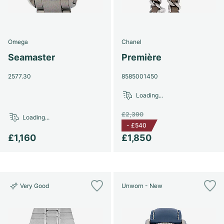
Omega
Chanel
Seamaster
Première
2577.30
8585001450
Loading...
£2,390
Loading...
-
£540
£1,160
£1,850
Very Good
Unworn - New