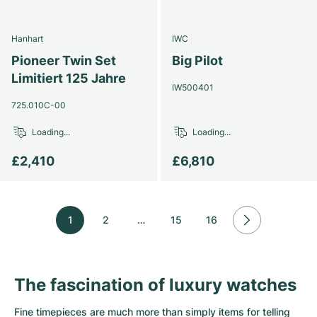
Hanhart
IWC
Pioneer Twin Set
Big Pilot
Limitiert 125 Jahre
IW500401
725.010C-00
Loading...
Loading...
£2,410
£6,810
1
2
…
15
16
The fascination of luxury watches
Fine timepieces are much more than simply items for telling