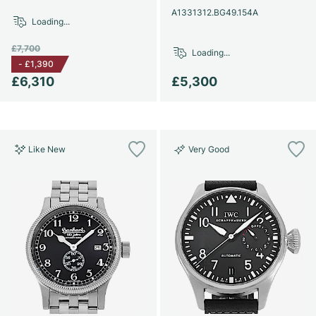
A1331312.BG49.154A
Loading...
£7,700
Loading...
-
£1,390
£6,310
£5,300
Like New
Very Good