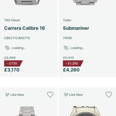
Women's Watches
Women's Watches
TAG Heuer
Tudor
Carrera Calibre 16
Submariner
CBK2110.BA0715
79190
Loading...
Loading...
£3,900
£5,510
-
£730
-
£1,250
£3,170
£4,260
Like New
Like New