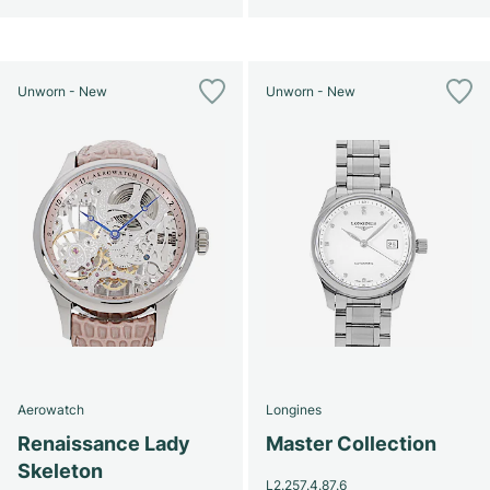
Unworn - New
Unworn - New
Aerowatch
Longines
Renaissance Lady
Master Collection
Skeleton
L2.257.4.87.6