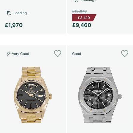
£12,870
Loading...
-
£3,410
£1,970
£9,460
Very Good
Good