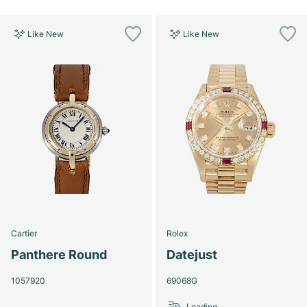
Like New
Like New
Cartier
Rolex
Panthere Round
Datejust
1057920
69068G
Loading...