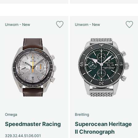
Unworn - New
Unworn - New
Omega
Breitling
Speedmaster Racing
Superocean Heritage
II Chronograph
329.32.44.51.06.001