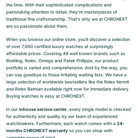
the time. With their sophisticated complications and
painstaking attention to detail, they're masterpieces of
traditional fine craftsmanship. That's why we at CHRONEXT
are so passionate about them.
When you browse our online store, you'll discover a selection
of over 7,000 certified luxury watches at surprisingly
affordable prices. Covering 49 well known brands such as
Breitling, Rolex, Omega and Patek Philippe, our product
portfolio is varied and comprehensive. And by the way, you
can say goodbye to those irritating waiting lists. We have a
large selection of worldwide bestsellers like the
Rolex Kermit
and
Rolex Batman
available right now for immediate delivery.
Buying watches is easy at CHRONEXT.
In our
inhouse service center
, every single model is checked
for authenticity and quality by our team of experienced
watchmakers. Furthermore, each watch comes with a
24-
months CHRONEXT warranty
so you can shop with
complete peace of mind.