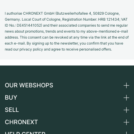
I authorise CHRONEXT GmbH (Butzweilerhofallee 4, 50829 Cologne,
Germany. Local Court of Cologne, Registration Number: HRB 121434; VAT
ID No.: DE451441052) and their associated companies to send me regular
news about promotions, trends and events to my above-mentioned e-mail
address. This consent can be revoked at any time via the link at the end of
each e-mail. By signing up to the newsletter, you confirm that you have
read our privacy policy and agree to receive personalised offers.
OUR WEBSHOPS
BUY
Germany
Netherlands
SELL
All luxury watches
Austria
Certified Pre-Owned
CHRONEXT
Sell a watch
Switzerland
Vintage Watches
Commission
About us
France