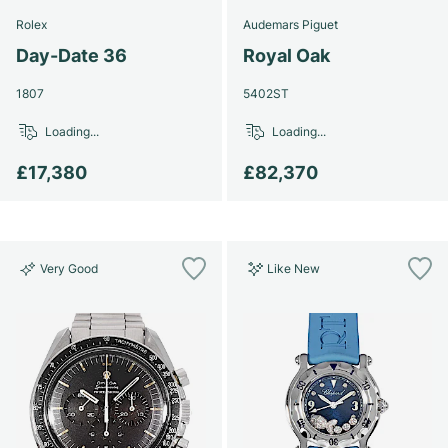
Rolex
Audemars Piguet
Day-Date 36
Royal Oak
1807
5402ST
Loading...
Loading...
£17,380
£82,370
Very Good
Like New