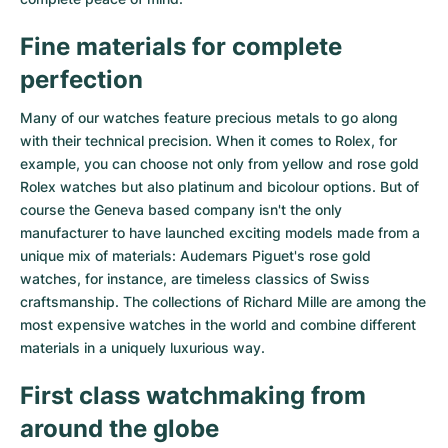
Fine materials for complete
perfection
Many of our watches feature precious metals to go along
with their technical precision. When it comes to Rolex, for
example, you can choose not only from
yellow
and
rose gold
Rolex watches
but also
platinum
and
bicolour options
. But of
course the Geneva based company isn't the only
manufacturer to have launched exciting models made from a
unique mix of materials:
Audemars Piguet's rose gold
watches
, for instance, are timeless classics of Swiss
craftsmanship. The collections of
Richard Mille
are among the
most expensive watches in the world and combine different
materials in a uniquely luxurious way.
First class watchmaking from
around the globe