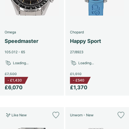
Omega
Chopard
Speedmaster
Happy Sport
105.012 - 65
27/8923
Loading...
Loading...
£7,500
£1,910
-
£1,430
-
£540
£6,070
£1,370
Like New
Unworn - New