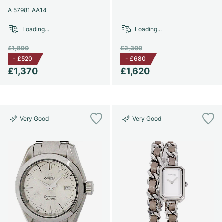
A 57981 AA14
Loading...
Loading...
£1,890
£2,300
-
£520
-
£680
£1,370
£1,620
Very Good
Very Good