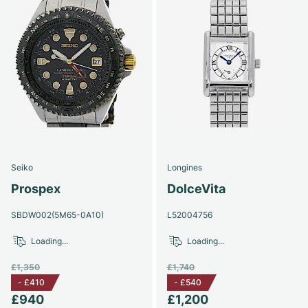
Seiko
Longines
Prospex
DolceVita
SBDW002(5M65-0A10)
L52004756
Loading...
Loading...
£1,350
£1,740
-
£410
-
£540
£940
£1,200