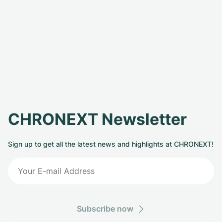
CHRONEXT Newsletter
Sign up to get all the latest news and highlights at CHRONEXT!
Subscribe now