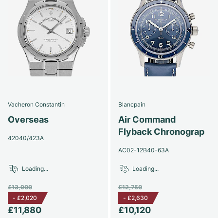
Vacheron Constantin
Blancpain
Overseas
Air Command
Flyback Chronograp
42040/423A
AC02-12B40-63A
Loading...
Loading...
£13,900
£12,750
-
£2,020
-
£2,630
£11,880
£10,120