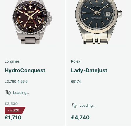
Longines
Rolex
HydroConquest
Lady-Datejust
L3.790.4.66.6
69174
Loading...
£2,530
Loading...
-
£820
£1,710
£4,740